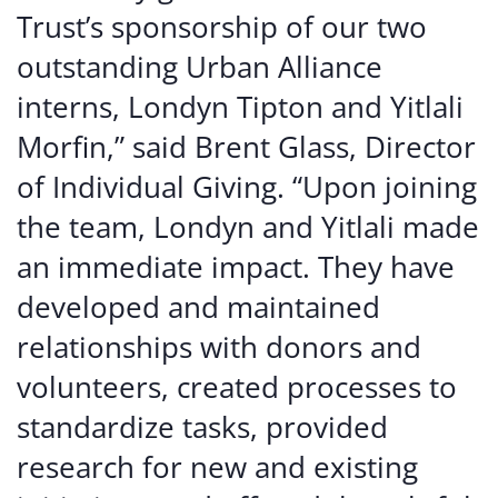
Trust’s sponsorship of our two
outstanding Urban Alliance
interns, Londyn Tipton and Yitlali
Morfin,” said Brent Glass, Director
of Individual Giving. “Upon joining
the team, Londyn and Yitlali made
an immediate impact. They have
developed and maintained
relationships with donors and
volunteers, created processes to
standardize tasks, provided
research for new and existing