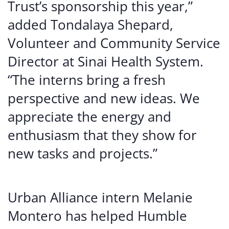
Trust’s sponsorship this year,”
added Tondalaya Shepard,
Volunteer and Community Service
Director at Sinai Health System.
“The interns bring a fresh
perspective and new ideas. We
appreciate the energy and
enthusiasm that they show for
new tasks and projects.”
Urban Alliance intern Melanie
Montero has helped Humble