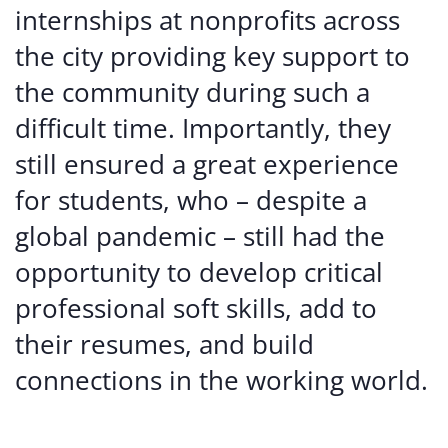
internships at nonprofits across
the city providing key support to
the community during such a
difficult time. Importantly, they
still ensured a great experience
for students, who – despite a
global pandemic – still had the
opportunity to develop critical
professional soft skills, add to
their resumes, and build
connections in the working world.