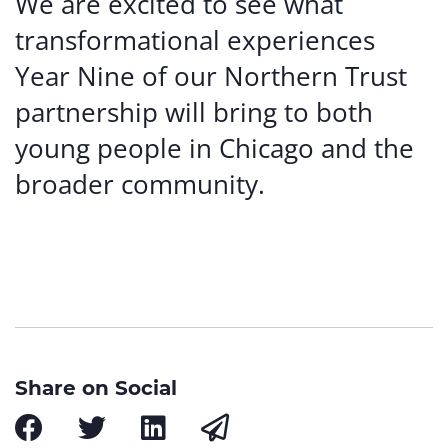
We are excited to see what
transformational experiences
Year Nine of our Northern Trust
partnership will bring to both
young people in Chicago and the
broader community.
Share on Social