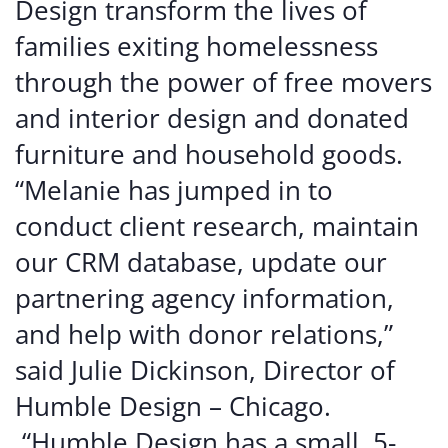
Design transform the lives of
families exiting homelessness
through the power of free movers
and interior design and donated
furniture and household goods.
“Melanie has jumped in to
conduct client research, maintain
our CRM database, update our
partnering agency information,
and help with donor relations,”
said Julie Dickinson, Director of
Humble Design – Chicago.
“Humble Design has a small, 5-