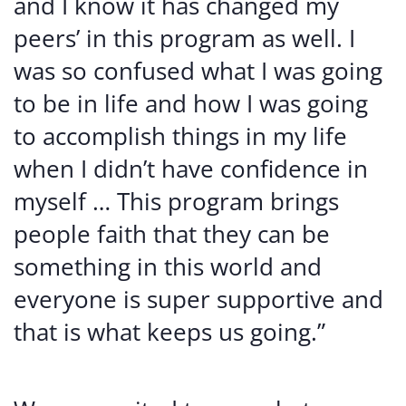
and I know it has changed my
peers’ in this program as well. I
was so confused what I was going
to be in life and how I was going
to accomplish things in my life
when I didn’t have confidence in
myself … This program brings
people faith that they can be
something in this world and
everyone is super supportive and
that is what keeps us going.”