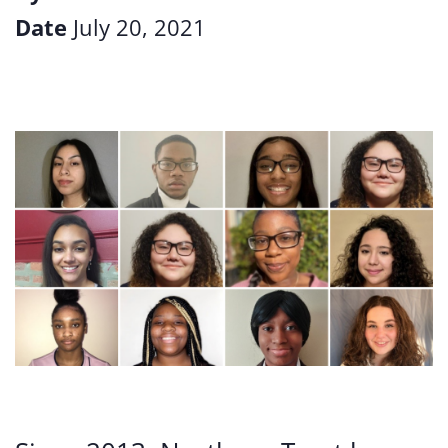
Date
July 20, 2021