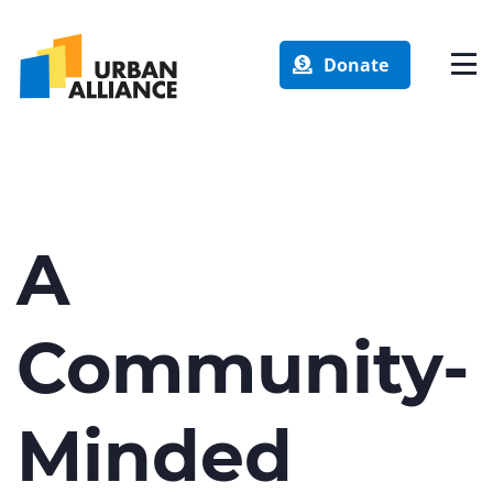
Donate
A
Community-
Minded