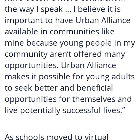
the way I speak … I believe it is
important to have Urban Alliance
available in communities like
mine because young people in my
community aren’t offered many
opportunities. Urban Alliance
makes it possible for young adults
to seek better and beneficial
opportunities for themselves and
live potentially successful lives.”
As schools moved to virtual