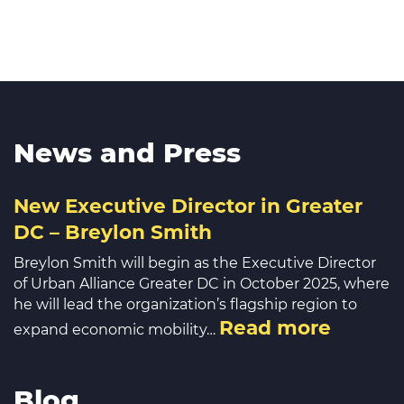
News and Press
New Executive Director in Greater
DC – Breylon Smith
Breylon Smith will begin as the Executive Director
of Urban Alliance Greater DC in October 2025, where
he will lead the organization’s flagship region to
Read more
expand economic mobility…
Blog