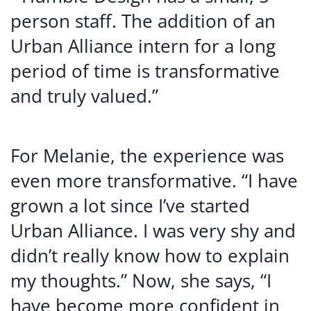
person staff. The addition of an
Urban Alliance intern for a long
period of time is transformative
and truly valued.”
For Melanie, the experience was
even more transformative. “I have
grown a lot since I’ve started
Urban Alliance. I was very shy and
didn’t really know how to explain
my thoughts.” Now, she says, “I
have become more confident in