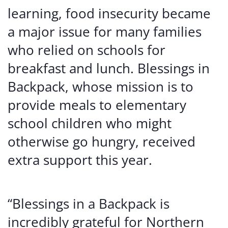
learning, food insecurity became
a major issue for many families
who relied on schools for
breakfast and lunch. Blessings in
Backpack, whose mission is to
provide meals to elementary
school children who might
otherwise go hungry, received
extra support this year.
“Blessings in a Backpack is
incredibly grateful for Northern