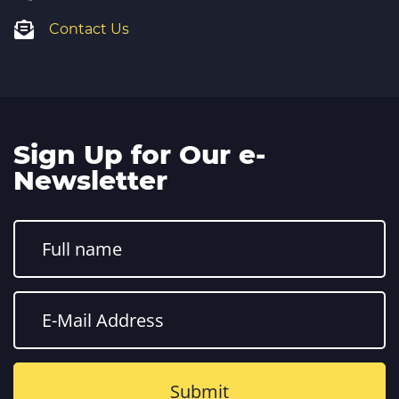
Contact Us
Sign Up for Our e-
Newsletter