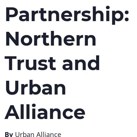
Partnership:
Northern
Trust and
Urban
Alliance
By
Urban Alliance