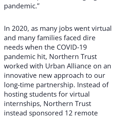
pandemic.”
In 2020, as many jobs went virtual
and many families faced dire
needs when the COVID-19
pandemic hit, Northern Trust
worked with Urban Alliance on an
innovative new approach to our
long-time partnership. Instead of
hosting students for virtual
internships, Northern Trust
instead sponsored 12 remote