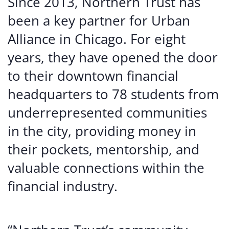
Since 2013, Northern Trust has
been a key partner for Urban
Alliance in Chicago. For eight
years, they have opened the door
to their downtown financial
headquarters to 78 students from
underrepresented communities
in the city, providing money in
their pockets, mentorship, and
valuable connections within the
financial industry.