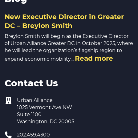
New Executive Director in Greater
DC – Breylon Smith
Breylon Smith will begin as the Executive Director
of Urban Alliance Greater DC in October 2025, where
he will lead the organization’s flagship region to
Read more
expand economic mobility…
Contact Us
Urban Alliance
1025 Vermont Ave NW
Suite 1100
Washington, DC 20005
202.459.4300