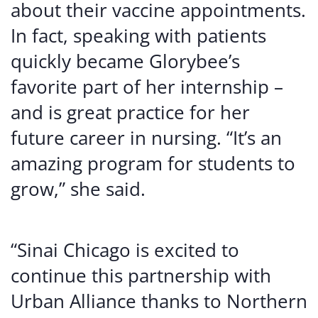
about their vaccine appointments.
In fact, speaking with patients
quickly became Glorybee’s
favorite part of her internship –
and is great practice for her
future career in nursing. “It’s an
amazing program for students to
grow,” she said.
“Sinai Chicago is excited to
continue this partnership with
Urban Alliance thanks to Northern