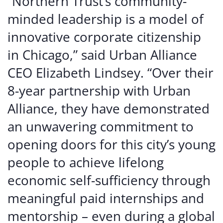
“Northern Trust’s community-
minded leadership is a model of
innovative corporate citizenship
in Chicago,” said Urban Alliance
CEO Elizabeth Lindsey. “Over their
8-year partnership with Urban
Alliance, they have demonstrated
an unwavering commitment to
opening doors for this city’s young
people to achieve lifelong
economic self-sufficiency through
meaningful paid internships and
mentorship – even during a global