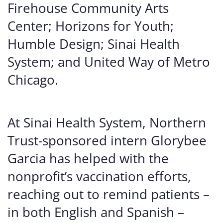
Firehouse Community Arts
Center; Horizons for Youth;
Humble Design; Sinai Health
System; and United Way of Metro
Chicago.
At Sinai Health System, Northern
Trust-sponsored intern Glorybee
Garcia has helped with the
nonprofit’s vaccination efforts,
reaching out to remind patients –
in both English and Spanish –