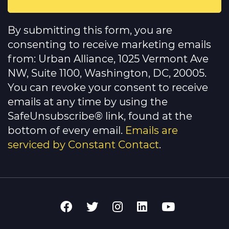
Constant
Contact
By submitting this form, you are
Use.
Please
consenting to receive marketing emails
leave
this
from: Urban Alliance, 1025 Vermont Ave
field
NW, Suite 1100, Washington, DC, 20005.
blank.
You can revoke your consent to receive
emails at any time by using the
SafeUnsubscribe® link, found at the
bottom of every email.
Emails are
serviced by Constant Contact
.