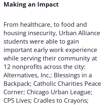
Making an Impact
From healthcare, to food and
housing insecurity, Urban Alliance
students were able to gain
important early work experience
while serving their community at
12 nonprofits across the city:
Alternatives, Inc.; Blessings in a
Backpack; Catholic Charities Peace
Corner; Chicago Urban League;
CPS Lives; Cradles to Crayons;