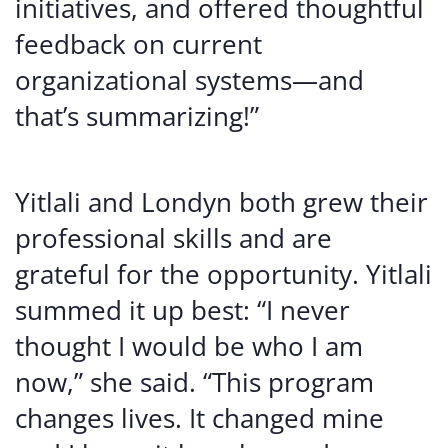
initiatives, and offered thoughtful
feedback on current
organizational systems—and
that’s summarizing!”
Yitlali and Londyn both grew their
professional skills and are
grateful for the opportunity. Yitlali
summed it up best: “I never
thought I would be who I am
now,” she said. “This program
changes lives. It changed mine