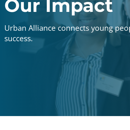
Our Impact
Urban Alliance connects young peo
success.