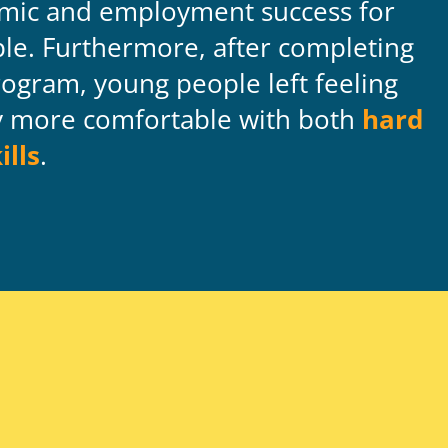
mic and employment success for
le. Furthermore, after completing
ogram, young people left feeling
ly more comfortable with both
hard
ills
.