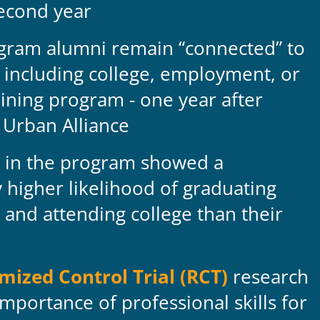
second year
gram alumni remain “connected” to
 including college, employment, or
aining program - one year after
 Urban Alliance
in the program showed a
ly higher likelihood of graduating
 and attending college than their
ized Control Trial (RCT)
research
mportance of professional skills for