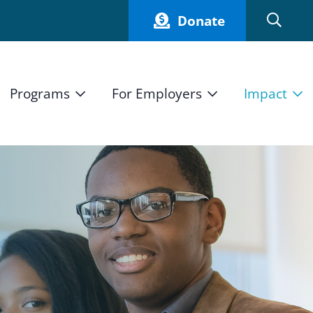
Donate
Programs
For Employers
Impact
Host an Intern
Our Impact
and Mission
High School Students
Current Employers
How We Measure
High School Internship Program
Partners
Student Stories
11th Grade Workforce Readiness Program
Annual Report
nd Press
Real Estate Pre-Apprenticeship Program
Obama Youth Jobs Corps