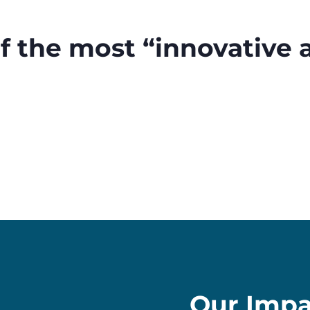
of the most “innovative
Our Impa