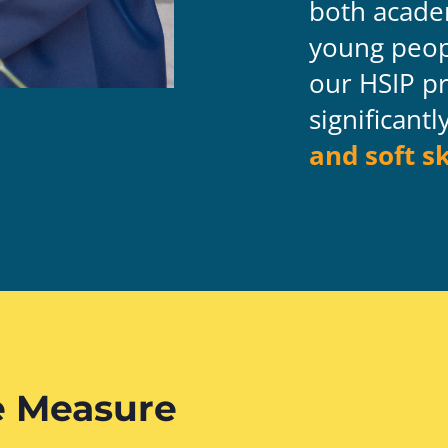
both acade
young peop
our HSIP
pr
significant
and soft sk
 Measure