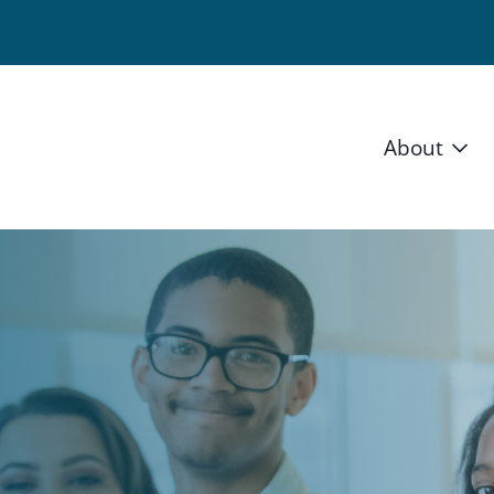
About
Vision 
Staff
Board
News a
Blog