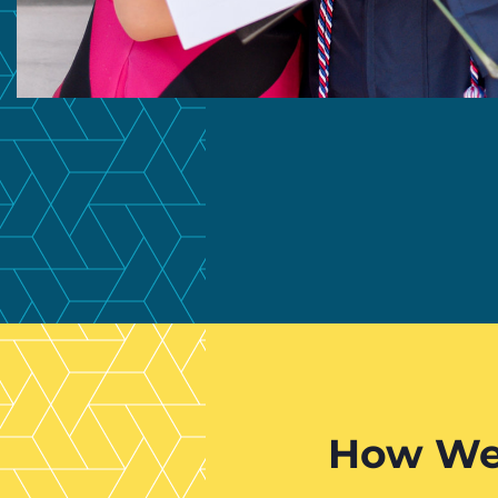
How We