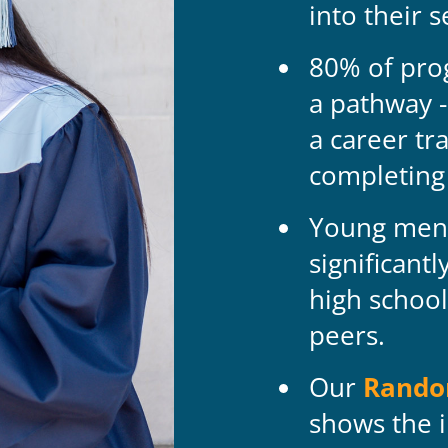
into their 
80% of pro
a pathway -
a career tr
completing
Young men 
significant
high school
peers.
Our
Random
shows the i