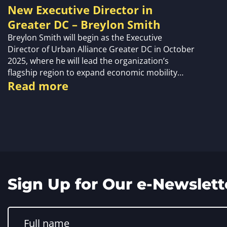
New Executive Director in
Greater DC – Breylon Smith
Breylon Smith will begin as the Executive
Director of Urban Alliance Greater DC in October
2025, where he will lead the organization’s
flagship region to expand economic mobility…
Read more
Sign Up for Our e-Newslett
Constant
Contact
Use.