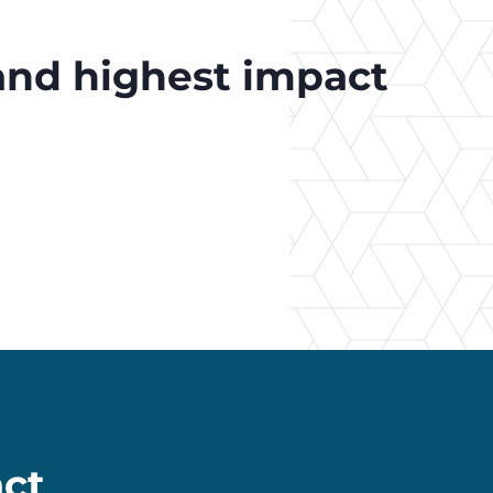
 and highest impact
ct