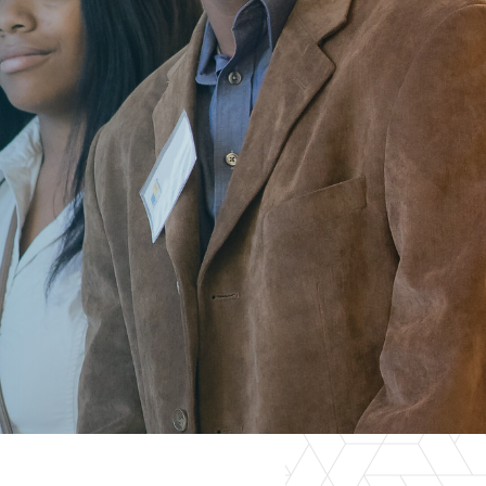
er Opportunities
Teacher Training Institute
 at UA
Alumni
 Us
Alumni Network Website