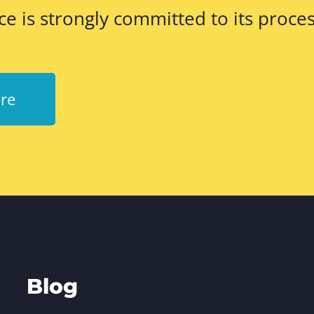
ce is strongly committed to its proces
re
Blog