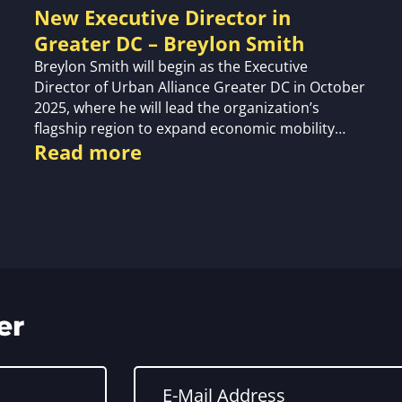
New Executive Director in
Greater DC – Breylon Smith
Breylon Smith will begin as the Executive
Director of Urban Alliance Greater DC in October
2025, where he will lead the organization’s
flagship region to expand economic mobility…
Read more
er