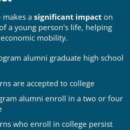
e makes a
significant impact
on
 of a young person's life, helping
economic mobility.
ogram alumni graduate high school
rns are accepted to college
ram alumni enroll in a two or four
e
rns who enroll in college persist