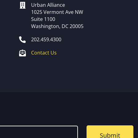
Urban Alliance
1025 Vermont Ave NW
Suite 1100
Washington, DC 20005
202.459.4300
Contact Us