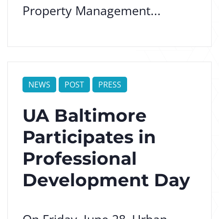
Property Management...
NEWS
POST
PRESS
UA Baltimore
Participates in
Professional
Development Day