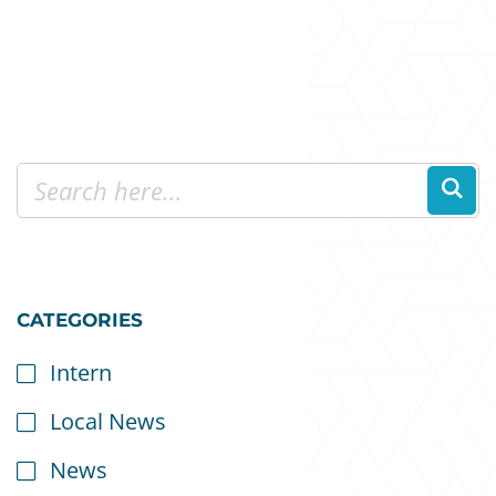
CATEGORIES
Intern
Local News
News