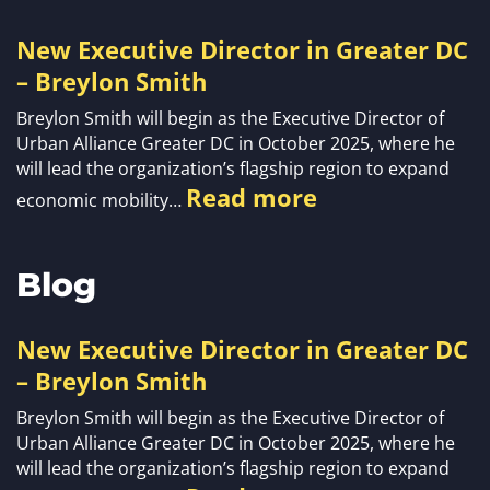
New Executive Director in Greater DC
– Breylon Smith
Breylon Smith will begin as the Executive Director of
Urban Alliance Greater DC in October 2025, where he
will lead the organization’s flagship region to expand
Read more
economic mobility…
Blog
New Executive Director in Greater DC
– Breylon Smith
Breylon Smith will begin as the Executive Director of
Urban Alliance Greater DC in October 2025, where he
will lead the organization’s flagship region to expand