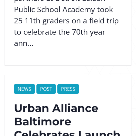
Public School Academy took
25 11th graders on a field trip
to celebrate the 70th year
ann...
NEWS
POST
PRESS
Urban Alliance
Baltimore
Celebrates Launch