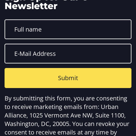
Newsletter
Constant
Contact
By submitting this form, you are consenting
Use.
Please
to receive marketing emails from: Urban
leave
this
Alliance, 1025 Vermont Ave NW, Suite 1100,
field
Washington, DC, 20005. You can revoke your
blank.
consent to receive emails at any time by