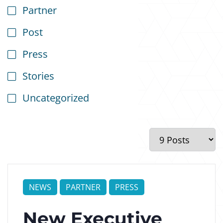
Partner
Post
Press
Stories
Uncategorized
NEWS
PARTNER
PRESS
New Executive