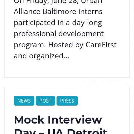
On Friday, June 28, Urban
Alliance Baltimore interns
participated in a day-long
professional development
program. Hosted by CareFirst
and organized...
NEWS
POST
PRESS
Mock Interview
Day – UA Detroit