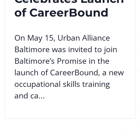
of CareerBound
On May 15, Urban Alliance
Baltimore was invited to join
Baltimore’s Promise in the
launch of CareerBound, a new
occupational skills training
and ca...