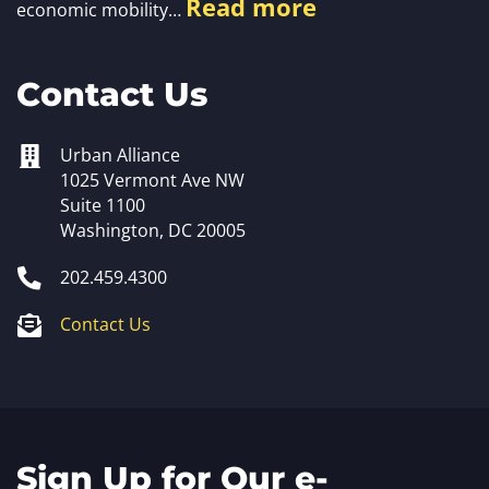
Read more
economic mobility…
Contact Us
Urban Alliance
1025 Vermont Ave NW
Suite 1100
Washington, DC 20005
202.459.4300
Contact Us
Sign Up for Our e-