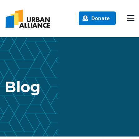
Donate
Blog