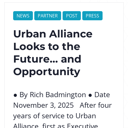
NEWS
PARTNER
POST
PRESS
Urban Alliance
Looks to the
Future… and
Opportunity
● By Rich Badmington ● Date
November 3, 2025 After four
years of service to Urban
Alliance, first as Executive