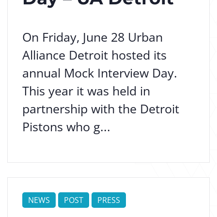
On Friday, June 28 Urban
Alliance Detroit hosted its
annual Mock Interview Day.
This year it was held in
partnership with the Detroit
Pistons who g...
NEWS
POST
PRESS