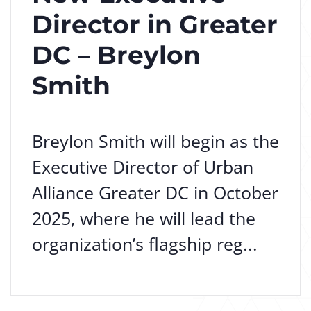
Director in Greater
DC – Breylon
Smith
Breylon Smith will begin as the
Executive Director of Urban
Alliance Greater DC in October
2025, where he will lead the
organization’s flagship reg...