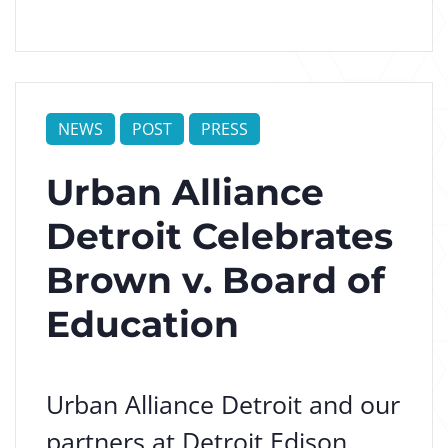
NEWS
POST
PRESS
Urban Alliance
Detroit Celebrates
Brown v. Board of
Education
Urban Alliance Detroit and our
partners at Detroit Edison