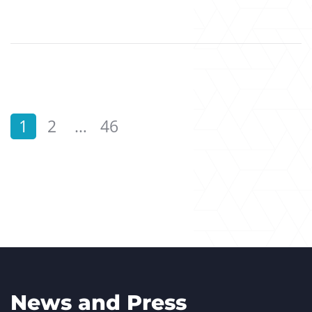
1
2
…
46
News and Press