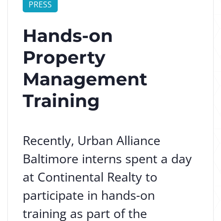
PRESS
Hands-on
Property
Management
Training
Recently, Urban Alliance
Baltimore interns spent a day
at Continental Realty to
participate in hands-on
training as part of the