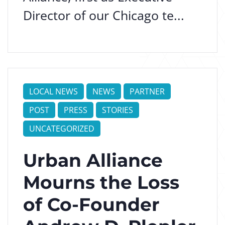
Director of our Chicago te...
LOCAL NEWS
NEWS
PARTNER
POST
PRESS
STORIES
UNCATEGORIZED
Urban Alliance
Mourns the Loss
of Co-Founder