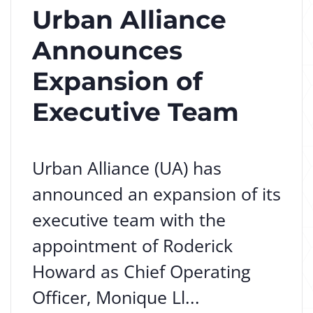
Urban Alliance
Announces
Expansion of
Executive Team
Urban Alliance (UA) has
announced an expansion of its
executive team with the
appointment of Roderick
Howard as Chief Operating
Officer, Monique Ll...