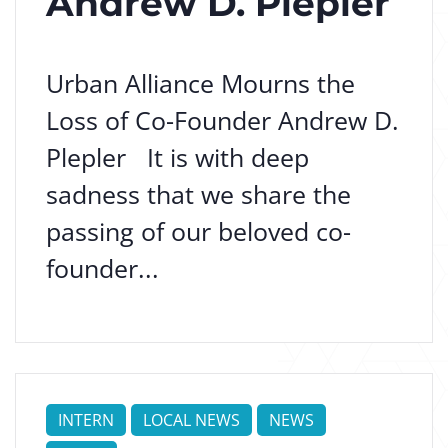
Andrew D. Plepler
Urban Alliance Mourns the
Loss of Co-Founder Andrew D.
Plepler It is with deep
sadness that we share the
passing of our beloved co-
founder...
INTERN
LOCAL NEWS
NEWS