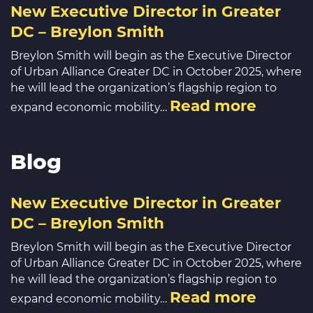
New Executive Director in Greater
DC – Breylon Smith
Breylon Smith will begin as the Executive Director
of Urban Alliance Greater DC in October 2025, where
he will lead the organization’s flagship region to
Read more
expand economic mobility…
Blog
New Executive Director in Greater
DC – Breylon Smith
Breylon Smith will begin as the Executive Director
of Urban Alliance Greater DC in October 2025, where
he will lead the organization’s flagship region to
Read more
expand economic mobility…