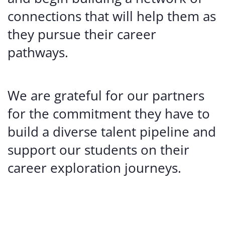
connections that will help them as
they pursue their career
pathways.
We are grateful for our partners
for the commitment they have to
build a diverse talent pipeline and
support our students on their
career exploration journeys.