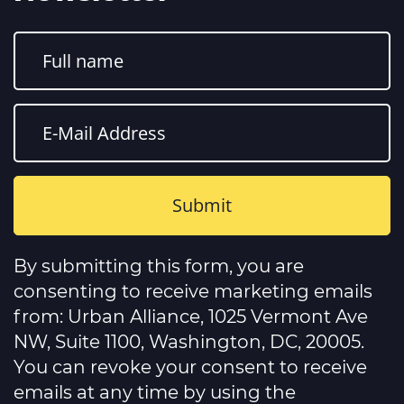
Constant
Contact
By submitting this form, you are
Use.
Please
consenting to receive marketing emails
leave
this
from: Urban Alliance, 1025 Vermont Ave
field
NW, Suite 1100, Washington, DC, 20005.
blank.
You can revoke your consent to receive
emails at any time by using the