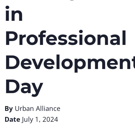
in
Professional
Developmen
Day
By
Urban Alliance
Date
July 1, 2024