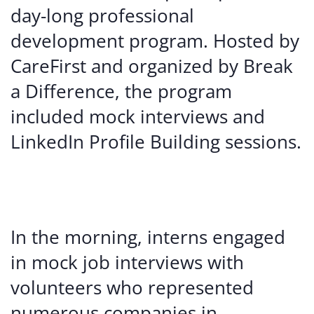
day-long professional
development program. Hosted by
CareFirst and organized by Break
a Difference, the program
included mock interviews and
LinkedIn Profile Building sessions.
In the morning, interns engaged
in mock job interviews with
volunteers who represented
numerous companies in