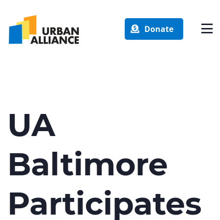
Donate
UA
Baltimore
Participates