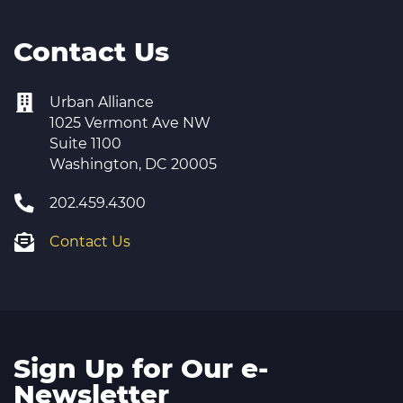
Contact Us
Urban Alliance
1025 Vermont Ave NW
Suite 1100
Washington, DC 20005
202.459.4300
Contact Us
Sign Up for Our e-
Newsletter