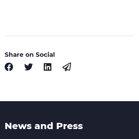
Share on Social
News and Press