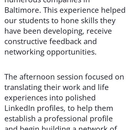
Baltimore. This experience helped
our students to hone skills they
have been developing, receive
constructive feedback and
networking opportunities.
The afternoon session focused on
translating their work and life
experiences into polished
LinkedIn profiles, to help them
establish a professional profile
and begin building a network of