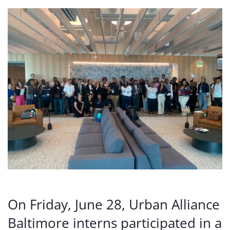
On Friday, June 28, Urban Alliance
Baltimore interns participated in a