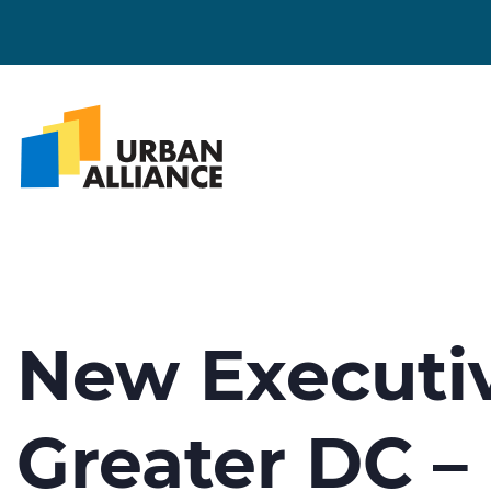
New Executiv
Greater DC –