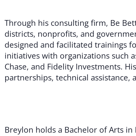
Through his consulting firm, Be Bet
districts, nonprofits, and governme
designed and facilitated trainings 
initiatives with organizations su
Chase, and Fidelity Investments. Hi
partnerships, technical assistance
Breylon holds a Bachelor of Arts in