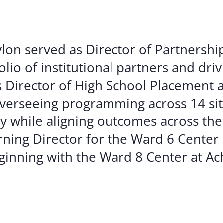
ylon served as Director of Partnershi
lio of institutional partners and dri
s Director of High School Placement
erseeing programming across 14 site
y while aligning outcomes across the
arning Director for the Ward 6 Center 
beginning with the Ward 8 Center at A