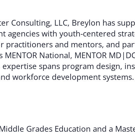
ter Consulting, LLC, Breylon has sup
nt agencies with youth-centered strat
for practitioners and mentors, and pa
ch as MENTOR National, MENTOR MD|D
s expertise spans program design, ins
, and workforce development systems.
 Middle Grades Education and a Maste