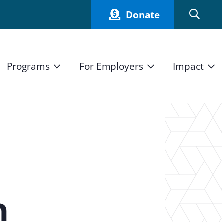
Donate
Programs
For Employers
Impact
Host an Intern
Our Impact
and Mission
High School Students
Current Employers
How We Measure
High School Internship Program
Partners
Student Stories
11th Grade Workforce Readiness Program
Annual Report
nd Press
Real Estate Pre-Apprenticeship Program
h
Obama Youth Jobs Corps