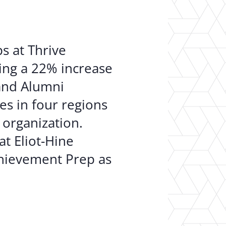
ps at Thrive
ving a 22% increase
 and Alumni
s in four regions
 organization.
at Eliot-Hine
chievement Prep as