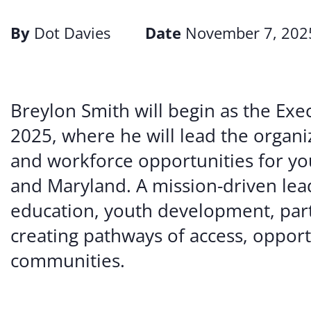
By
Dot Davies
Date
November 7, 202
Breylon Smith will begin as the Exe
2025, where he will lead the organi
and workforce opportunities for yo
and Maryland. A mission-driven lea
education, youth development, partn
creating pathways of access, opport
communities.