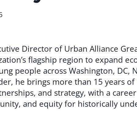
Volunte
5
Careers
Contact
cutive Director of Urban Alliance Gre
zation’s flagship region to expand e
ung people across Washington, DC, N
der, he brings more than 15 years of
erships, and strategy, with a career
unity, and equity for historically un