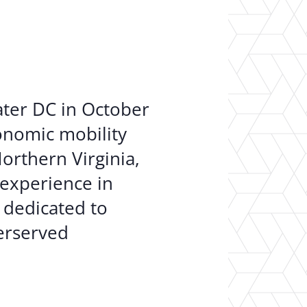
er Opportunities
Teacher Training Institute
 at UA
Alumni
 Us
Alumni Network Website
ater DC in October
conomic mobility
orthern Virginia,
 experience in
 dedicated to
derserved