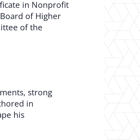
ficate in Nonprofit
 Board of Higher
ttee of the
oments, strong
chored in
ape his