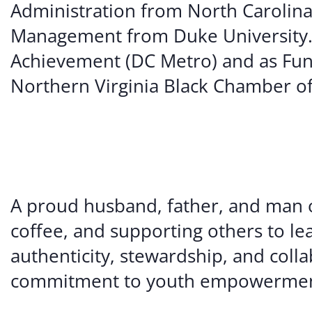
Administration from North Carolina C
Management from Duke University. 
Achievement (DC Metro) and as Fun
Northern Virginia Black Chamber 
A proud husband, father, and man of
coffee, and supporting others to le
authenticity, stewardship, and coll
commitment to youth empowermen