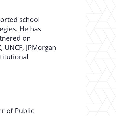
ported school
egies. He has
rtnered on
C, UNCF, JPMorgan
titutional
r of Public