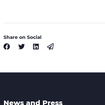
Share on Social
News and Press