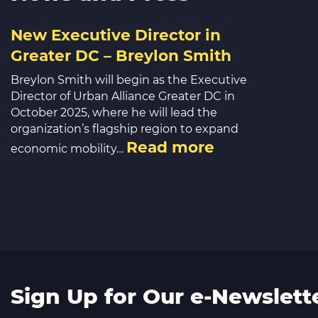
New Executive Director in
Greater DC – Breylon Smith
Breylon Smith will begin as the Executive
Director of Urban Alliance Greater DC in
October 2025, where he will lead the
organization’s flagship region to expand
Read more
economic mobility…
Sign Up for Our e-Newslett