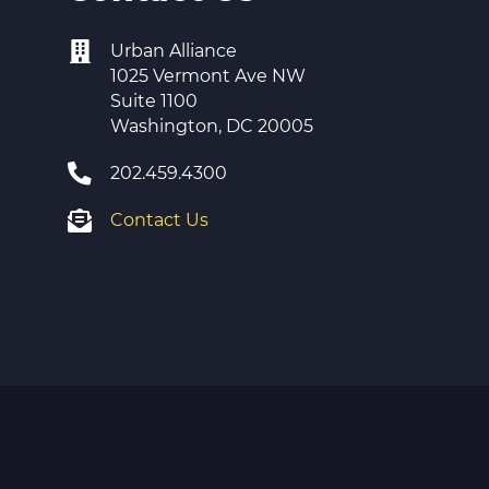
Urban Alliance
1025 Vermont Ave NW
Suite 1100
Washington, DC 20005
202.459.4300
Contact Us