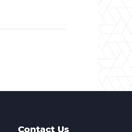
Contact Us