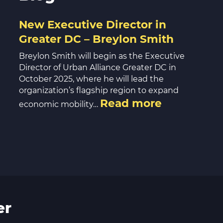
New Executive Director in
Greater DC – Breylon Smith
Breylon Smith will begin as the Executive
Director of Urban Alliance Greater DC in
October 2025, where he will lead the
organization’s flagship region to expand
Read more
economic mobility…
er