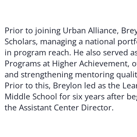
Prior to joining Urban Alliance, Bre
Scholars, managing a national portfo
in program reach. He also served a
Programs at Higher Achievement, ov
and strengthening mentoring qualit
Prior to this, Breylon led as the Le
Middle School for six years after 
the Assistant Center Director.