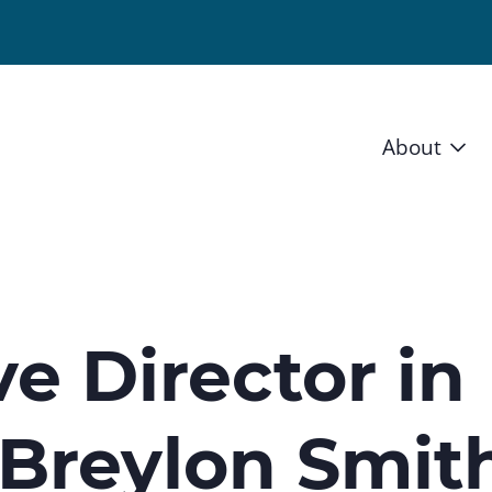
About
Vision 
Staff
Board
e Director in
News a
 Breylon Smit
Blog