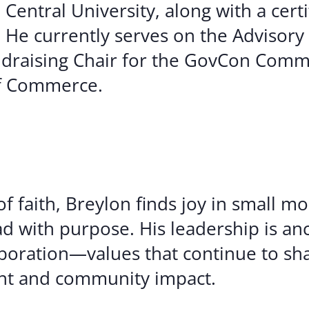
entral University, along with a certi
He currently serves on the Advisory
draising Chair for the GovCon Commi
of Commerce.
 faith, Breylon finds joy in small m
ad with purpose. His leadership is an
aboration—values that continue to sh
t and community impact.