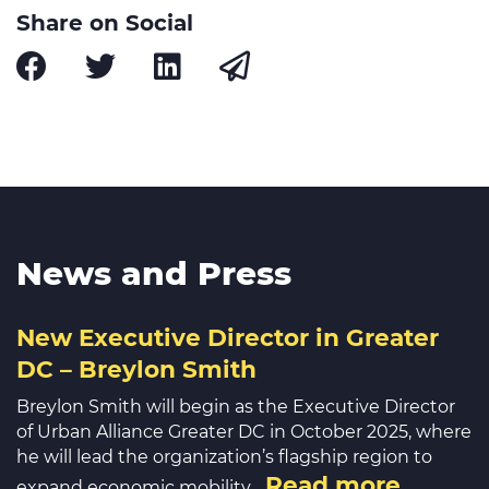
Share on Social
News and Press
New Executive Director in Greater
DC – Breylon Smith
Breylon Smith will begin as the Executive Director
of Urban Alliance Greater DC in October 2025, where
he will lead the organization’s flagship region to
Read more
expand economic mobility…