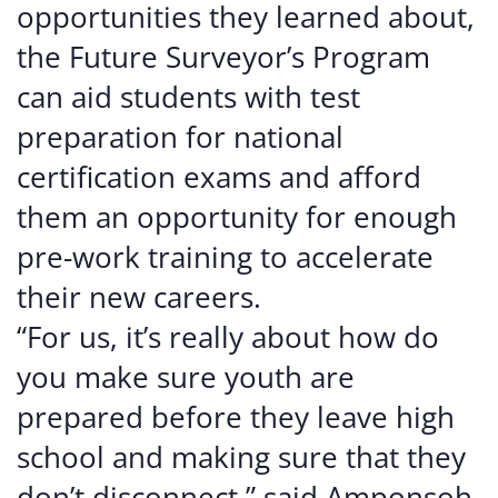
opportunities they learned about,
the Future Surveyor’s Program
can aid students with test
preparation for national
certification exams and afford
them an opportunity for enough
pre-work training to accelerate
their new careers.
“For us, it’s really about how do
you make sure youth are
prepared before they leave high
school and making sure that they
don’t disconnect,” said Amponsoh.