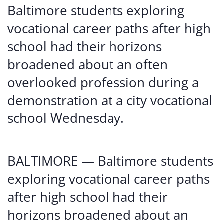
Baltimore students exploring
vocational career paths after high
school had their horizons
broadened about an often
overlooked profession during a
demonstration at a city vocational
school Wednesday.
BALTIMORE — Baltimore students
exploring vocational career paths
after high school had their
horizons broadened about an