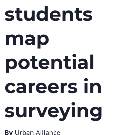
students
map
potential
careers in
surveying
By
Urban Alliance