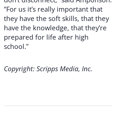
“For us it’s really important that
they have the soft skills, that they
have the knowledge, that they’re
prepared for life after high
school.”
Copyright: Scripps Media, Inc.