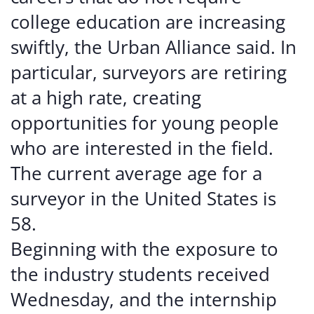
college education are increasing
swiftly, the Urban Alliance said. In
particular, surveyors are retiring
at a high rate, creating
opportunities for young people
who are interested in the field.
The current average age for a
surveyor in the United States is
58.
Beginning with the exposure to
the industry students received
Wednesday, and the internship