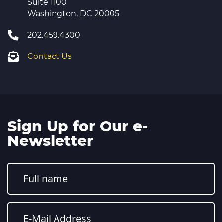
Suite 1100
Washington, DC 20005
202.459.4300
Contact Us
Sign Up for Our e-
Newsletter