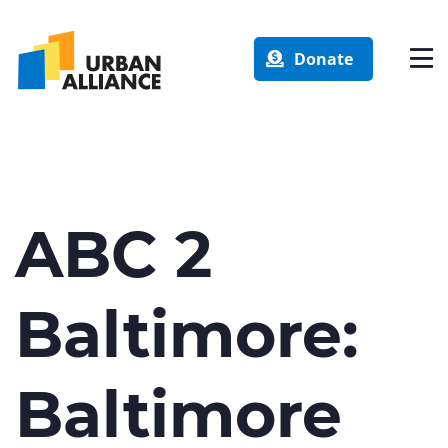
Donate
ABC 2
Baltimore:
Baltimore