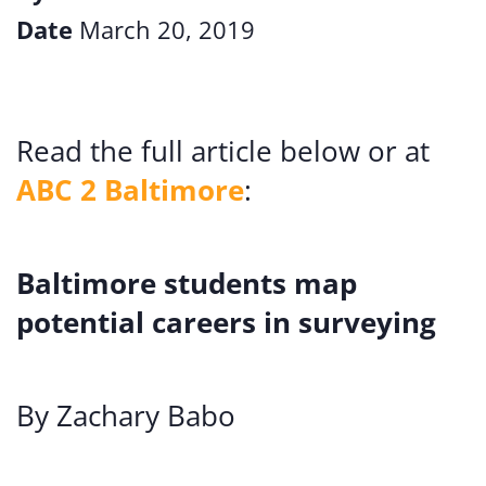
Date
March 20, 2019
Read the full article below or at
ABC 2 Baltimore
:
Baltimore students map
potential careers in surveying
By Zachary Babo