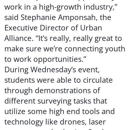
work in a high-growth industry,”
said Stephanie Amponsah, the
Executive Director of Urban
Alliance. “It’s really, really great to
make sure we’re connecting youth
to work opportunities.”
During Wednesday’s event,
students were able to circulate
through demonstrations of
different surveying tasks that
utilize some high end tools and
technology like drones, laser