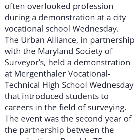
often overlooked profession
during a demonstration at a city
vocational school Wednesday.
The Urban Alliance, in partnership
with the Maryland Society of
Surveyor’s, held a demonstration
at Mergenthaler Vocational-
Technical High School Wednesday
that introduced students to
careers in the field of surveying.
The event was the second year of
the partnership between the