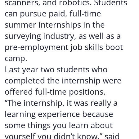
scanners, and robotics. Students
can pursue paid, full-time
summer internships in the
surveying industry, as well as a
pre-employment job skills boot
camp.
Last year two students who
completed the internship were
offered full-time positions.
“The internship, it was really a
learning experience because
some things you learn about
yourself you didn’t know,” said