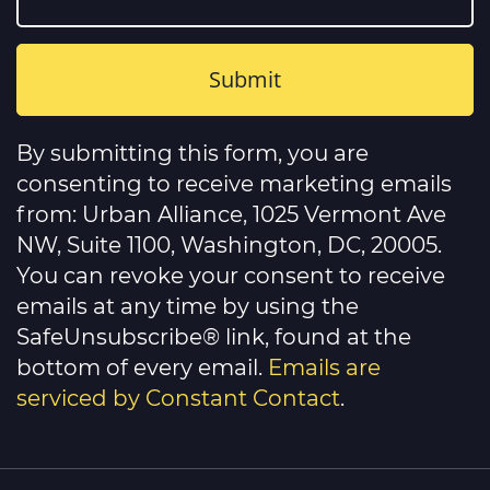
Constant
Contact
By submitting this form, you are
Use.
Please
consenting to receive marketing emails
leave
this
from: Urban Alliance, 1025 Vermont Ave
field
NW, Suite 1100, Washington, DC, 20005.
blank.
You can revoke your consent to receive
emails at any time by using the
SafeUnsubscribe® link, found at the
bottom of every email.
Emails are
serviced by Constant Contact
.