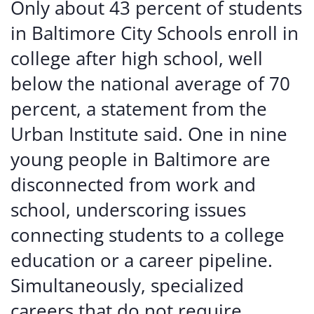
Only about 43 percent of students
in Baltimore City Schools enroll in
college after high school, well
below the national average of 70
percent, a statement from the
Urban Institute said. One in nine
young people in Baltimore are
disconnected from work and
school, underscoring issues
connecting students to a college
education or a career pipeline.
Simultaneously, specialized
careers that do not require