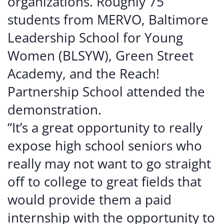
organizations. Roughly 75
students from MERVO, Baltimore
Leadership School for Young
Women (BLSYW), Green Street
Academy, and the Reach!
Partnership School attended the
demonstration.
“It’s a great opportunity to really
expose high school seniors who
really may not want to go straight
off to college to great fields that
would provide them a paid
internship with the opportunity to