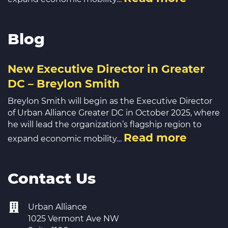
Blog
New Executive Director in Greater
DC – Breylon Smith
Breylon Smith will begin as the Executive Director
of Urban Alliance Greater DC in October 2025, where
he will lead the organization’s flagship region to
Read more
expand economic mobility…
Contact Us
Urban Alliance
1025 Vermont Ave NW