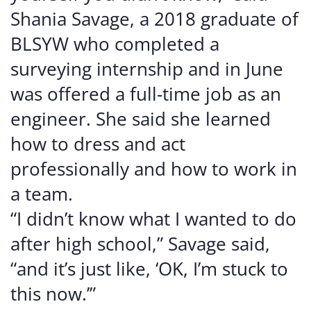
Shania Savage, a 2018 graduate of
BLSYW who completed a
surveying internship and in June
was offered a full-time job as an
engineer. She said she learned
how to dress and act
professionally and how to work in
a team.
“I didn’t know what I wanted to do
after high school,” Savage said,
“and it’s just like, ‘OK, I’m stuck to
this now.’”