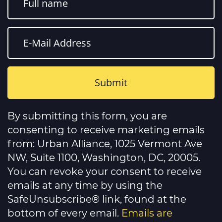
Constant
Contact
By submitting this form, you are
Use.
Please
consenting to receive marketing emails
leave
this
from: Urban Alliance, 1025 Vermont Ave
field
NW, Suite 1100, Washington, DC, 20005.
blank.
You can revoke your consent to receive
emails at any time by using the
SafeUnsubscribe® link, found at the
bottom of every email.
Emails are