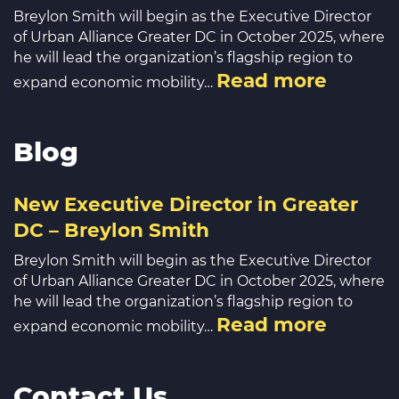
Breylon Smith will begin as the Executive Director
of Urban Alliance Greater DC in October 2025, where
he will lead the organization’s flagship region to
Read more
expand economic mobility…
Blog
New Executive Director in Greater
DC – Breylon Smith
Breylon Smith will begin as the Executive Director
of Urban Alliance Greater DC in October 2025, where
he will lead the organization’s flagship region to
Read more
expand economic mobility…
Contact Us