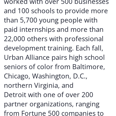
worked with over 500 businesses
and 100 schools to provide more
than 5,700 young people with
paid internships and more than
22,000 others with professional
development training. Each fall,
Urban Alliance pairs high school
seniors of color from Baltimore,
Chicago, Washington, D.C.,
northern Virginia, and
Detroit with one of over 200
partner organizations, ranging
from Fortune 500 companies to