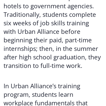
hotels to government agencies.
Traditionally, students complete
six weeks of job skills training
with Urban Alliance before
beginning their paid, part-time
internships; then, in the summer
after high school graduation, they
transition to full-time work.
In Urban Alliance’s training
program, students learn
workplace fundamentals that