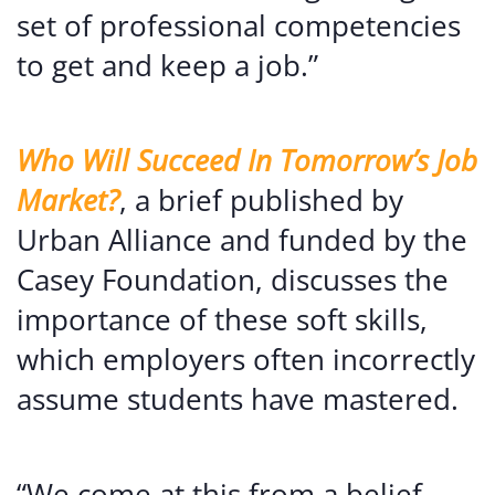
set of professional competencies
to get and keep a job.”
Who Will Succeed In Tomorrow’s Job
Market?
, a brief published by
Urban Alliance and funded by the
Casey Foundation, discusses the
importance of these soft skills,
which employers often incorrectly
assume students have mastered.
“We come at this from a belief