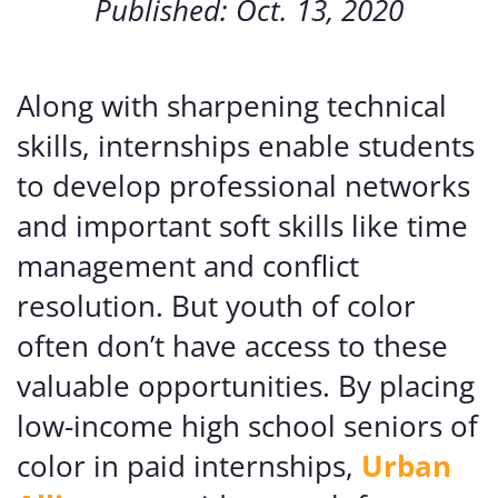
Published: Oct. 13, 2020
Along with sharpening technical
skills, internships enable students
to develop professional networks
and important soft skills like time
management and conflict
resolution. But youth of color
often don’t have access to these
valuable opportunities. By placing
low-income high school seniors of
color in paid internships,
Urban