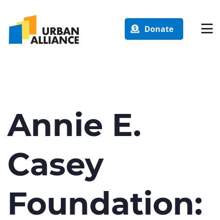
Donate
Annie E.
Casey
Foundation: