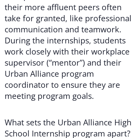
their more affluent peers often
take for granted, like professional
communication and teamwork.
During the internships, students
work closely with their workplace
supervisor (“mentor”) and their
Urban Alliance program
coordinator to ensure they are
meeting program goals.
What sets the Urban Alliance High
School Internship program apart?