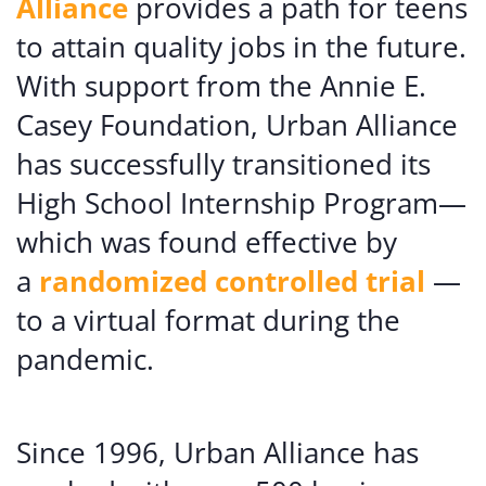
Alliance
provides a path for teens
to attain quality jobs in the future.
With support from the Annie E.
Casey Foundation, Urban Alliance
has successfully transitioned its
High School Internship Program—
which was found effective by
a
randomized controlled trial
—
to a virtual format during the
pandemic.
Since 1996, Urban Alliance has