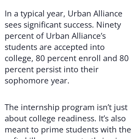
In a typical year, Urban Alliance
sees significant success. Ninety
percent of Urban Alliance’s
students are accepted into
college, 80 percent enroll and 80
percent persist into their
sophomore year.
The internship program isn’t just
about college readiness. It’s also
meant to prime students with the