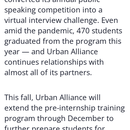
speaking competition into a
virtual interview challenge. Even
amid the pandemic, 470 students
graduated from the program this
year — and Urban Alliance
continues relationships with
almost all of its partners.
This fall, Urban Alliance will
extend the pre-internship training
program through December to
further prepare students for