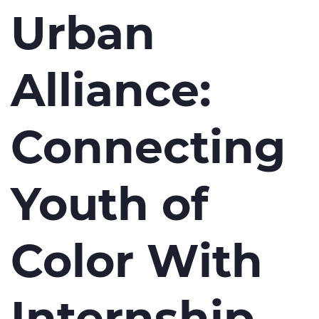
Urban
Alliance:
Connecting
Youth of
Color With
Internship