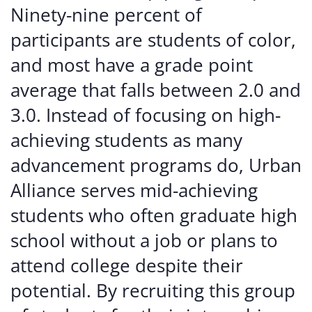
Ninety-nine percent of
participants are students of color,
and most have a grade point
average that falls between 2.0 and
3.0. Instead of focusing on high-
achieving students as many
advancement programs do, Urban
Alliance serves mid-achieving
students who often graduate high
school without a job or plans to
attend college despite their
potential. By recruiting this group