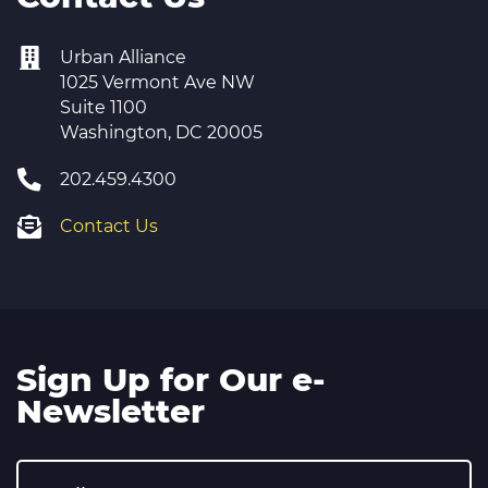
Urban Alliance
1025 Vermont Ave NW
Suite 1100
Washington, DC 20005
202.459.4300
Contact Us
Sign Up for Our e-
Newsletter