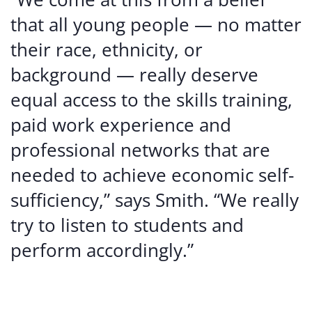
that all young people — no matter
their race, ethnicity, or
background — really deserve
equal access to the skills training,
paid work experience and
professional networks that are
needed to achieve economic self-
sufficiency,” says Smith. “We really
try to listen to students and
perform accordingly.”