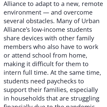
Alliance to adapt to a new, remote
environment — and overcome
several obstacles. Many of Urban
Alliance’s low-income students
share devices with other family
members who also have to work
or attend school from home,
making it difficult for them to
intern full time. At the same time,
students need paychecks to
support their families, especially
in households that are struggling
financially due to the pandemic.