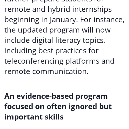
remote and hybrid internships
beginning in January. For instance,
the updated program will now
include digital literacy topics,
including best practices for
teleconferencing platforms and
remote communication.
An evidence-based program
focused on often ignored but
important skills