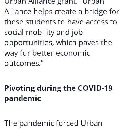
Urban Alliance grant. “Urban
Alliance helps create a bridge for
these students to have access to
social mobility and job
opportunities, which paves the
way for better economic
outcomes.”
Pivoting during the COVID-19
pandemic
The pandemic forced Urban