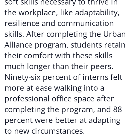
soft skills necessary to thrive in
the workplace, like adaptability,
resilience and communication
skills. After completing the Urban
Alliance program, students retain
their comfort with these skills
much longer than their peers.
Ninety-six percent of interns felt
more at ease walking into a
professional office space after
completing the program, and 88
percent were better at adapting
to new circumstances.