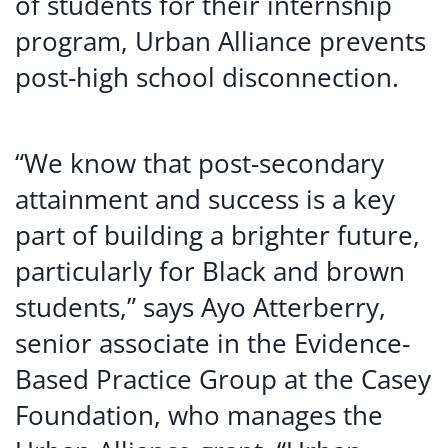
of students for their internship
program, Urban Alliance prevents
post-high school disconnection.
“We know that post-secondary
attainment and success is a key
part of building a brighter future,
particularly for Black and brown
students,” says Ayo Atterberry,
senior associate in the Evidence-
Based Practice Group at the Casey
Foundation, who manages the