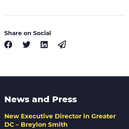
Share on Social
News and Press
New Executive Director in Greater
DC – Breylon Smith