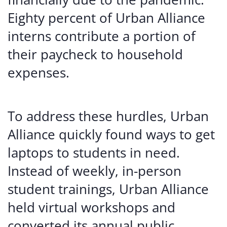
Eighty percent of Urban Alliance
interns contribute a portion of
their paycheck to household
expenses.
To address these hurdles, Urban
Alliance quickly found ways to get
laptops to students in need.
Instead of weekly, in-person
student trainings, Urban Alliance
held virtual workshops and
converted its annual public