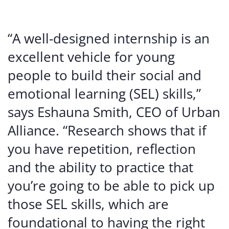
“A well-designed internship is an
excellent vehicle for young
people to build their social and
emotional learning (SEL) skills,”
says Eshauna Smith, CEO of Urban
Alliance. “Research shows that if
you have repetition, reflection
and the ability to practice that
you’re going to be able to pick up
those SEL skills, which are
foundational to having the right