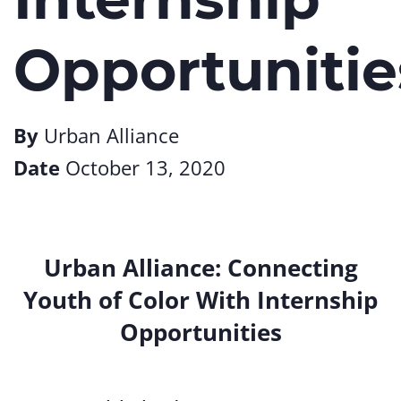
Opportunitie
By
Urban Alliance
Date
October 13, 2020
Urban Alliance: Connecting
Youth of Color With Internship
Opportunities