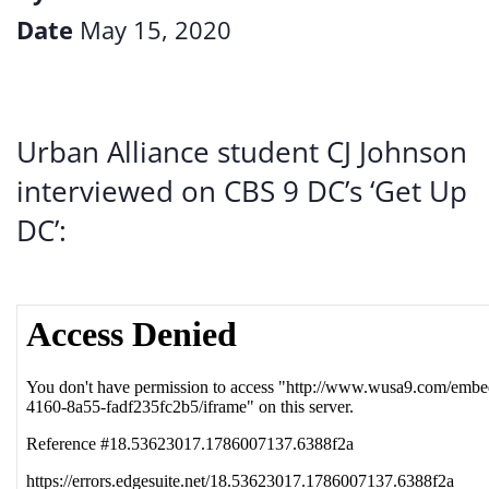
Date
May 15, 2020
Urban Alliance student CJ Johnson
interviewed on CBS 9 DC’s ‘Get Up
DC’: