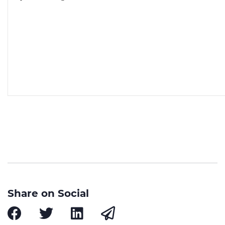
Share on Social