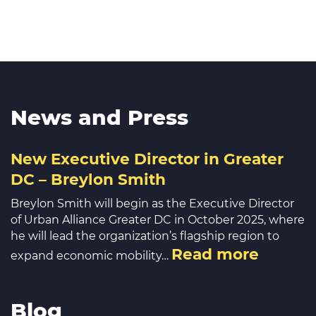
News and Press
New Executive Director in Greater
DC – Breylon Smith
Breylon Smith will begin as the Executive Director
of Urban Alliance Greater DC in October 2025, where
he will lead the organization’s flagship region to
Read more
expand economic mobility…
Blog