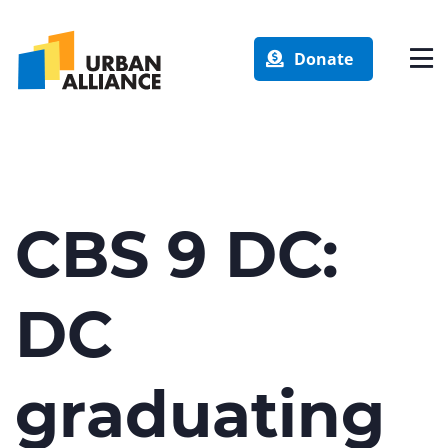
Donate
CBS 9 DC:
DC
graduating