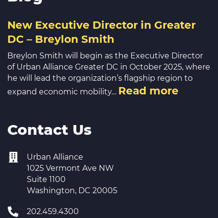
New Executive Director in Greater
DC – Breylon Smith
Breylon Smith will begin as the Executive Director
of Urban Alliance Greater DC in October 2025, where
he will lead the organization’s flagship region to
Read more
expand economic mobility…
Contact Us
Urban Alliance
1025 Vermont Ave NW
Suite 1100
Washington, DC 20005
202.459.4300