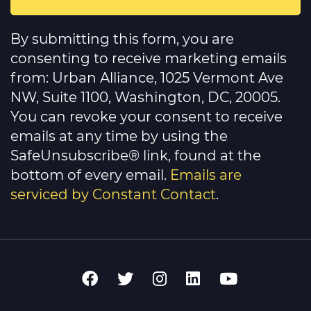
Constant
Contact
By submitting this form, you are
Use.
Please
consenting to receive marketing emails
leave
this
from: Urban Alliance, 1025 Vermont Ave
field
NW, Suite 1100, Washington, DC, 20005.
blank.
You can revoke your consent to receive
emails at any time by using the
SafeUnsubscribe® link, found at the
bottom of every email.
Emails are
serviced by Constant Contact
.