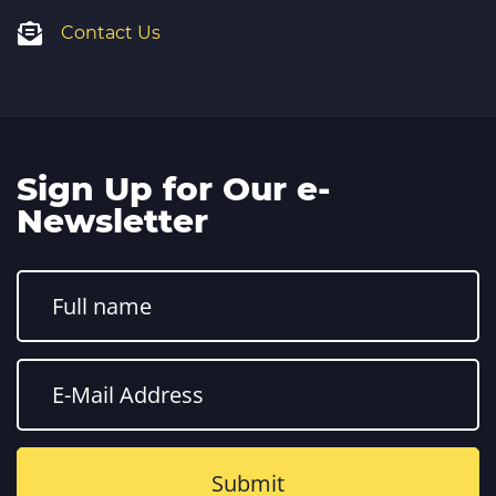
Contact Us
Sign Up for Our e-
Newsletter