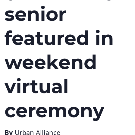
senior
featured in
weekend
virtual
ceremony
By
Urban Alliance