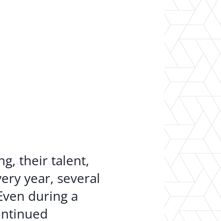
er Opportunities
Teacher Training Institute
 at UA
Alumni
 Us
Alumni Network Website
, their talent,
ery year, several
Even during a
ontinued