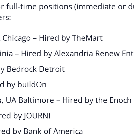
or full-time positions (immediate or
rs:
A Chicago – Hired by TheMart
inia – Hired by Alexandria Renew Ent
by Bedrock Detroit
ed by buildOn
s
, UA Baltimore – Hired by the Enoch 
ired by JOURNi
ired by Bank of America