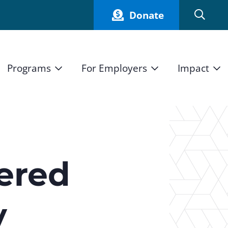
Donate
Programs
For Employers
Impact
Host an Intern
Our Impact
and Mission
High School Students
Current Employers
How We Measure
High School Internship Program
Partners
Student Stories
11th Grade Workforce Readiness Program
fered
Annual Report
nd Press
Real Estate Pre-Apprenticeship Program
y
Obama Youth Jobs Corps