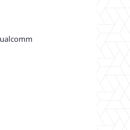
 Qualcomm