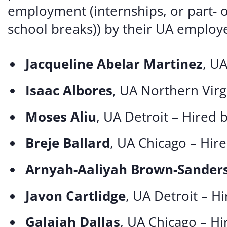
employment (internships, or part- 
school breaks)) by their UA employe
Jacqueline Abelar Martinez
, U
Isaac Albores
, UA Northern Virg
Moses Aliu
, UA Detroit – Hired 
Breje Ballard
, UA Chicago – Hir
Arnyah-Aaliyah Brown-Sander
Javon Cartlidge
, UA Detroit – H
Galajah Dallas
, UA Chicago – H