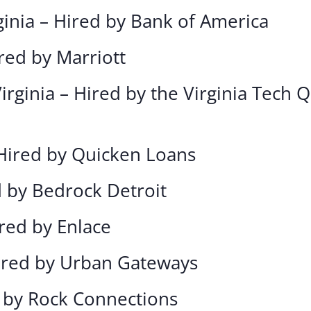
ginia – Hired by Bank of America
red by Marriott
irginia – Hired by the Virginia Tech
 Hired by Quicken Loans
d by Bedrock Detroit
ired by Enlace
Hired by Urban Gateways
d by Rock Connections