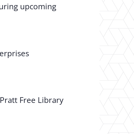
 during upcoming
erprises
Pratt Free Library