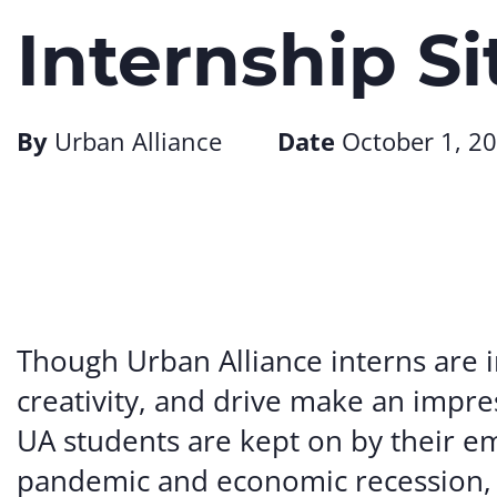
Internship Si
By
Urban Alliance
Date
October 1, 2
Though Urban Alliance interns are i
creativity, and drive make an impre
UA students are kept on by their em
pandemic and economic recession, 