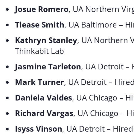
Josue Romero
, UA Northern Vir
Tiease Smith
, UA Baltimore – Hi
Kathryn Stanley
, UA Northern V
Thinkabit Lab
Jasmine Tarleton
, UA Detroit –
Mark Turner
, UA Detroit – Hire
Daniela Valdes
, UA Chicago – H
Richard Vargas
, UA Chicago – 
Isyss Vinson
, UA Detroit – Hire