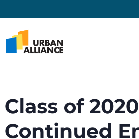
Class of 202
Continued E