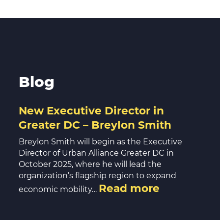
Blog
New Executive Director in
Greater DC – Breylon Smith
Breylon Smith will begin as the Executive
Director of Urban Alliance Greater DC in
October 2025, where he will lead the
organization’s flagship region to expand
Read more
economic mobility…