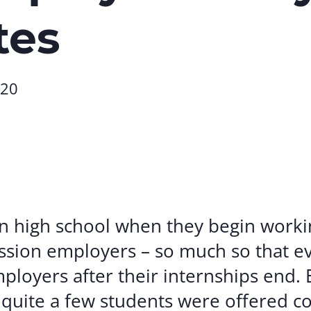
Volunte
tes
Careers
Contact
020
n high school when they begin working
ssion employers – so much so that ev
ployers after their internships end. 
quite a few students were offered c