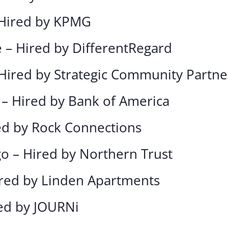
 Hired by KPMG
e – Hired by DifferentRegard
 Hired by Strategic Community Partne
 – Hired by Bank of America
red by Rock Connections
go – Hired by Northern Trust
ired by Linden Apartments
red by JOURNi