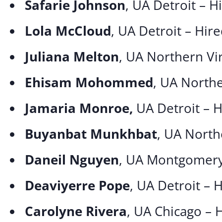
Safarie Johnson
, UA Detroit – 
Lola McCloud
, UA Detroit – Hir
Juliana Melton
, UA Northern Vi
Ehisam Mohommed
, UA Northe
Jamaria Monroe,
UA Detroit – 
Buyanbat Munkhbat
, UA North
Daneil Nguyen
, UA Montgomery
Deaviyerre Pope
, UA Detroit – 
Carolyne Rivera
, UA Chicago – 