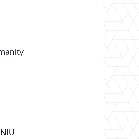
umanity
 NIU