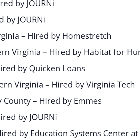
Hired by JOURNi
ed by JOURNi
rginia – Hired by Homestretch
rn Virginia – Hired by Habitat for H
Hired by Quicken Loans
ern Virginia – Hired by Virginia Tech
 County – Hired by Emmes
Hired by JOURNi
Hired by Education Systems Center at