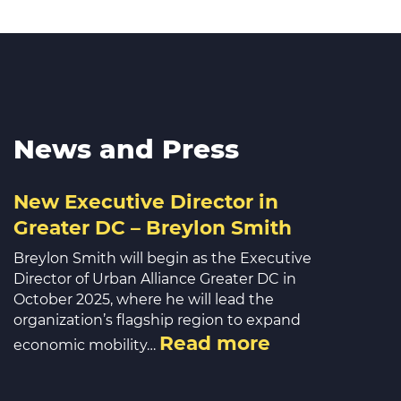
News and Press
New Executive Director in
Greater DC – Breylon Smith
Breylon Smith will begin as the Executive
Director of Urban Alliance Greater DC in
October 2025, where he will lead the
organization’s flagship region to expand
Read more
economic mobility…