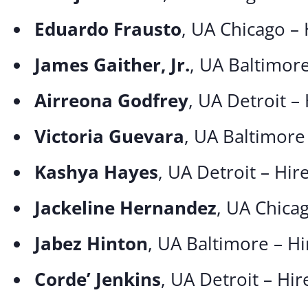
Eduardo Frausto
, UA Chicago –
James Gaither, Jr.
, UA Baltimor
Airreona Godfrey
, UA Detroit –
Victoria Guevara
, UA Baltimore
Kashya Hayes
, UA Detroit – Hi
Jackeline Hernandez
, UA Chica
Jabez Hinton
, UA Baltimore – H
Corde’ Jenkins
, UA Detroit – Hi