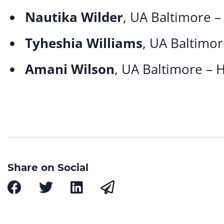
Nautika Wilder
, UA Baltimore –
Tyheshia Williams
, UA Baltimor
Amani Wilson
, UA Baltimore – 
Share on Social