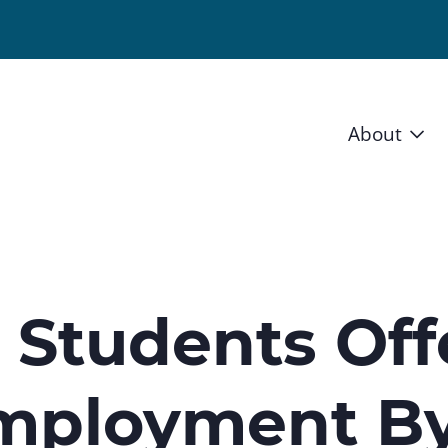
About
Vision 
Staff
Board
0 Students Of
News a
mployment B
Blog