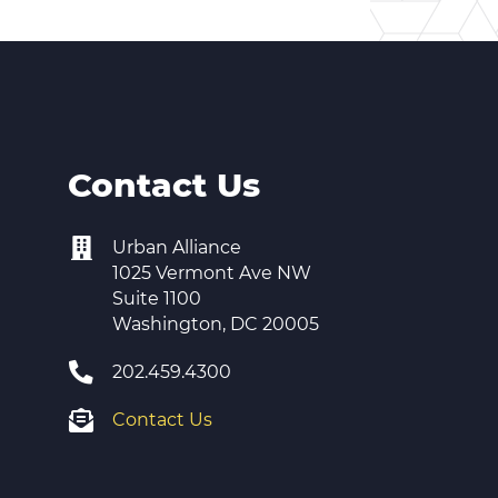
Contact Us
Urban Alliance
1025 Vermont Ave NW
Suite 1100
Washington, DC 20005
202.459.4300
Contact Us