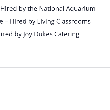
 Hired by the National Aquarium
e – Hired by Living Classrooms
Hired by Joy Dukes Catering