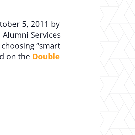
er Opportunities
Teacher Training Institute
 at UA
Alumni
tober 5, 2011 by
 Us
Alumni Network Website
e Alumni Services
 choosing “smart
nd on the
Double