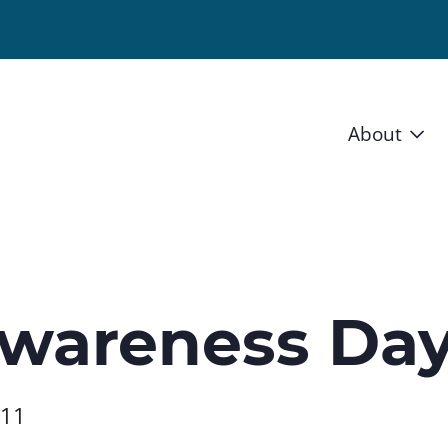
About
Vision 
Staff
Board
Awareness Da
News a
Blog
011