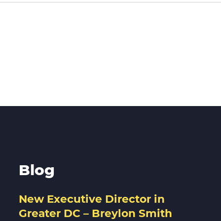
Blog
New Executive Director in
Greater DC – Breylon Smith