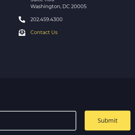
Washington, DC 20005
202.459.4300
Contact Us