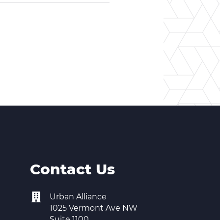
Contact Us
Urban Alliance
1025 Vermont Ave NW
Suite 1100