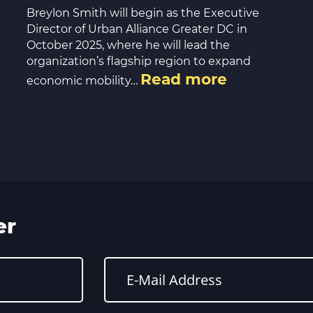
Breylon Smith will begin as the Executive
Director of Urban Alliance Greater DC in
October 2025, where he will lead the
organization’s flagship region to expand
Read more
economic mobility…
er