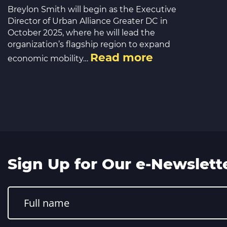
Breylon Smith will begin as the Executive
Director of Urban Alliance Greater DC in
October 2025, where he will lead the
organization’s flagship region to expand
Read more
economic mobility…
Sign Up for Our e-Newslett
Constant
Contact
Use.
Please
leave