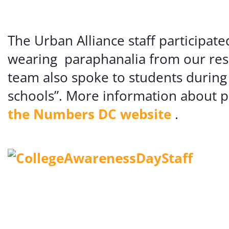
The Urban Alliance staff participa
wearing paraphanalia from our resp
team also spoke to students during
schools”. More information about p
the Numbers DC website
.