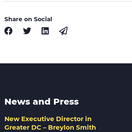
Share on Social
News and Press
New Executive Director in
Greater DC – Breylon Smith