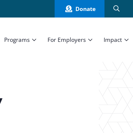
Donate
Programs
For Employers
Impact
Host an Intern
Our Impact
and Mission
High School Students
Current Employers
How We Measure
High School Internship Program
Partners
Student Stories
11th Grade Workforce Readiness Program
y
Annual Report
nd Press
Real Estate Pre-Apprenticeship Program
Obama Youth Jobs Corps