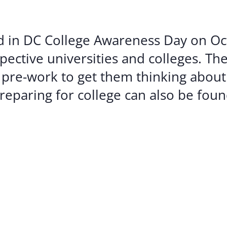
Volunte
Careers
ted in DC College Awareness Day on Oc
Contact
ective universities and colleges. Th
 pre-work to get them thinking about
reparing for college can also be fou