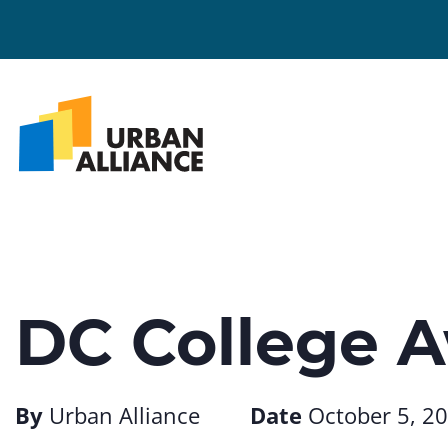
DC College 
By
Urban Alliance
Date
October 5, 2