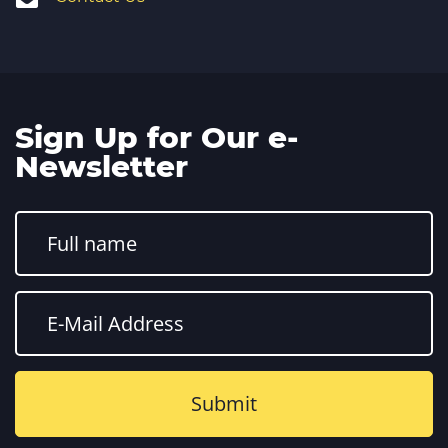
Sign Up for Our e-
Newsletter
Constant