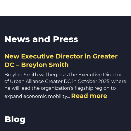
News and Press
New Executive Director in Greater
DC – Breylon Smith
Breylon Smith will begin as the Executive Director
of Urban Alliance Greater DC in October 2025, where
he will lead the organization’s flagship region to
Read more
expand economic mobility…
Blog