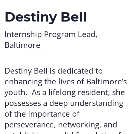
Destiny Bell
Internship Program Lead,
Baltimore
Destiny Bell is dedicated to
enhancing the lives of Baltimore’s
youth. As a lifelong resident, she
possesses a deep understanding
of the importance of
perseverance, networking, and