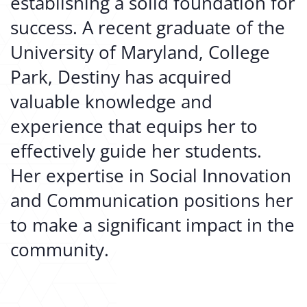
establishing a solid foundation for
success. A recent graduate of the
University of Maryland, College
Park, Destiny has acquired
valuable knowledge and
experience that equips her to
effectively guide her students.
Her expertise in Social Innovation
and Communication positions her
to make a significant impact in the
community.