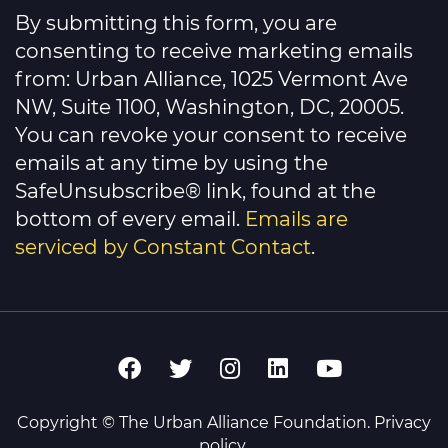
Contact
By submitting this form, you are
Use.
Please
consenting to receive marketing emails
leave
this
from: Urban Alliance, 1025 Vermont Ave
field
NW, Suite 1100, Washington, DC, 20005.
blank.
You can revoke your consent to receive
emails at any time by using the
SafeUnsubscribe® link, found at the
bottom of every email.
Emails are
serviced by Constant Contact
.
Copyright © The Urban Alliance Foundation.
Privacy
policy
.