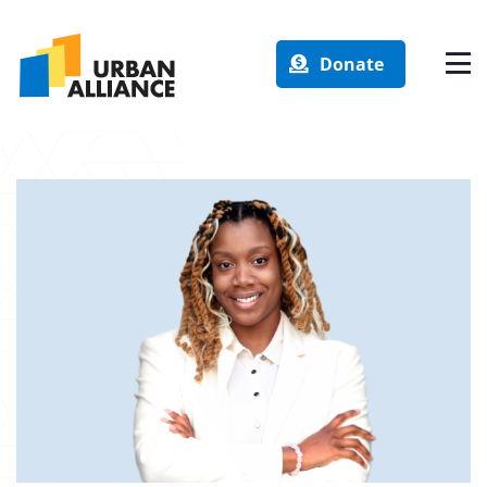
Donate