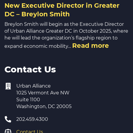
New Executive Director in Greater
DC – Breylon Smith
Breylon Smith will begin as the Executive Director
of Urban Alliance Greater DC in October 2025, where
he will lead the organization’s flagship region to
Read more
expand economic mobility…
Contact Us
Urban Alliance
1025 Vermont Ave NW
Suite 1100
Washington, DC 20005
202.459.4300
Contact Us