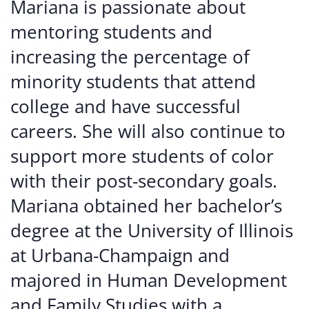
Mariana is passionate about
mentoring students and
increasing the percentage of
minority students that attend
college and have successful
careers. She will also continue to
support more students of color
with their post-secondary goals.
Mariana obtained her bachelor’s
degree at the University of Illinois
at Urbana-Champaign and
majored in Human Development
and Family Studies with a