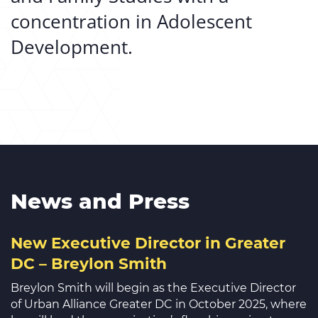
concentration in Adolescent
Development.
News and Press
New Executive Director in Greater
DC – Breylon Smith
Breylon Smith will begin as the Executive Director
of Urban Alliance Greater DC in October 2025, where