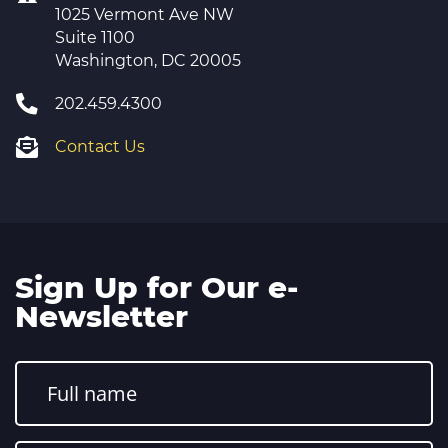
1025 Vermont Ave NW
Suite 1100
Washington, DC 20005
202.459.4300
Contact Us
Sign Up for Our e-
Newsletter