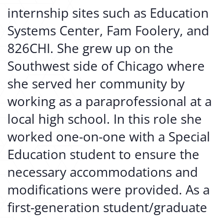
internship sites such as Education
Systems Center, Fam Foolery, and
826CHI. She grew up on the
Southwest side of Chicago where
she served her community by
working as a paraprofessional at a
local high school. In this role she
worked one-on-one with a Special
Education student to ensure the
necessary accommodations and
modifications were provided. As a
first-generation student/graduate