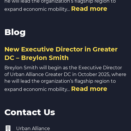
he will lead the organization’s flagship region to
Read more
expand economic mobility…
Blog
New Executive Director in Greater
DC – Breylon Smith
Breylon Smith will begin as the Executive Director
of Urban Alliance Greater DC in October 2025, where
he will lead the organization’s flagship region to
Read more
expand economic mobility…
Contact Us
Urban Alliance