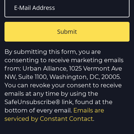
Constant
Contact
By submitting this form, you are
Use.
Please
consenting to receive marketing emails
leave
this
from: Urban Alliance, 1025 Vermont Ave
field
NW, Suite 1100, Washington, DC, 20005.
blank.
You can revoke your consent to receive
emails at any time by using the
SafeUnsubscribe® link, found at the
bottom of every email.
Emails are
serviced by Constant Contact
.