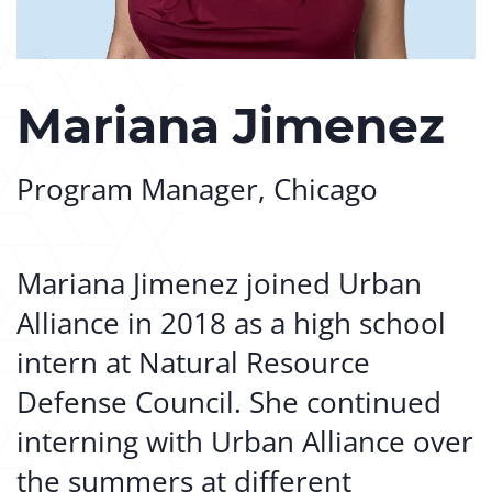
Mariana Jimenez
Program Manager, Chicago
Mariana Jimenez joined Urban
Alliance in 2018 as a high school
intern at Natural Resource
Defense Council. She continued
interning with Urban Alliance over
the summers at different