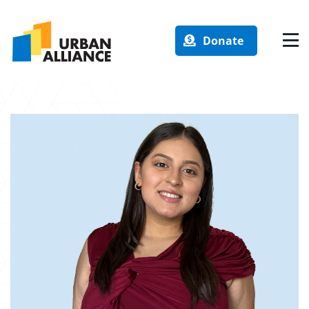
Donate