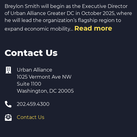
Breylon Smith will begin as the Executive Director
of Urban Alliance Greater DC in October 2025, where
he will lead the organization’s flagship region to
Read more
expand economic mobility…
Contact Us
Urban Alliance
1025 Vermont Ave NW
Suite 1100
Washington, DC 20005
202.459.4300
Contact Us