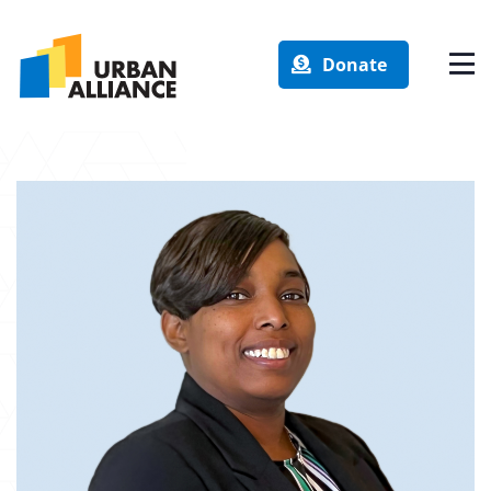
Donate