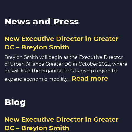
News and Press
New Executive Director in Greater
DC – Breylon Smith
Breylon Smith will begin as the Executive Director
of Urban Alliance Greater DC in October 2025, where
he will lead the organization’s flagship region to
Read more
expand economic mobility…
Blog
New Executive Director in Greater
DC – Breylon Smith