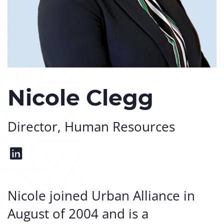
Nicole Clegg
Director, Human Resources
Nicole joined Urban Alliance in
August of 2004 and is a