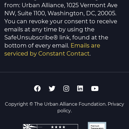
this
from: Urban Alliance, 1025 Vermont Ave
field
NW, Suite 1100, Washington, DC, 20005.
blank.
You can revoke your consent to receive
emails at any time by using the
SafeUnsubscribe® link, found at the
bottom of every email.
Emails are
serviced by Constant Contact
.
Copyright © The Urban Alliance Foundation.
Privacy
policy
.