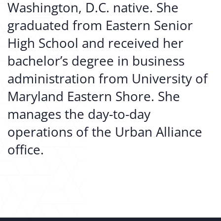
Washington, D.C. native. She
graduated from Eastern Senior
High School and received her
bachelor’s degree in business
administration from University of
Maryland Eastern Shore. She
manages the day-to-day
operations of the Urban Alliance
office.