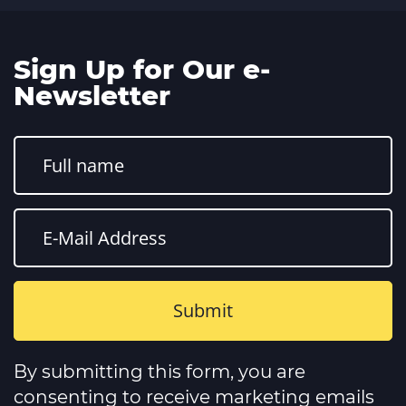
Sign Up for Our e-
Newsletter
Constant
Contact
By submitting this form, you are
Use.
Please
consenting to receive marketing emails
leave