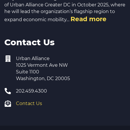
of Urban Alliance Greater DC in October 2025, where
he will lead the organization’s flagship region to
Read more
expand economic mobility…
Contact Us
Urban Alliance
1025 Vermont Ave NW
Suite 1100
Washington, DC 20005
202.459.4300
Contact Us