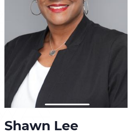
Shawn Lee