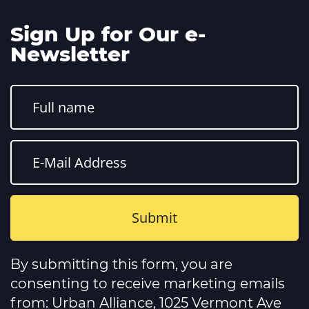
Sign Up for Our e-
Newsletter
Constant
Contact
By submitting this form, you are
Use.
Please
consenting to receive marketing emails
leave
this
from: Urban Alliance, 1025 Vermont Ave