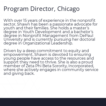
Program Director, Chicago
With over 15 years of experience in the nonprofit
sector, Shawn has been a passionate advocate for
youth and their families. She holds a master’s
degree in Youth Development and a bachelor’s
degree in Nonprofit Management from DePaul
University and is currently pursuing her doctoral
degree in Organizational Leadership.
Driven by a deep commitment to equity and
empowerment, Shawn is devoted to ensuring
young people have access to the resources and
support they need to thrive. She is also a proud
member of Zeta Phi Beta Sorority, Incorporated,
where she actively engages in community service
and giving back.