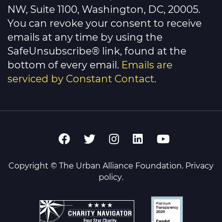
field
NW, Suite 1100, Washington, DC, 20005.
blank.
You can revoke your consent to receive
emails at any time by using the
SafeUnsubscribe® link, found at the
bottom of every email.
Emails are
serviced by Constant Contact
.
Copyright © The Urban Alliance Foundation.
Privacy
policy
.