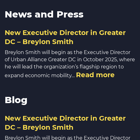
News and Press
New Executive Director in Greater
DC – Breylon Smith
Breylon Smith will begin as the Executive Director
of Urban Alliance Greater DC in October 2025, where
he will lead the organization’s flagship region to
Read more
expand economic mobility…
Blog
New Executive Director in Greater
DC – Breylon Smith
Breylon Smith will begin as the Executive Director