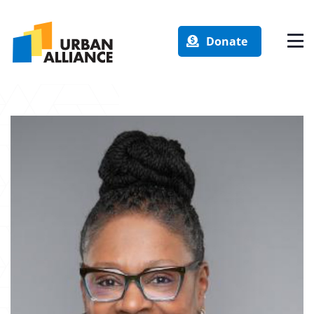
Donate