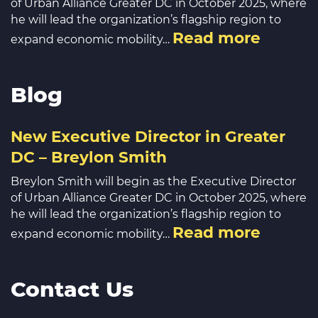
of Urban Alliance Greater DC in October 2025, where
he will lead the organization’s flagship region to
Read more
expand economic mobility…
Blog
New Executive Director in Greater
DC – Breylon Smith
Breylon Smith will begin as the Executive Director
of Urban Alliance Greater DC in October 2025, where
he will lead the organization’s flagship region to
Read more
expand economic mobility…
Contact Us