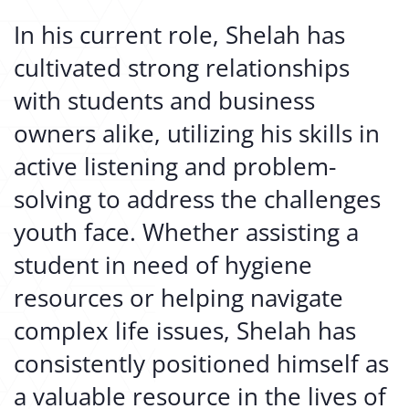
In his current role, Shelah has
cultivated strong relationships
with students and business
owners alike, utilizing his skills in
active listening and problem-
solving to address the challenges
youth face. Whether assisting a
student in need of hygiene
resources or helping navigate
complex life issues, Shelah has
consistently positioned himself as
a valuable resource in the lives of