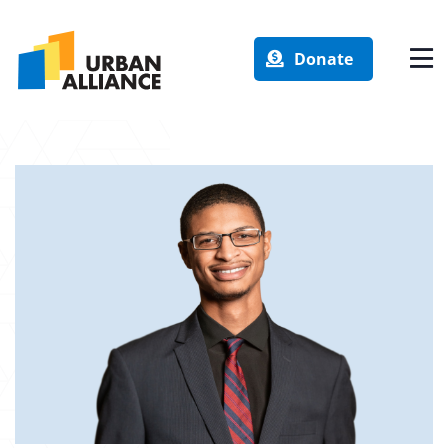
Donate