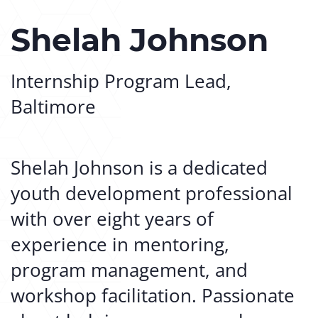
Shelah Johnson
Internship Program Lead,
Baltimore
Shelah Johnson is a dedicated
youth development professional
with over eight years of
experience in mentoring,
program management, and
workshop facilitation. Passionate