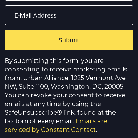
Constant
Contact
By submitting this form, you are
Use.
Please
consenting to receive marketing emails
leave
this
from: Urban Alliance, 1025 Vermont Ave
field
NW, Suite 1100, Washington, DC, 20005.
blank.
You can revoke your consent to receive
emails at any time by using the
SafeUnsubscribe® link, found at the
bottom of every email.
Emails are
serviced by Constant Contact
.