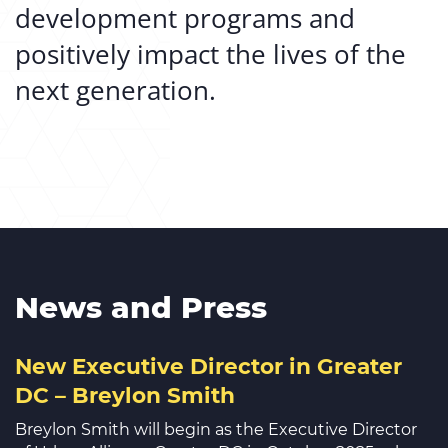
development programs and
positively impact the lives of the
next generation.
News and Press
New Executive Director in Greater
DC – Breylon Smith
Breylon Smith will begin as the Executive Director