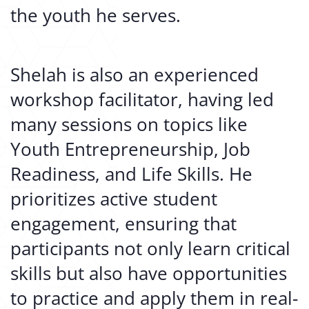
the youth he serves.
Shelah is also an experienced
workshop facilitator, having led
many sessions on topics like
Youth Entrepreneurship, Job
Readiness, and Life Skills. He
prioritizes active student
engagement, ensuring that
participants not only learn critical
skills but also have opportunities
to practice and apply them in real-