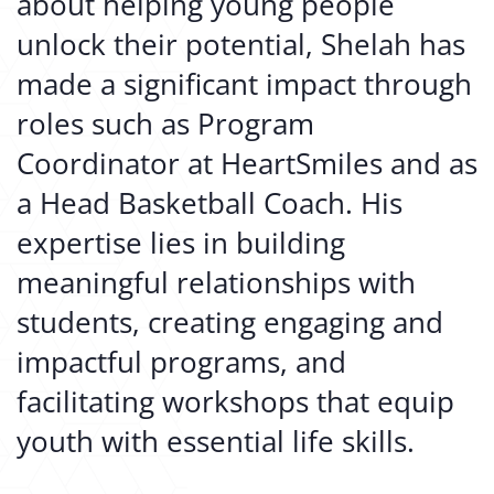
about helping young people
unlock their potential, Shelah has
made a significant impact through
roles such as Program
Coordinator at HeartSmiles and as
a Head Basketball Coach. His
expertise lies in building
meaningful relationships with
students, creating engaging and
impactful programs, and
facilitating workshops that equip
youth with essential life skills.