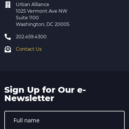
Urban Alliance
1025 Vermont Ave NW
Suite 1100
Washington, DC 20005
202.459.4300
Contact Us
Sign Up for Our e-
Newsletter