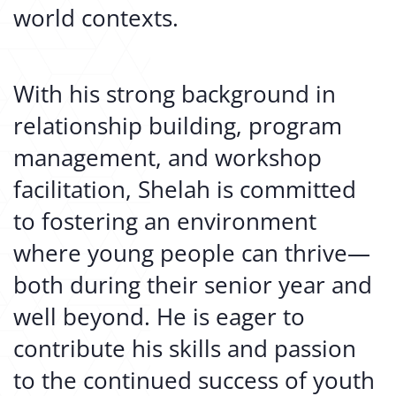
world contexts.
With his strong background in
relationship building, program
management, and workshop
facilitation, Shelah is committed
to fostering an environment
where young people can thrive—
both during their senior year and
well beyond. He is eager to
contribute his skills and passion
to the continued success of youth