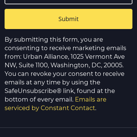
Constant
Contact
By submitting this form, you are
Use.
Please
consenting to receive marketing emails
leave
this
from: Urban Alliance, 1025 Vermont Ave
field
NW, Suite 1100, Washington, DC, 20005.
blank.
You can revoke your consent to receive
emails at any time by using the
SafeUnsubscribe® link, found at the
bottom of every email.
Emails are
serviced by Constant Contact
.