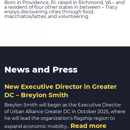
Born in Providence, RI, raised in Richmond, VA – and
a resident of four other states in between – Tracy
enjoys discovering cities through food,
macchiatos/lattes, and volunteering.
News and Press
New Executive Director in Greater
DC – Breylon Smith
Breylon Smith will begin as the Executive Director
of Urban Alliance Greater DC in October 2025, where
he will lead the organization’s flagship region to
Read more
expand economic mobility…