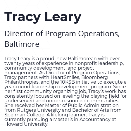
Tracy Leary
Director of Program Operations,
Baltimore
Tracy Leary is a proud, new Baltimorean with over
twenty years of experience in nonprofit leadership,
community development, and project
management. As Director of Program Operations,
Tracy partners with HeartSmiles, Bloomberg
Philanthropies, and the 10KSB initiative to execute a
year-round leadership development program. Since
her first community organizing job, Tracy’s work has
consistently focused on leveling the playing field for
underserved and under-resourced communities.
She received her Master of Public Administration
from Rutgers University and Bachelor of Arts from
Spelman College. A lifelong learner, Tracy is
currently pursuing a Master’s in Accountancy at
Howard University.