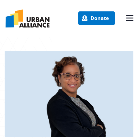
Donate