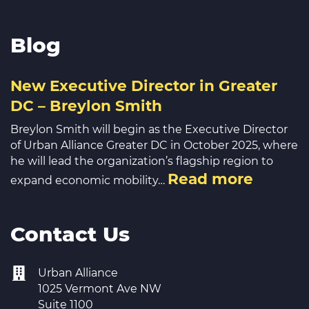
Blog
New Executive Director in Greater
DC – Breylon Smith
Breylon Smith will begin as the Executive Director
of Urban Alliance Greater DC in October 2025, where
he will lead the organization’s flagship region to
Read more
expand economic mobility…
Contact Us
Urban Alliance
1025 Vermont Ave NW
Suite 1100