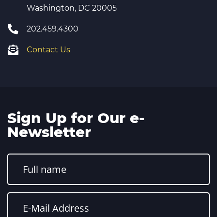
Washington, DC 20005
202.459.4300
Contact Us
Sign Up for Our e-
Newsletter