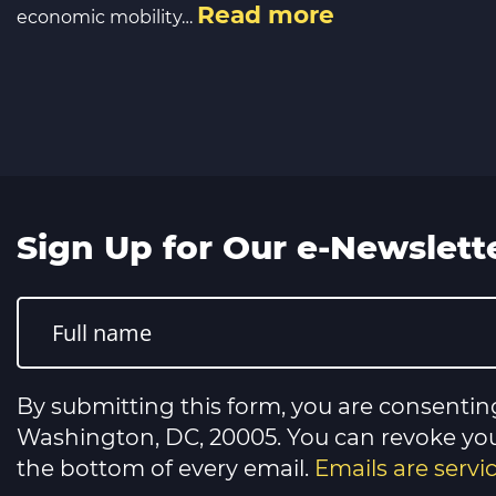
Read more
economic mobility…
Sign Up for Our e-Newslett
Constant
Contact
Use.
Please
leave
this
By submitting this form, you are consentin
field
blank.
Washington, DC, 20005. You can revoke your
the bottom of every email.
Emails are serv