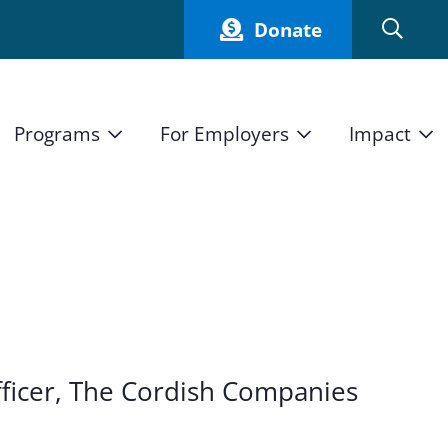
Donate
Programs
For Employers
Impact
Host an Intern
Our Impact
and Mission
High School Students
Current Employers
How We Measure
High School Internship Program
Partners
Student Stories
11th Grade Workforce Readiness Program
Annual Report
nd Press
Real Estate Pre-Apprenticeship Program
ficer, The Cordish Companies
Obama Youth Jobs Corps