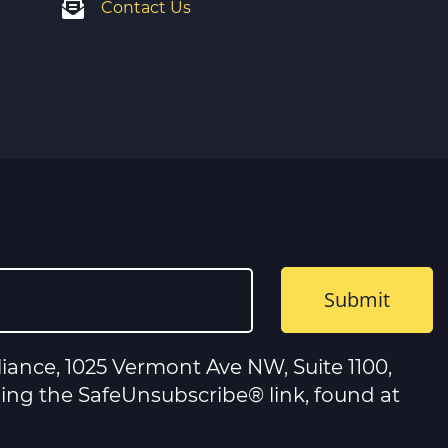
Contact Us
iance, 1025 Vermont Ave NW, Suite 1100,
sing the SafeUnsubscribe® link, found at