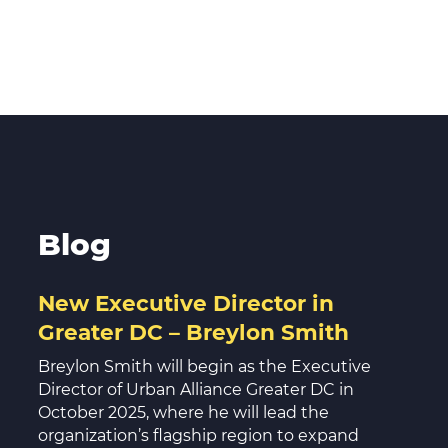
Blog
New Executive Director in
Greater DC – Breylon Smith
Breylon Smith will begin as the Executive
Director of Urban Alliance Greater DC in
October 2025, where he will lead the
organization’s flagship region to expand