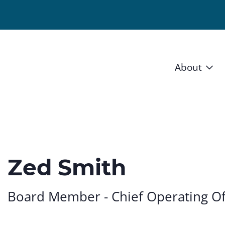
About
Vision 
Staff
Board
Zed Smith
News a
Board Member - Chief Operating Of
Blog