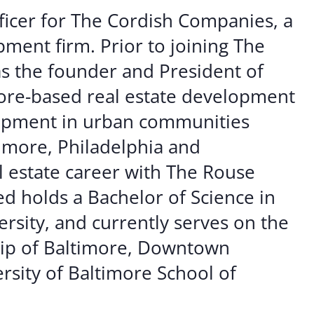
er Opportunities
Teacher Training Institute
ficer for The Cordish Companies, a
 at UA
Alumni
ment firm. Prior to joining The
s the founder and President of
 Us
Alumni Network Website
ore-based real estate development
elopment in urban communities
timore, Philadelphia and
l estate career with The Rouse
 holds a Bachelor of Science in
rsity, and currently serves on the
hip of Baltimore, Downtown
rsity of Baltimore School of