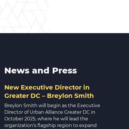
News and Press
New Executive Director in
Greater DC – Breylon Smith
Breylon Smith will begin as the Executive
Director of Urban Alliance Greater DC in
October 2025, where he will lead the
organization’s flagship region to expand