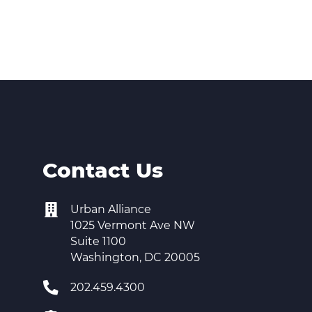
Contact Us
Urban Alliance
1025 Vermont Ave NW
Suite 1100
Washington, DC 20005
202.459.4300