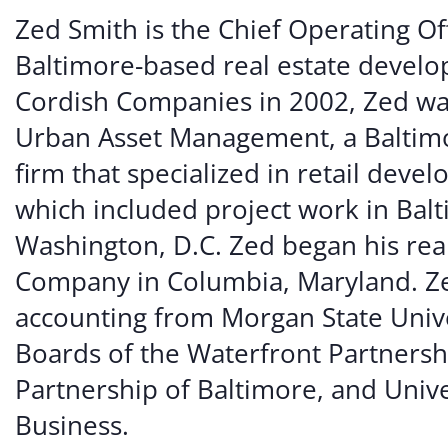
Volunte
Zed Smith is the Chief Operating Of
Careers
Baltimore-based real estate develop
Cordish Companies in 2002, Zed wa
Contact
Urban Asset Management, a Baltim
firm that specialized in retail dev
which included project work in Bal
Washington, D.C. Zed began his rea
Company in Columbia, Maryland. Zed
accounting from Morgan State Unive
Boards of the Waterfront Partners
Partnership of Baltimore, and Unive
Business.