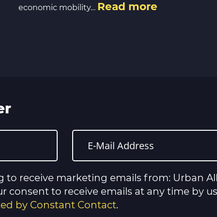
Read more
economic mobility…
er
g to receive marketing emails from: Urban All
 consent to receive emails at any time by u
iced by Constant Contact
.