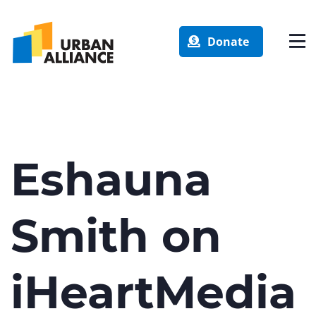
Donate
Eshauna
Smith on
iHeartMedia