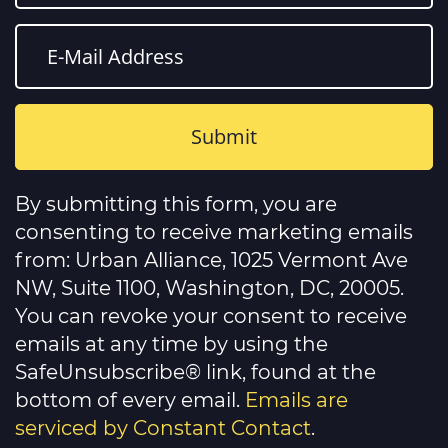
Constant
Contact
By submitting this form, you are
Use.
Please
consenting to receive marketing emails
leave
this
from: Urban Alliance, 1025 Vermont Ave
field
NW, Suite 1100, Washington, DC, 20005.
blank.
You can revoke your consent to receive
emails at any time by using the
SafeUnsubscribe® link, found at the
bottom of every email.
Emails are
serviced by Constant Contact
.