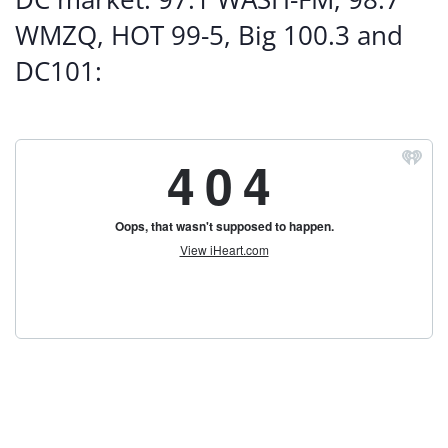
WMZQ, HOT 99-5, Big 100.3 and
DC101: