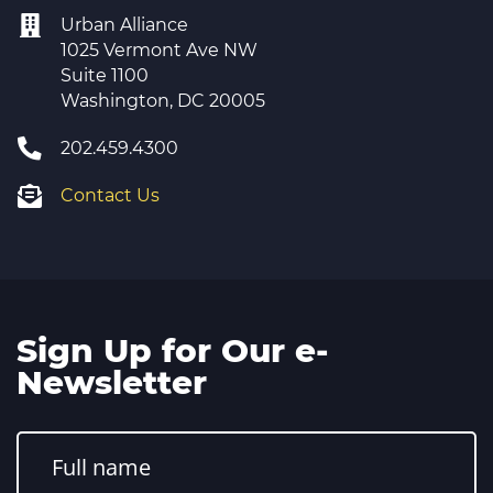
Urban Alliance
1025 Vermont Ave NW
Suite 1100
Washington, DC 20005
202.459.4300
Contact Us
Sign Up for Our e-
Newsletter