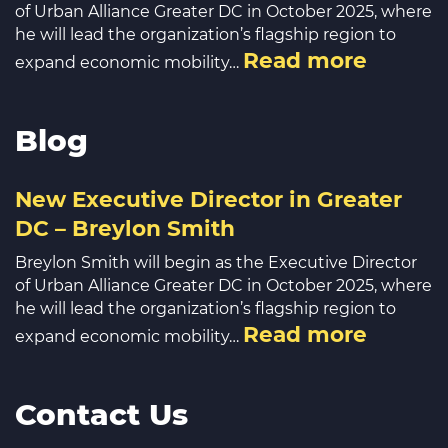
of Urban Alliance Greater DC in October 2025, where
he will lead the organization’s flagship region to
Read more
expand economic mobility…
Blog
New Executive Director in Greater
DC – Breylon Smith
Breylon Smith will begin as the Executive Director
of Urban Alliance Greater DC in October 2025, where
he will lead the organization’s flagship region to
Read more
expand economic mobility…
Contact Us