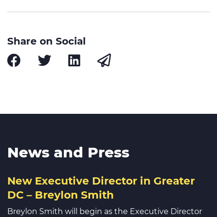
Share on Social
News and Press
New Executive Director in Greater
DC – Breylon Smith
Breylon Smith will begin as the Executive Director