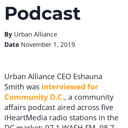
Podcast
By
Urban Alliance
Date
November 1, 2019
Urban Alliance CEO Eshauna
Smith was
interviewed for
Community D.C.
, a community
affairs podcast aired across five
iHeartMedia radio stations in the
DC market: 97.1 WASH-FM, 98.7