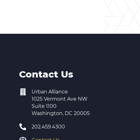
Contact Us
Urban Alliance
1025 Vermont Ave NW
Suite 1100
Washington, DC 20005
202.459.4300