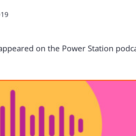
Volunte
019
Careers
Contact
appeared on the Power Station podc