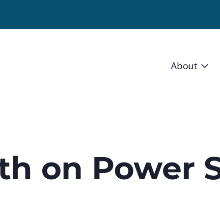
About
Vision 
Staff
Board
th on Power S
News a
Blog