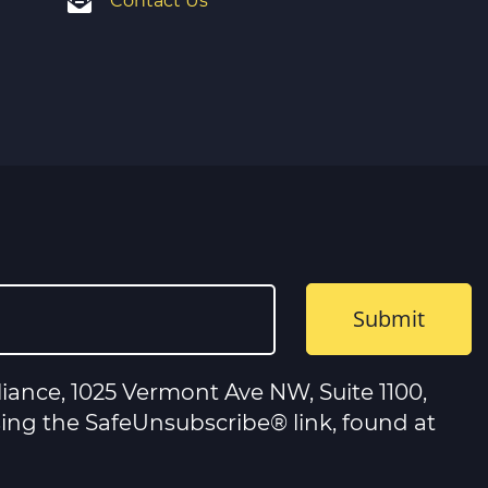
Contact Us
iance, 1025 Vermont Ave NW, Suite 1100,
sing the SafeUnsubscribe® link, found at