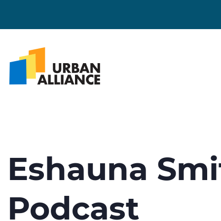
Eshauna Smi
Podcast