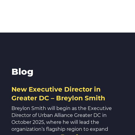
Blog
New Executive Director in
Greater DC – Breylon Smith
Breylon Smith will begin as the Executive
Director of Urban Alliance Greater DC in
October 2025, where he will lead the
organization’s flagship region to expand