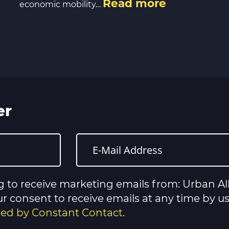
Read more
economic mobility…
er
g to receive marketing emails from: Urban All
 consent to receive emails at any time by u
iced by Constant Contact
.