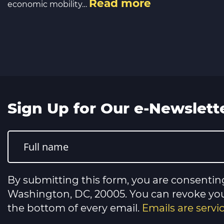
Read more
economic mobility…
Sign Up for Our e-Newslett
Constant
Contact
Use.
Please
leave
this
By submitting this form, you are consentin
field
blank.
Washington, DC, 20005. You can revoke your
the bottom of every email.
Emails are serv