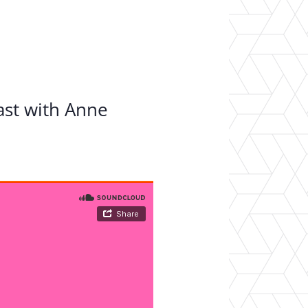
er Opportunities
Teacher Training Institute
 at UA
Alumni
 Us
Alumni Network Website
ast with Anne