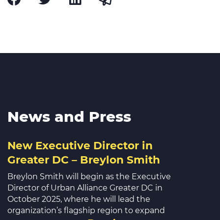
News and Press
New Executive Director in
Greater DC – Breylon Smith
Breylon Smith will begin as the Executive
Director of Urban Alliance Greater DC in
October 2025, where he will lead the
organization’s flagship region to expand