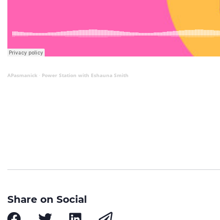
APasmanick
Power Station with Eshauna Smith
·
Share on Social