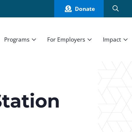
Donate
Programs
For Employers
Impact
Host an Intern
Our Impact
and Mission
High School Students
Current Employers
How We Measure
High School Internship Program
Partners
Student Stories
11th Grade Workforce Readiness Program
tation
Annual Report
nd Press
Real Estate Pre-Apprenticeship Program
Obama Youth Jobs Corps