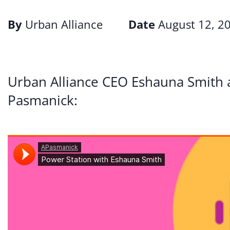
By
Urban Alliance
Date
August 12, 2
Urban Alliance CEO Eshauna Smith 
Pasmanick: