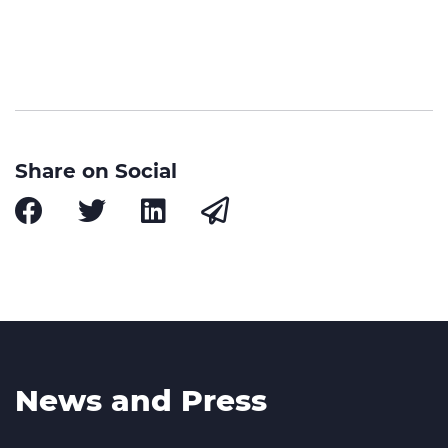
Share on Social
News and Press