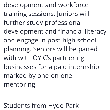
development and workforce
training sessions. Juniors will
further study professional
development and financial literacy
and engage in post-high school
planning. Seniors will be paired
with with OYJC’s partnering
businesses for a paid internship
marked by one-on-one
mentoring.
Students from Hyde Park