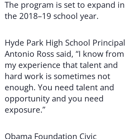
The program is set to expand in
the 2018–19 school year.
Hyde Park High School Principal
Antonio Ross said, “I know from
my experience that talent and
hard work is sometimes not
enough. You need talent and
opportunity and you need
exposure.”
Obama Foundation Civic