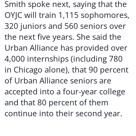
Smith spoke next, saying that the
OYJC will train 1,115 sophomores,
320 juniors and 560 seniors over
the next five years. She said the
Urban Alliance has provided over
4,000 internships (including 780
in Chicago alone), that 90 percent
of Urban Alliance seniors are
accepted into a four-year college
and that 80 percent of them
continue into their second year.