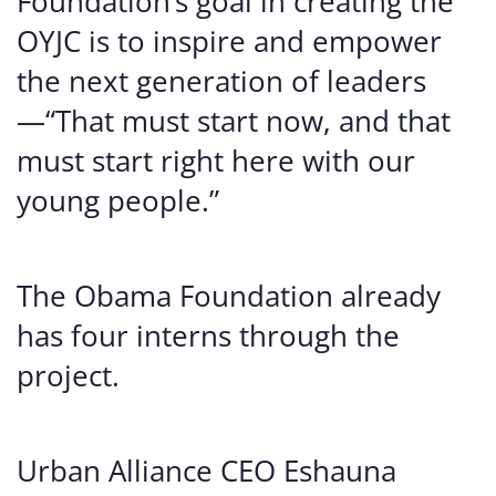
Foundation’s goal in creating the
OYJC is to inspire and empower
the next generation of leaders
—“That must start now, and that
must start right here with our
young people.”
The Obama Foundation already
has four interns through the
project.
Urban Alliance CEO Eshauna