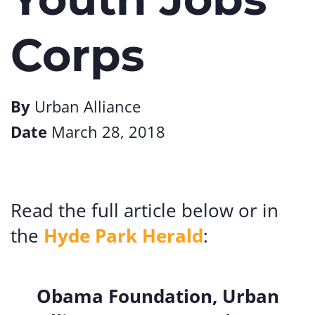
Corps
By
Urban Alliance
Date
March 28, 2018
Read the full article below or in
the
Hyde Park Herald
:
Obama Foundation, Urban