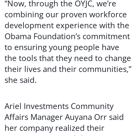
“Now, through the OYJC, we’re
combining our proven workforce
development experience with the
Obama Foundation’s commitment
to ensuring young people have
the tools that they need to change
their lives and their communities,”
she said.
Ariel Investments Community
Affairs Manager Auyana Orr said
her company realized their