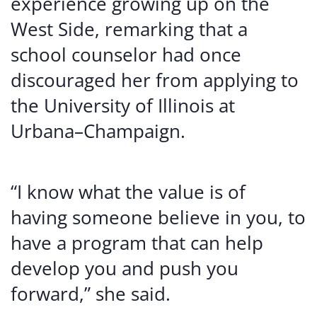
experience growing up on the
West Side, remarking that a
school counselor had once
discouraged her from applying to
the University of Illinois at
Urbana–Champaign.
“I know what the value is of
having someone believe in you, to
have a program that can help
develop you and push you
forward,” she said.