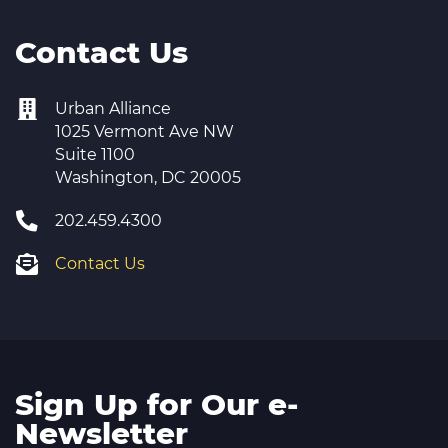
Contact Us
Urban Alliance
1025 Vermont Ave NW
Suite 1100
Washington, DC 20005
202.459.4300
Contact Us
Sign Up for Our e-
Newsletter