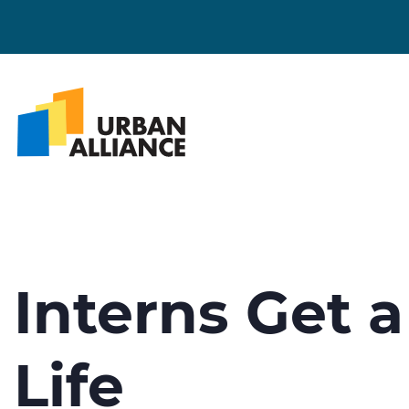
Interns Get a
Life