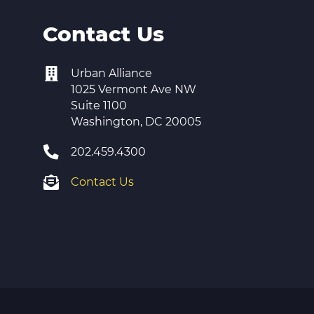
Contact Us
Urban Alliance
1025 Vermont Ave NW
Suite 1100
Washington, DC 20005
202.459.4300
Contact Us