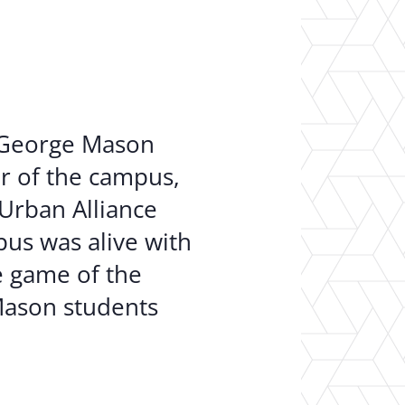
er Opportunities
Teacher Training Institute
 at UA
Alumni
 Us
Alumni Network Website
n George Mason
ur of the campus,
 Urban Alliance
us was alive with
e game of the
Mason students