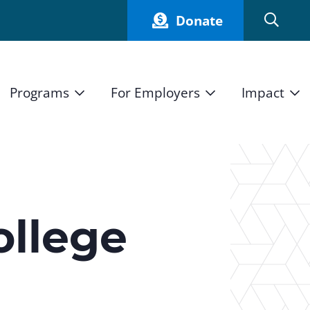
Donate
Programs
For Employers
Impact
Host an Intern
Our Impact
and Mission
High School Students
Current Employers
How We Measure
High School Internship Program
Partners
Student Stories
11th Grade Workforce Readiness Program
ollege
Annual Report
nd Press
Real Estate Pre-Apprenticeship Program
Obama Youth Jobs Corps