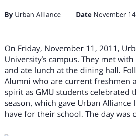
By
Urban Alliance
Date
November 14
On Friday, November 11, 2011, Urb
University’s campus. They met with 
and ate lunch at the dining hall. Fo
Alumni who are current freshmen a
spirit as GMU students celebrated t
season, which gave Urban Alliance 
have for their school. The day was