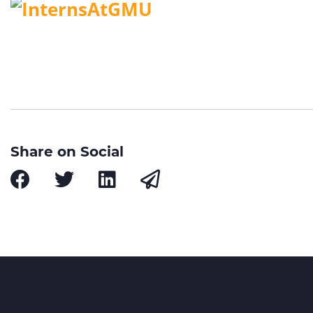
Share on Social