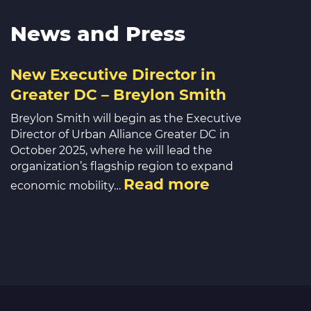
News and Press
New Executive Director in
Greater DC – Breylon Smith
Breylon Smith will begin as the Executive
Director of Urban Alliance Greater DC in
October 2025, where he will lead the
organization’s flagship region to expand
Read more
economic mobility…