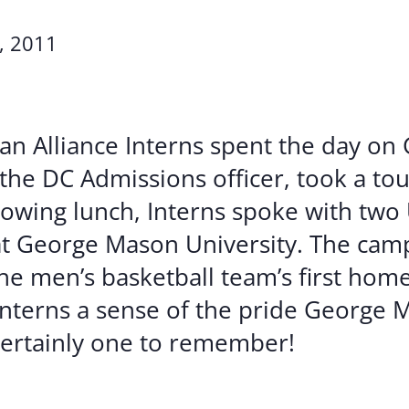
Volunte
, 2011
Careers
Contact
an Alliance Interns spent the day o
the DC Admissions officer, took a to
llowing lunch, Interns spoke with two
t George Mason University. The camp
he men’s basketball team’s first hom
Interns a sense of the pride George 
 certainly one to remember!