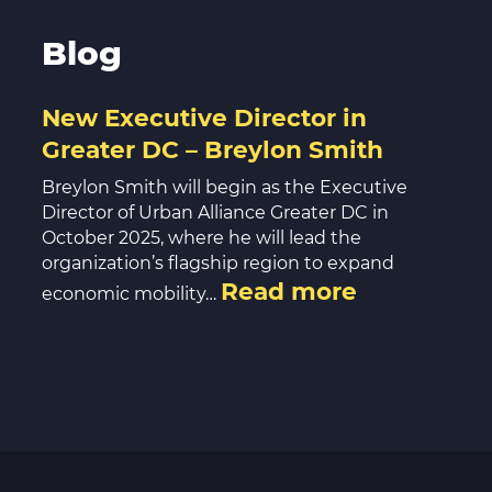
Blog
New Executive Director in
Greater DC – Breylon Smith
Breylon Smith will begin as the Executive
Director of Urban Alliance Greater DC in
October 2025, where he will lead the
organization’s flagship region to expand
Read more
economic mobility…