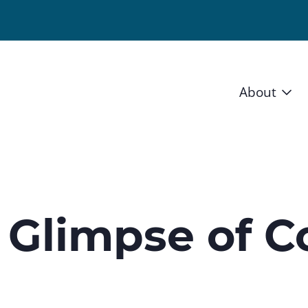
About
Vision 
Staff
Board
 Glimpse of C
News a
Blog