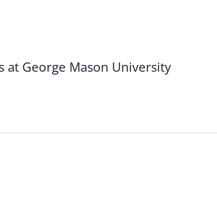
s at George Mason University