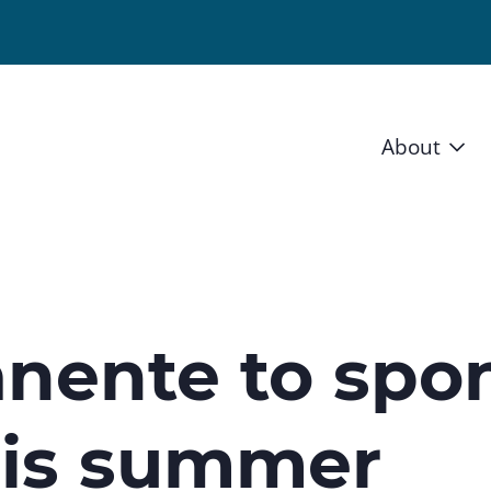
About
Vision 
Staff
Board
nente to spon
News a
his summer
Blog