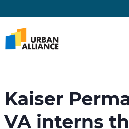
Kaiser Perma
VA interns t