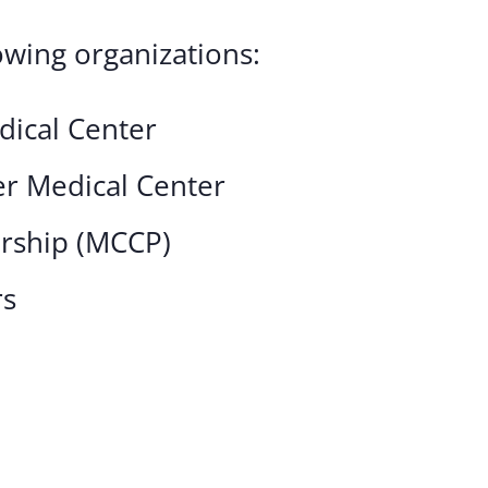
owing organizations:
dical Center
r Medical Center
ership (MCCP)
rs