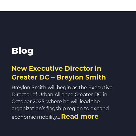
Blog
New Executive Director in
Greater DC – Breylon Smith
Breylon Smith will begin as the Executive
Director of Urban Alliance Greater DC in
October 2025, where he will lead the
organization’s flagship region to expand
Read more
economic mobility…