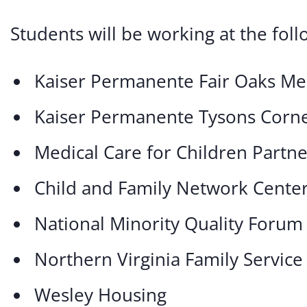
Students will be working at the foll
Kaiser Permanente Fair Oaks Me
Kaiser Permanente Tysons Corne
Medical Care for Children Partn
Child and Family Network Cente
National Minority Quality Forum
Northern Virginia Family Service
Wesley Housing