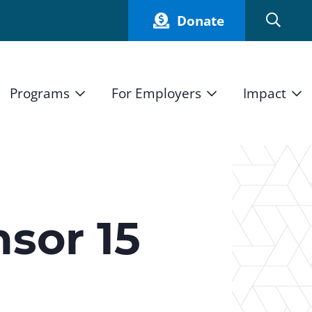
Donate
Programs
For Employers
Impact
Host an Intern
Our Impact
and Mission
High School Students
Current Employers
How We Measure
High School Internship Program
Partners
Student Stories
11th Grade Workforce Readiness Program
sor 15
Annual Report
nd Press
Real Estate Pre-Apprenticeship Program
Obama Youth Jobs Corps