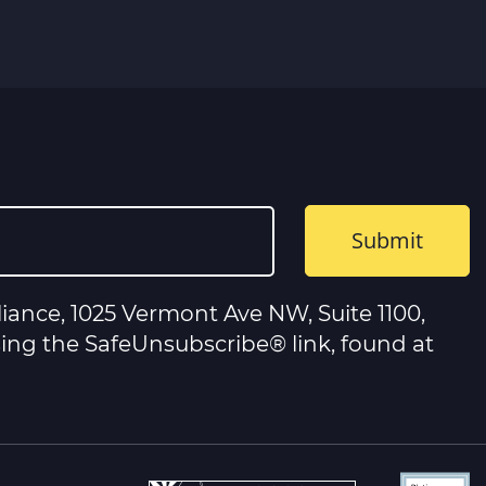
iance, 1025 Vermont Ave NW, Suite 1100,
sing the SafeUnsubscribe® link, found at