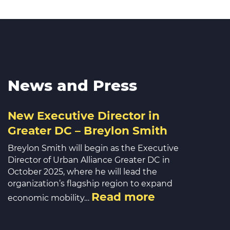
News and Press
New Executive Director in
Greater DC – Breylon Smith
Breylon Smith will begin as the Executive
Director of Urban Alliance Greater DC in
October 2025, where he will lead the
organization’s flagship region to expand
Read more
economic mobility…