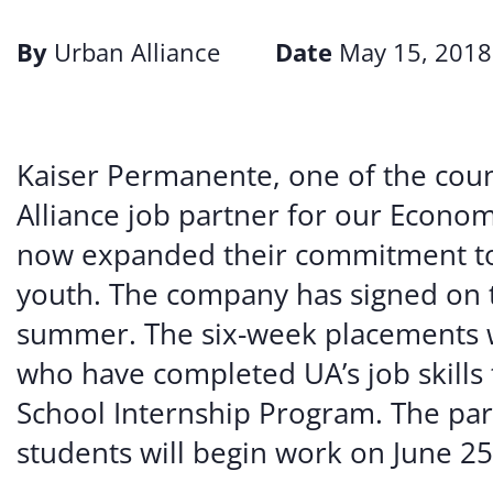
By
Urban Alliance
Date
May 15, 2018
Kaiser Permanente, one of the coun
Alliance job partner for our Econo
now expanded their commitment to
youth. The company has signed on t
summer. The six-week placements wi
who have completed UA’s job skills 
School Internship Program. The part
students will begin work on June 25