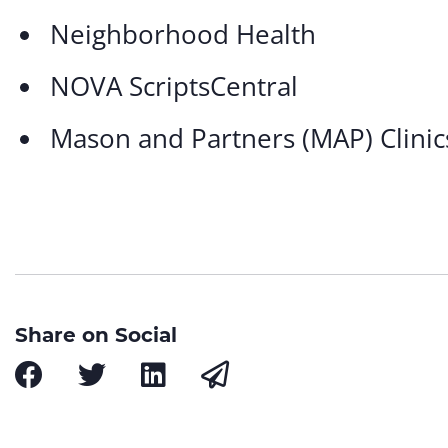
Neighborhood Health
NOVA ScriptsCentral
Mason and Partners (MAP) Clinic
Share on Social