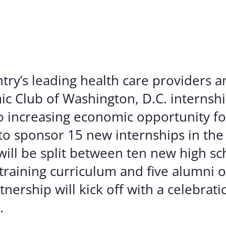
Volunte
Careers
Contact
try’s leading health care providers 
mic Club of Washington, D.C. internsh
 increasing economic opportunity f
o sponsor 15 new internships in the 
ll be split between ten new high sc
training curriculum and five alumni o
nership will kick off with a celebrat
.