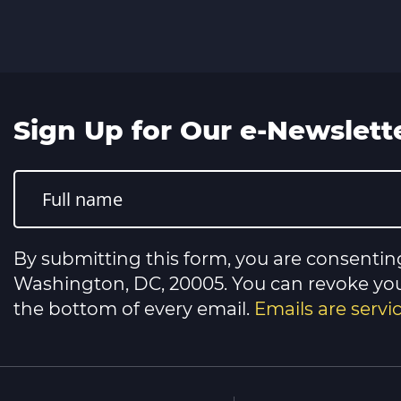
Sign Up for Our e-Newslett
Constant
Contact
Use.
Please
leave
this
By submitting this form, you are consentin
field
blank.
Washington, DC, 20005. You can revoke your
the bottom of every email.
Emails are serv