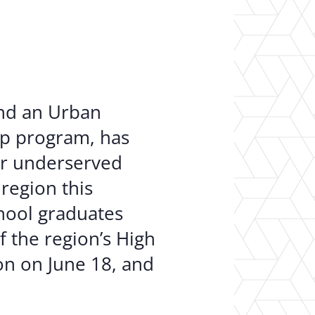
er Opportunities
Teacher Training Institute
 at UA
Alumni
 Us
Alumni Network Website
and an Urban
ip program, has
or underserved
region this
hool graduates
f the region’s High
ion on June 18, and