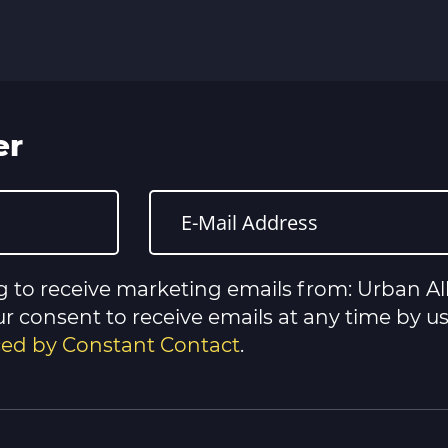
er
g to receive marketing emails from: Urban All
 consent to receive emails at any time by u
iced by Constant Contact
.