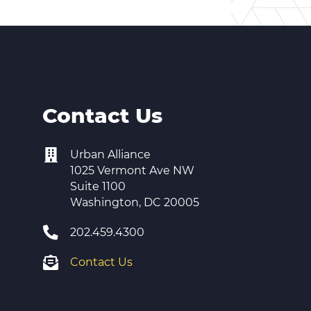
Contact Us
Urban Alliance
1025 Vermont Ave NW
Suite 1100
Washington, DC 20005
202.459.4300
Contact Us