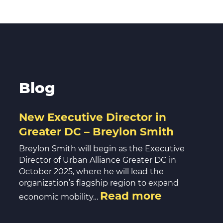
Volunte
Careers
Contact
Blog
New Executive Director in
Greater DC – Breylon Smith
Breylon Smith will begin as the Executive
Director of Urban Alliance Greater DC in
October 2025, where he will lead the
organization’s flagship region to expand
Read more
economic mobility…