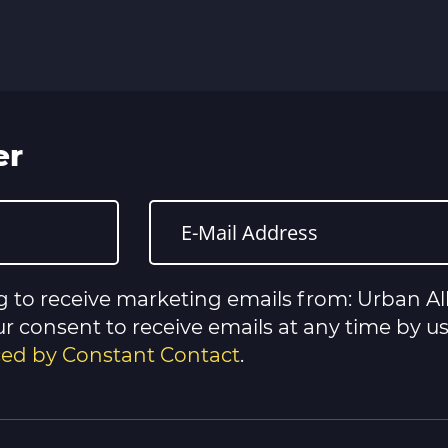
er
g to receive marketing emails from: Urban All
 consent to receive emails at any time by u
iced by Constant Contact
.