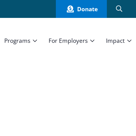
Donate
Programs
For Employers
Impact
Host an Intern
Our Impact
and Mission
High School Students
Current Employers
How We Measure
High School Internship Program
Partners
Student Stories
11th Grade Workforce Readiness Program
Annual Report
nd Press
Real Estate Pre-Apprenticeship Program
Obama Youth Jobs Corps