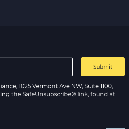
iance, 1025 Vermont Ave NW, Suite 1100,
sing the SafeUnsubscribe® link, found at