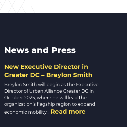
News and Press
New Executive Director in
Greater DC – Breylon Smith
Breylon Smith will begin as the Executive
Director of Urban Alliance Greater DC in
October 2025, where he will lead the
organization’s flagship region to expand
Read more
economic mobility…