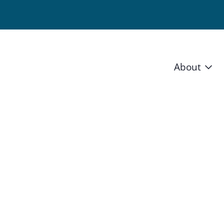
About
Vision 
Staff
Board
News a
Blog