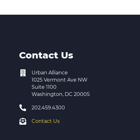
er Opportunities
Teacher Training Institute
 at UA
Alumni
 Us
Alumni Network Website
Contact Us
Urban Alliance
1025 Vermont Ave NW
Suite 1100
Washington, DC 20005
202.459.4300
Contact Us