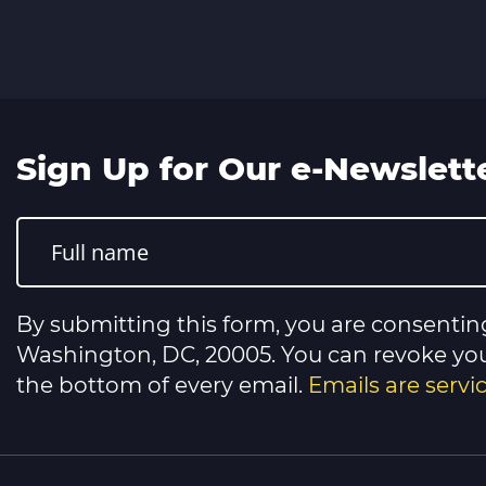
Sign Up for Our e-Newslett
Constant
Contact
Use.
Please
leave
this
By submitting this form, you are consentin
field
blank.
Washington, DC, 20005. You can revoke your
the bottom of every email.
Emails are serv