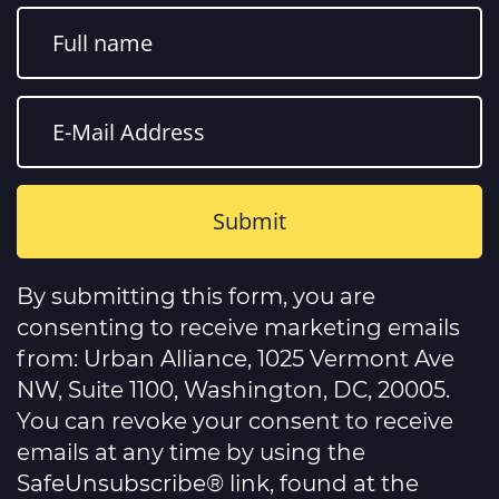
Constant
Contact
By submitting this form, you are
Use.
Please
consenting to receive marketing emails
leave
this
from: Urban Alliance, 1025 Vermont Ave
field
NW, Suite 1100, Washington, DC, 20005.
blank.
You can revoke your consent to receive
emails at any time by using the
SafeUnsubscribe® link, found at the