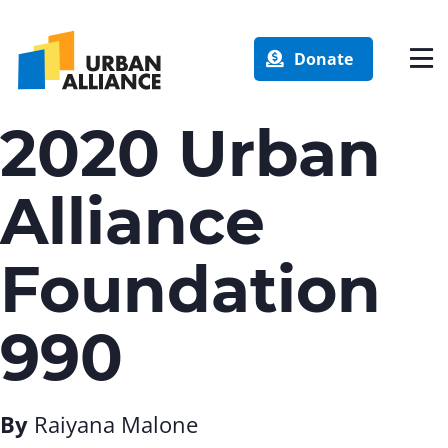
Donate
2020 Urban
Alliance
Foundation
990
By
Raiyana Malone