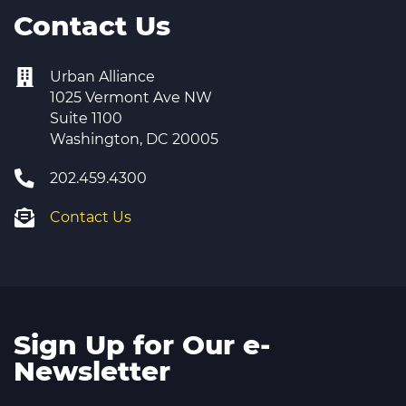
Contact Us
Urban Alliance
1025 Vermont Ave NW
Suite 1100
Washington, DC 20005
202.459.4300
Contact Us
Sign Up for Our e-
Newsletter