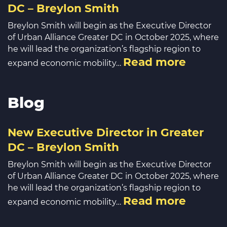
DC – Breylon Smith
Breylon Smith will begin as the Executive Director
of Urban Alliance Greater DC in October 2025, where
he will lead the organization’s flagship region to
Read more
expand economic mobility…
Blog
New Executive Director in Greater
DC – Breylon Smith
Breylon Smith will begin as the Executive Director
of Urban Alliance Greater DC in October 2025, where
he will lead the organization’s flagship region to
Read more
expand economic mobility…