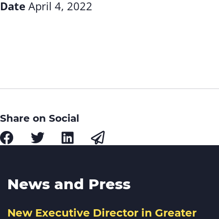
Date
April 4, 2022
Share on Social
News and Press
New Executive Director in Greater