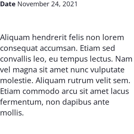
Date
November 24, 2021
Aliquam hendrerit felis non lorem
consequat accumsan. Etiam sed
convallis leo, eu tempus lectus. Nam
vel magna sit amet nunc vulputate
molestie. Aliquam rutrum velit sem.
Etiam commodo arcu sit amet lacus
fermentum, non dapibus ante
mollis.