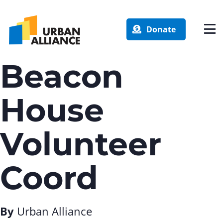
Donate
Beacon
House
Volunteer
Coord
By
Urban Alliance