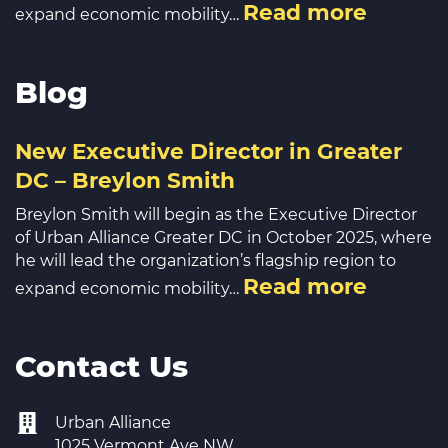
Read more
expand economic mobility…
Blog
New Executive Director in Greater
DC – Breylon Smith
Breylon Smith will begin as the Executive Director
of Urban Alliance Greater DC in October 2025, where
he will lead the organization’s flagship region to
Read more
expand economic mobility…
Contact Us
Urban Alliance
1025 Vermont Ave NW