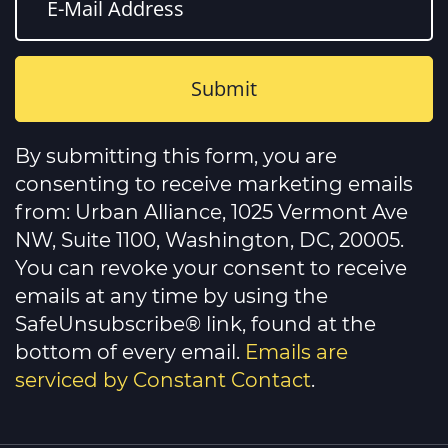
Constant
Contact
By submitting this form, you are
Use.
Please
consenting to receive marketing emails
leave
this
from: Urban Alliance, 1025 Vermont Ave
field
NW, Suite 1100, Washington, DC, 20005.
blank.
You can revoke your consent to receive
emails at any time by using the
SafeUnsubscribe® link, found at the
bottom of every email.
Emails are
serviced by Constant Contact
.