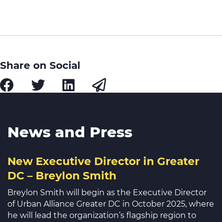
Share on Social
News and Press
New Executive Director in Greater
DC – Breylon Smith
Breylon Smith will begin as the Executive Director
of Urban Alliance Greater DC in October 2025, where
he will lead the organization’s flagship region to