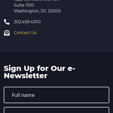
Suite 1100
Washington, DC 20005
202.459.4300
Contact Us
Sign Up for Our e-
Newsletter