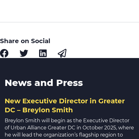
Share on Social
News and Press
New Executive Director in Greater
DC – Breylon Smith
Breylon Smith will begin as the Executive Director
of Urban Alliance Greater DC in October 2025, where
he will lead the organization’s flagship region to