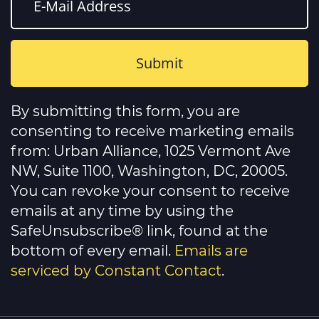
Constant
Contact
By submitting this form, you are
Use.
Please
consenting to receive marketing emails
leave
this
from: Urban Alliance, 1025 Vermont Ave
field
NW, Suite 1100, Washington, DC, 20005.
blank.
You can revoke your consent to receive
emails at any time by using the
SafeUnsubscribe® link, found at the
bottom of every email.
Emails are
serviced by Constant Contact
.