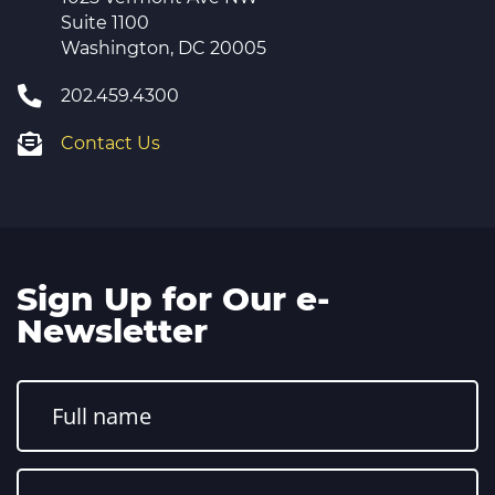
Suite 1100
Washington, DC 20005
202.459.4300
Contact Us
Sign Up for Our e-
Newsletter