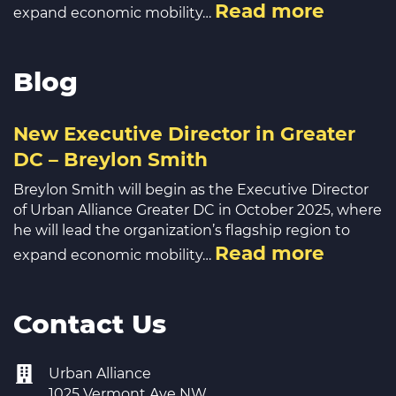
Read more
expand economic mobility…
Blog
New Executive Director in Greater
DC – Breylon Smith
Breylon Smith will begin as the Executive Director
of Urban Alliance Greater DC in October 2025, where
he will lead the organization’s flagship region to
Read more
expand economic mobility…
Contact Us
Urban Alliance
1025 Vermont Ave NW