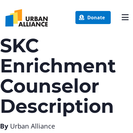
Donate
SKC
Enrichment
Counselor
Description
By
Urban Alliance