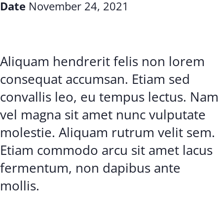
Date
November 24, 2021
Aliquam hendrerit felis non lorem
consequat accumsan. Etiam sed
convallis leo, eu tempus lectus. Nam
vel magna sit amet nunc vulputate
molestie. Aliquam rutrum velit sem.
Etiam commodo arcu sit amet lacus
fermentum, non dapibus ante
mollis.