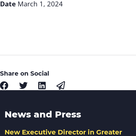
Date
March 1, 2024
Share on Social
News and Press
New Executive Director in Greater