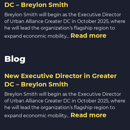
DC – Breylon Smith
Breylon Smith will begin as the Executive Director
of Urban Alliance Greater DC in October 2025, where
he will lead the organization’s flagship region to
Read more
expand economic mobility…
Blog
New Executive Director in Greater
DC – Breylon Smith
Breylon Smith will begin as the Executive Director
of Urban Alliance Greater DC in October 2025, where
he will lead the organization’s flagship region to
Read more
expand economic mobility…