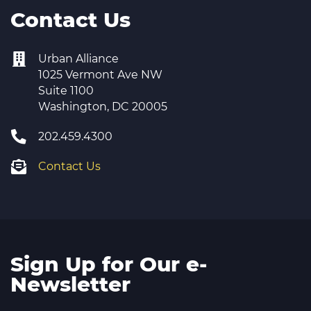
Contact Us
Urban Alliance
1025 Vermont Ave NW
Suite 1100
Washington, DC 20005
202.459.4300
Contact Us
Sign Up for Our e-
Newsletter