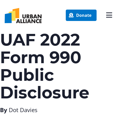
Donate
UAF 2022
Form 990
Public
Disclosure
By
Dot Davies