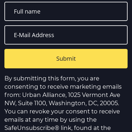
Constant
Contact
By submitting this form, you are
Use.
Please
consenting to receive marketing emails
leave
this
from: Urban Alliance, 1025 Vermont Ave
field
NW, Suite 1100, Washington, DC, 20005.
blank.
You can revoke your consent to receive
emails at any time by using the
SafeUnsubscribe® link, found at the