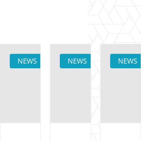
NEWS
NEWS
NEWS