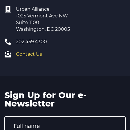
Urban Alliance
1025 Vermont Ave NW
Suite 1100
Washington, DC 20005
202.459.4300
Contact Us
Sign Up for Our e-
Newsletter