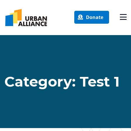
Donate
Category:
Test 1