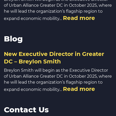
of Urban Alliance Greater DC in October 2025, where
he will lead the organization’s flagship region to
Read more
expand economic mobility…
Blog
New Executive Director in Greater
DC – Breylon Smith
Breylon Smith will begin as the Executive Director
of Urban Alliance Greater DC in October 2025, where
he will lead the organization’s flagship region to
Read more
expand economic mobility…
Contact Us