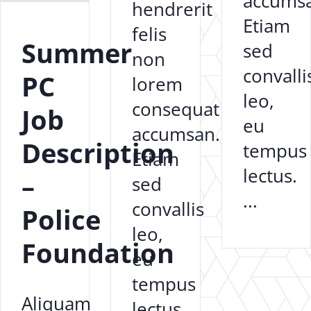
accums
hendrerit
Etiam
felis
Summer
sed
non
convalli
PC
lorem
leo,
consequat
Job
eu
accumsan.
Description
tempus
Etiam
lectus.
–
sed
...
convallis
Police
leo,
Foundation
eu
tempus
Aliquam
lectus.