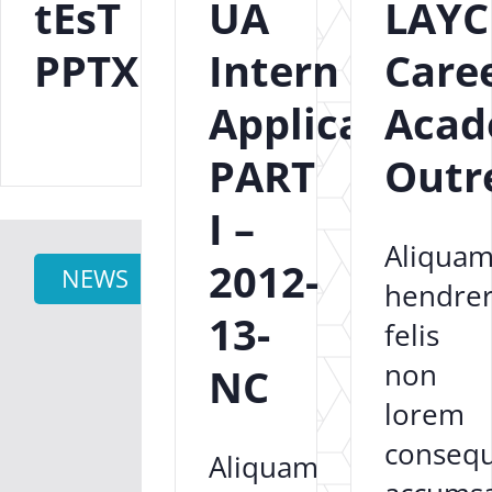
tEsT
UA
LAYC
PPTX
Intern
Care
Application
Aca
PART
Outr
I –
Aliqua
2012-
NEWS
hendrer
13-
felis
non
NC
lorem
consequ
Aliquam