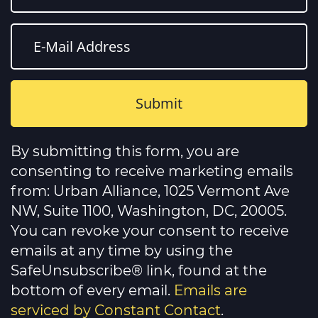
Constant
Contact
By submitting this form, you are
Use.
Please
consenting to receive marketing emails
leave
this
from: Urban Alliance, 1025 Vermont Ave
field
NW, Suite 1100, Washington, DC, 20005.
blank.
You can revoke your consent to receive
emails at any time by using the
SafeUnsubscribe® link, found at the
bottom of every email.
Emails are
serviced by Constant Contact
.