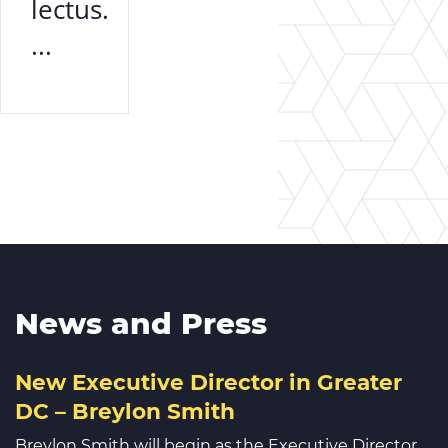
lectus.
...
News and Press
New Executive Director in Greater
DC – Breylon Smith
Breylon Smith will begin as the Executive Director