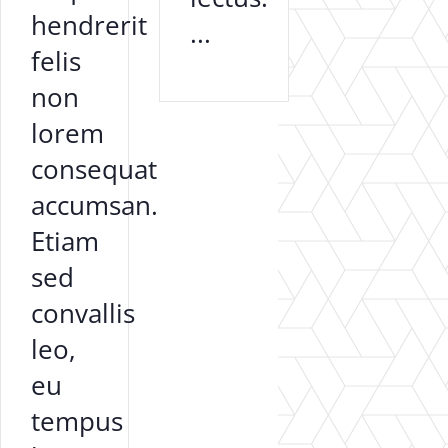
hendrerit
...
felis
non
lorem
consequat
accumsan.
Etiam
sed
convallis
leo,
eu
tempus