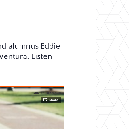
er Opportunities
Teacher Training Institute
 at UA
Alumni
 Us
Alumni Network Website
and alumnus Eddie
Ventura. Listen