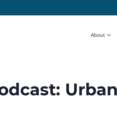
About
Vision 
Staff
Board
odcast: Urba
News a
Blog