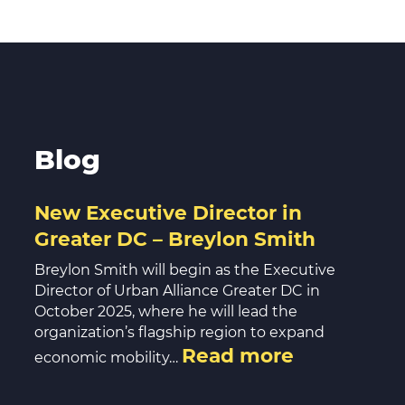
Blog
New Executive Director in
Greater DC – Breylon Smith
Breylon Smith will begin as the Executive
Director of Urban Alliance Greater DC in
October 2025, where he will lead the
organization’s flagship region to expand
Read more
economic mobility…