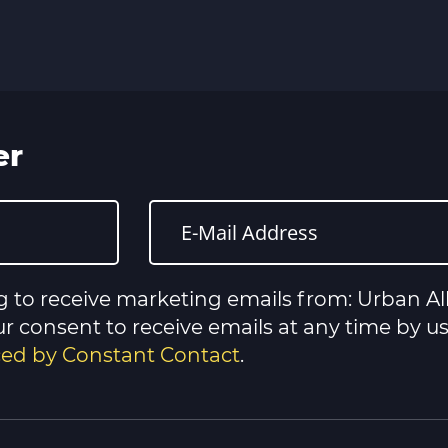
er
g to receive marketing emails from: Urban All
 consent to receive emails at any time by u
iced by Constant Contact
.