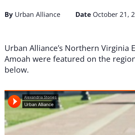
By
Urban Alliance
Date
October 21, 
Urban Alliance’s Northern Virginia
Amoah were featured on the regio
below.