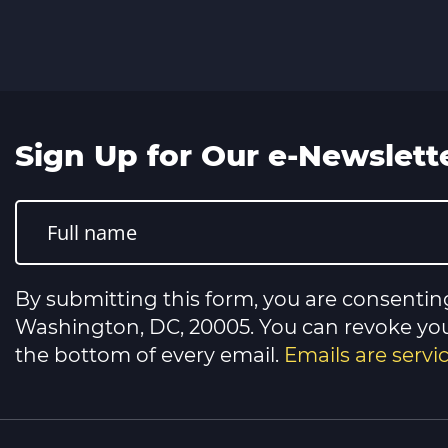
Sign Up for Our e-Newslett
Constant
Contact
Use.
Please
leave
this
By submitting this form, you are consentin
field
blank.
Washington, DC, 20005. You can revoke your
the bottom of every email.
Emails are serv