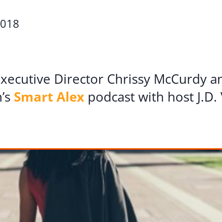
Volunte
2018
Careers
Contact
 Executive Director Chrissy McCurdy 
n’s
Smart Alex
podcast with host J.D. 