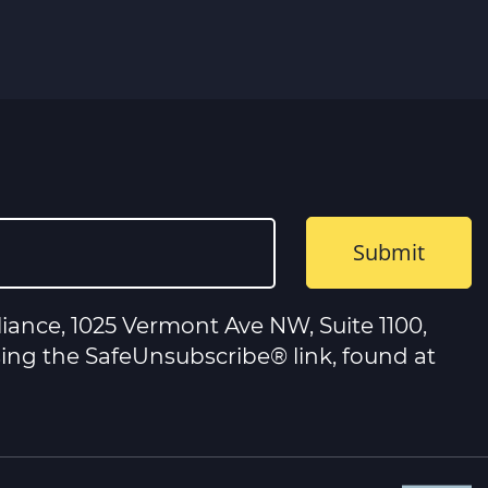
iance, 1025 Vermont Ave NW, Suite 1100,
sing the SafeUnsubscribe® link, found at