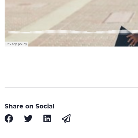
Share on Social