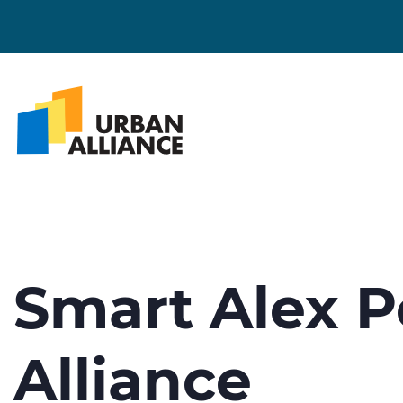
Smart Alex P
Alliance