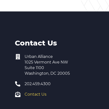
Contact Us
Urban Alliance
1025 Vermont Ave NW
Suite 1100
Washington, DC 20005
202.459.4300
Contact Us