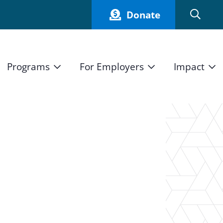
Donate
Programs
For Employers
Impact
Host an Intern
Our Impact
and Mission
High School Students
Current Employers
How We Measure
High School Internship Program
Partners
Student Stories
11th Grade Workforce Readiness Program
n
Annual Report
nd Press
Real Estate Pre-Apprenticeship Program
Obama Youth Jobs Corps