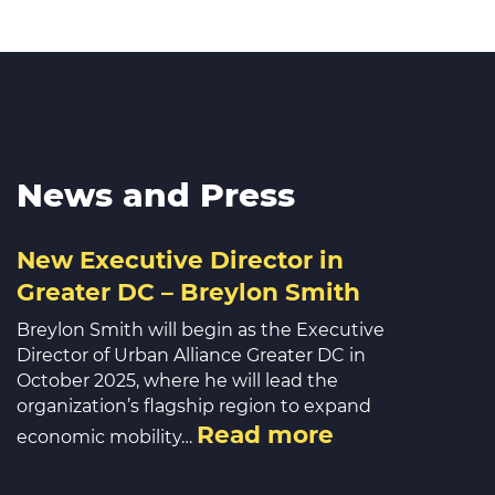
News and Press
New Executive Director in
Greater DC – Breylon Smith
Breylon Smith will begin as the Executive
Director of Urban Alliance Greater DC in
October 2025, where he will lead the
organization’s flagship region to expand
Read more
economic mobility…