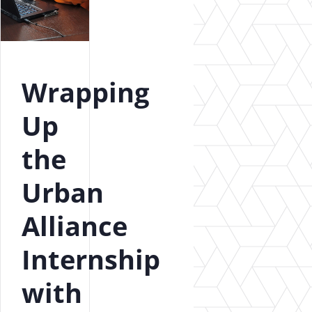
Wrapping
Up
the
Urban
Alliance
Internship
with