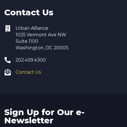
Contact Us
Urban Alliance
1025 Vermont Ave NW
Suite 1100
Washington, DC 20005
202.459.4300
Contact Us
Sign Up for Our e-
Newsletter