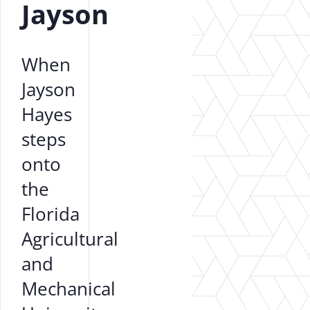
Jayson
When
Jayson
Hayes
steps
onto
the
Florida
Agricultural
and
Mechanical