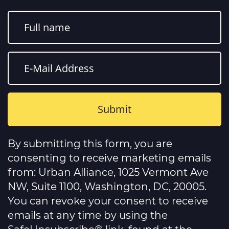
Constant
Contact
By submitting this form, you are
Use.
Please
consenting to receive marketing emails
leave
this
from: Urban Alliance, 1025 Vermont Ave
field
NW, Suite 1100, Washington, DC, 20005.
blank.
You can revoke your consent to receive
emails at any time by using the