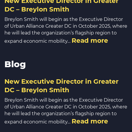
New Executive Director in Greater
DC – Breylon Smith
Breylon Smith will begin as the Executive Director
of Urban Alliance Greater DC in October 2025, where
he will lead the organization’s flagship region to
Read more
expand economic mobility…
Blog
New Executive Director in Greater
DC – Breylon Smith
Breylon Smith will begin as the Executive Director
of Urban Alliance Greater DC in October 2025, where
he will lead the organization’s flagship region to
Read more
expand economic mobility…