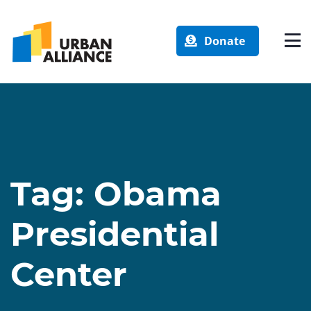
Donate
Tag:
Obama
Presidential
Center