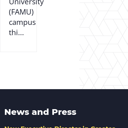
University
(FAMU)
campus
thi...
News and Press