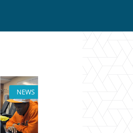
}
NEWS