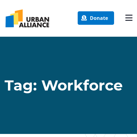
Donate
Tag:
Workforce