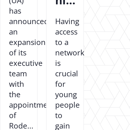
hi...
(UA)
has
announced
Having
an
access
expansion
to a
of its
network
executive
is
team
crucial
with
for
the
young
appointment
people
of
to
Rode...
gain