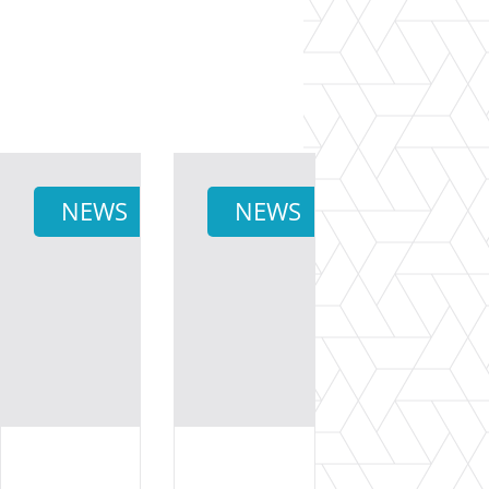
NEWS
NEWS