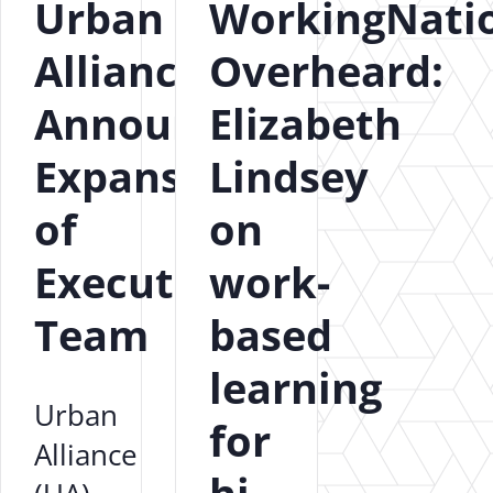
Urban
WorkingNati
Alliance
Overheard:
Announces
Elizabeth
Expansion
Lindsey
of
on
Executive
work-
Team
based
learning
Urban
for
Alliance