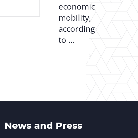
economic
mobility,
according
to ...
News and Press