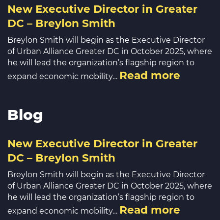
New Executive Director in Greater
DC – Breylon Smith
Breylon Smith will begin as the Executive Director
of Urban Alliance Greater DC in October 2025, where
he will lead the organization’s flagship region to
Read more
expand economic mobility…
Blog
New Executive Director in Greater
DC – Breylon Smith
Breylon Smith will begin as the Executive Director
of Urban Alliance Greater DC in October 2025, where
he will lead the organization’s flagship region to
Read more
expand economic mobility…