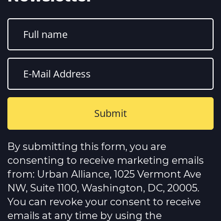
Constant
Contact
By submitting this form, you are
Use.
Please
consenting to receive marketing emails
leave
this
from: Urban Alliance, 1025 Vermont Ave
field
NW, Suite 1100, Washington, DC, 20005.
blank.
You can revoke your consent to receive
emails at any time by using the