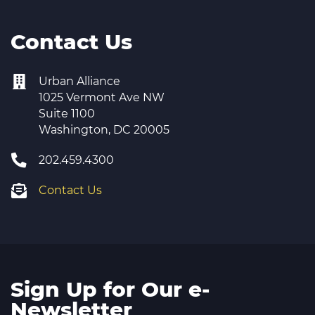
Contact Us
Urban Alliance
1025 Vermont Ave NW
Suite 1100
Washington, DC 20005
202.459.4300
Contact Us
Sign Up for Our e-
Newsletter