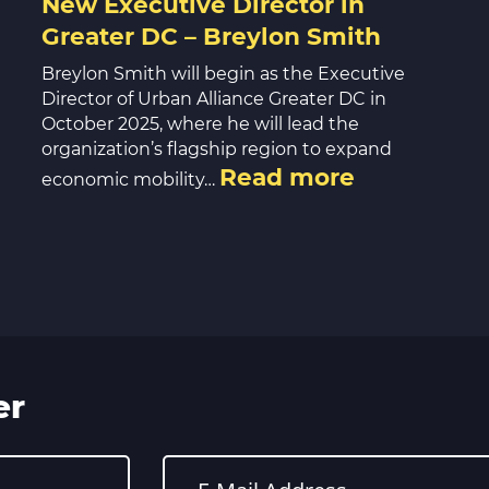
New Executive Director in
Greater DC – Breylon Smith
Breylon Smith will begin as the Executive
Director of Urban Alliance Greater DC in
October 2025, where he will lead the
organization’s flagship region to expand
Read more
economic mobility…
er