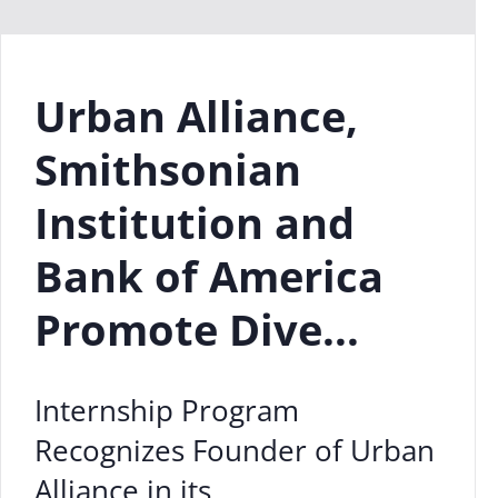
Urban Alliance,
Smithsonian
Institution and
Bank of America
Promote Dive...
Internship Program
Recognizes Founder of Urban
Alliance in its