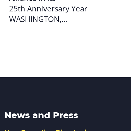
25th Anniversary Year
WASHINGTON,...
News and Press