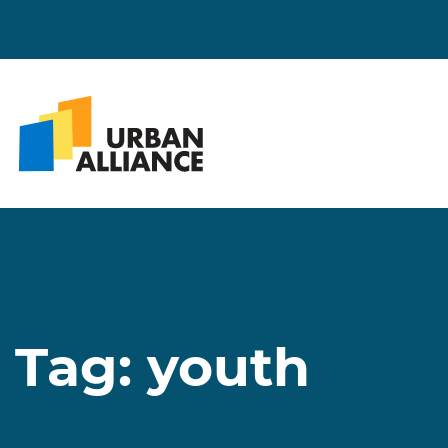
Tag:
youth