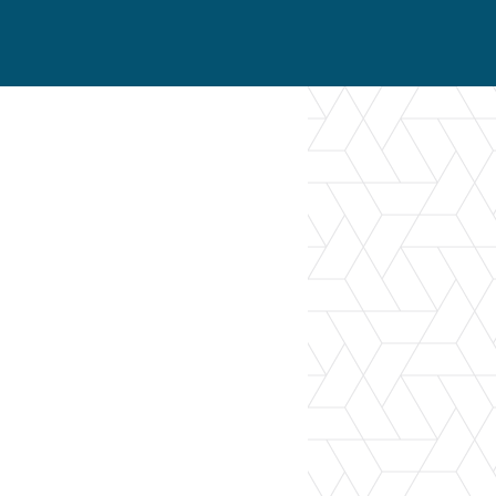
er Opportunities
Teacher Training Institute
 at UA
Alumni
 Us
Alumni Network Website