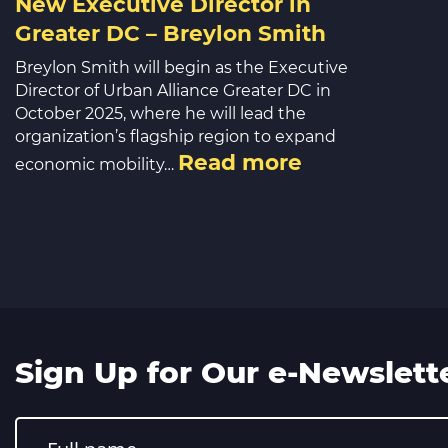
New Executive Director in
Greater DC – Breylon Smith
Breylon Smith will begin as the Executive
Director of Urban Alliance Greater DC in
October 2025, where he will lead the
organization’s flagship region to expand
Read more
economic mobility…
Sign Up for Our e-Newslett
Constant
Contact