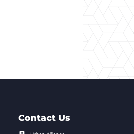
Contact Us