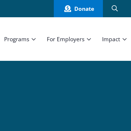
Donate
Programs
For Employers
Impact
Host an Intern
Our Impact
and Mission
High School Students
Current Employers
How We Measure
High School Internship Program
Partners
Student Stories
11th Grade Workforce Readiness Program
Annual Report
nd Press
Real Estate Pre-Apprenticeship Program
Obama Youth Jobs Corps