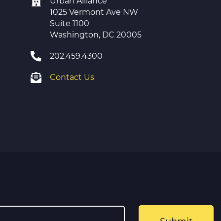
Urban Alliance
1025 Vermont Ave NW
Suite 1100
Washington, DC 20005
202.459.4300
Contact Us