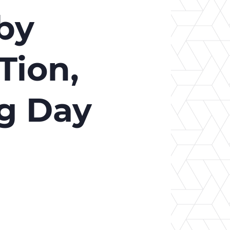
er Opportunities
Teacher Training Institute
by
 at UA
Alumni
 Us
Alumni Network Website
Tion,
ng Day