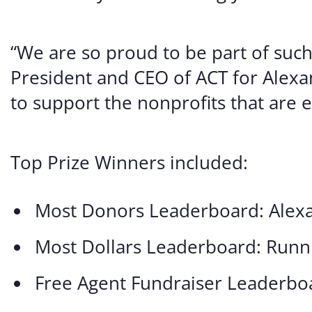
“We are so proud to be part of suc
President and CEO of ACT for Alexan
to support the nonprofits that are es
Top Prize Winners included:
Most Donors Leaderboard: Alexa
Most Dollars Leaderboard: Run
Free Agent Fundraiser Leaderbo