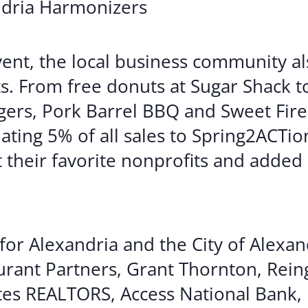
ndria Harmonizers
vent, the local business community a
s. From free donuts at Sugar Shack t
ers, Pork Barrel BBQ and Sweet Fire
ting 5% of all sales to Spring2ACTion
 their favorite nonprofits and added a
or Alexandria and the City of Alexan
urant Partners, Grant Thornton, Rein
es REALTORS, Access National Bank,