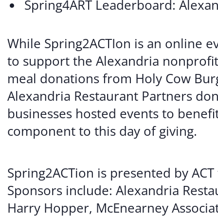
Spring4ART Leaderboard: Alexa
While Spring2ACTIon is an online e
to support the Alexandria nonprofit
meal donations from Holy Cow Burg
Alexandria Restaurant Partners dona
businesses hosted events to benefit
component to this day of giving.
Spring2ACTion is presented by ACT f
Sponsors include: Alexandria Resta
Harry Hopper, McEnearney Associat