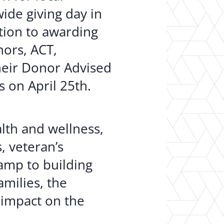
ide giving day in
ition to awarding
nors, ACT,
heir Donor Advised
 on April 25th.
alth and wellness,
, veteran’s
amp to building
milies, the
 impact on the