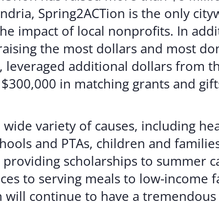
ndria, Spring2ACTion is the only cityw
he impact of local nonprofits. In add
 raising the most dollars and most do
 leveraged additional dollars from t
300,000 in matching grants and gifts
 wide variety of causes, including he
hools and PTAs, children and families
 providing scholarships to summer c
ces to serving meals to low-income fa
 will continue to have a tremendous