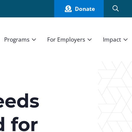
Donate
Programs
For Employers
Impact
Host an Intern
Our Impact
and Mission
High School Students
Current Employers
How We Measure
High School Internship Program
Partners
Student Stories
11th Grade Workforce Readiness Program
eeds
Annual Report
nd Press
Real Estate Pre-Apprenticeship Program
d for
Obama Youth Jobs Corps