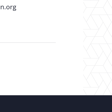
on.org