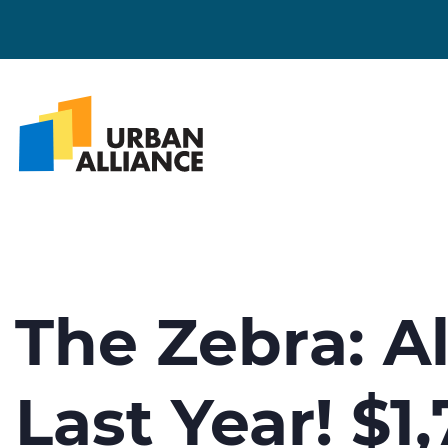
The Zebra: A
Last Year! $1