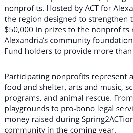
nonprofits. Hosted by ACT for Alexa
the region designed to strengthen t
$50,000 in prizes to the nonprofits
Alexandria’s community foundation,
Fund holders to provide more than $
Participating nonprofits represent a
food and shelter, arts and music, sc
programs, and animal rescue. From
playgrounds to pro-bono legal servi
money raised during Spring2ACTion
community in the coming year.