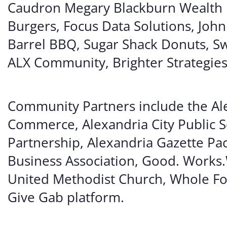
Caudron Megary Blackburn Wealth
Burgers, Focus Data Solutions, Joh
Barrel BBQ, Sugar Shack Donuts, Sw
ALX Community, Brighter Strategies
Community Partners include the Ale
Commerce, Alexandria City Public 
Partnership, Alexandria Gazette Pa
Business Association, Good. Works.
United Methodist Church, Whole Fo
Give Gab platform.