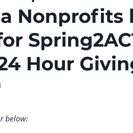
Volunte
ia Nonprofits 
Careers
Contact
for Spring2AC
 24 Hour Givi
8
r below: