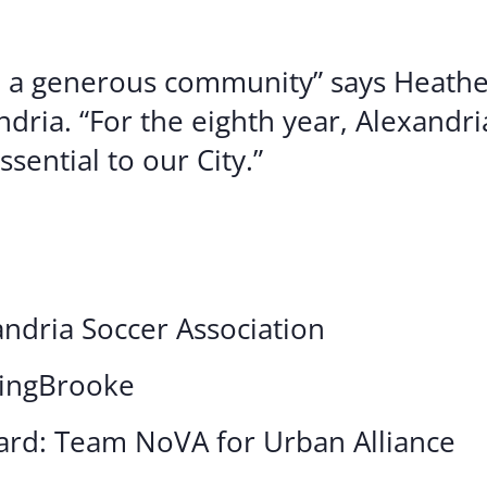
h a generous community” says Heathe
dria. “For the eighth year, Alexandr
sential to our City.”
ndria Soccer Association
ningBrooke
ard: Team NoVA for Urban Alliance