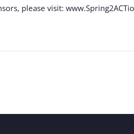
ponsors, please visit: www.Spring2ACTi