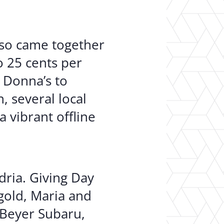
lso came together
o 25 cents per
 Donna’s to
, several local
 vibrant offline
dria. Giving Day
gold, Maria and
 Beyer Subaru,