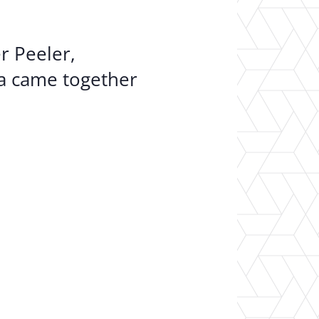
r Peeler,
ia came together