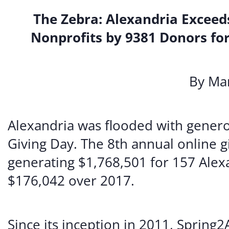
The Zebra: Alexandria Exceeds
Nonprofits by 9381 Donors for
By Mar
Alexandria was flooded with generos
Giving Day. The 8th annual online g
generating $1,768,501 for 157 Alexa
$176,042 over 2017.
Since its inception in 2011, Spring2