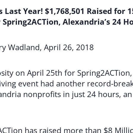
 Last Year! $1,768,501 Raised for 
 Spring2ACTion, Alexandria’s 24 H
y Wadland, April 26, 2018
ity on April 25th for Spring2ACTion,
iving event had another record-break
ndria nonprofits in just 24 hours, an
ACTion has raised more than $8 Millio