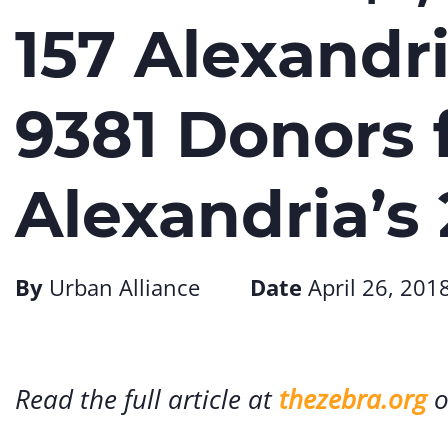
157 Alexandr
9381 Donors 
Alexandria’s
By
Urban Alliance
Date
April 26, 201
Read the full article at
thezebra.org
o