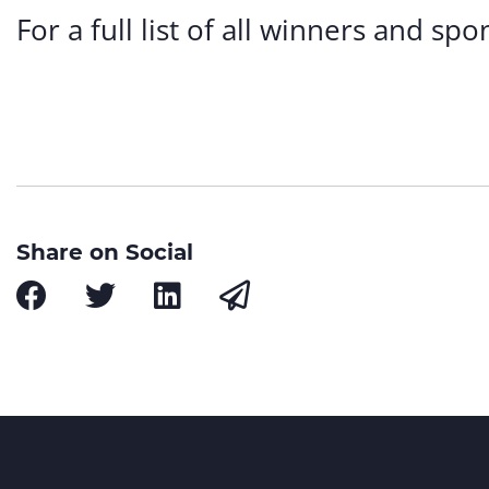
For a full list of all winners and s
Share on Social