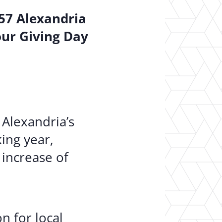
157 Alexandria
our Giving Day
 Alexandria’s
ing year,
 increase of
n for local