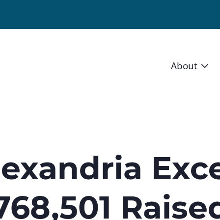
About
Vision 
Staff
Board
lexandria Exc
News a
,768,501 Raise
Blog