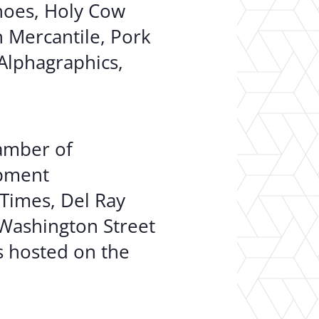
oes, Holy Cow
n Mercantile, Pork
Alphagraphics,
hamber of
opment
 Times, Del Ray
 Washington Street
s hosted on the