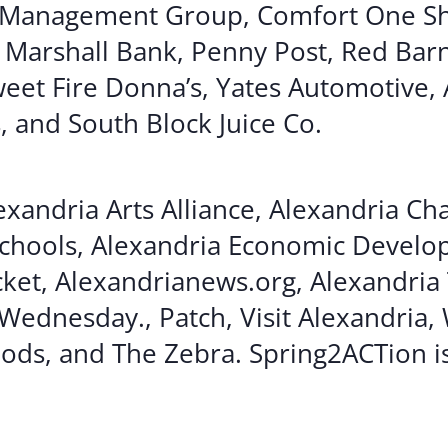
 Management Group, Comfort One Sh
n Marshall Bank, Penny Post, Red Bar
eet Fire Donna’s, Yates Automotive, 
, and South Block Juice Co.
xandria Arts Alliance, Alexandria C
Schools, Alexandria Economic Devel
cket, Alexandrianews.org, Alexandria
Wednesday., Patch, Visit Alexandria,
ods, and The Zebra. Spring2ACTion i