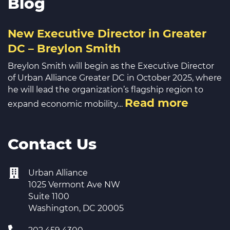
Blog
New Executive Director in Greater
DC – Breylon Smith
Breylon Smith will begin as the Executive Director
of Urban Alliance Greater DC in October 2025, where
he will lead the organization’s flagship region to
Read more
expand economic mobility…
Contact Us
Urban Alliance
1025 Vermont Ave NW
Suite 1100
Washington, DC 20005