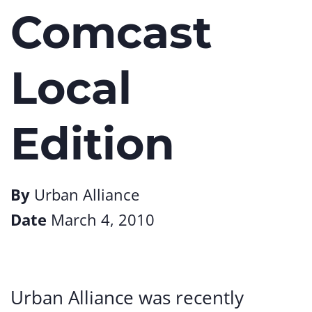
Comcast
Local
Edition
By
Urban Alliance
Date
March 4, 2010
Urban Alliance was recently