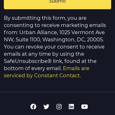
Constant
Contact
By submitting this form, you are
Use.
Please
consenting to receive marketing emails
leave
this
from: Urban Alliance, 1025 Vermont Ave
field
NW, Suite 1100, Washington, DC, 20005.
blank.
You can revoke your consent to receive
emails at any time by using the
SafeUnsubscribe® link, found at the
bottom of every email.
Emails are
serviced by Constant Contact
.