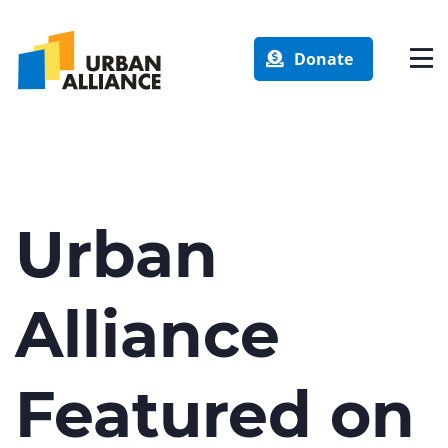
Donate
Urban
Alliance
Featured on