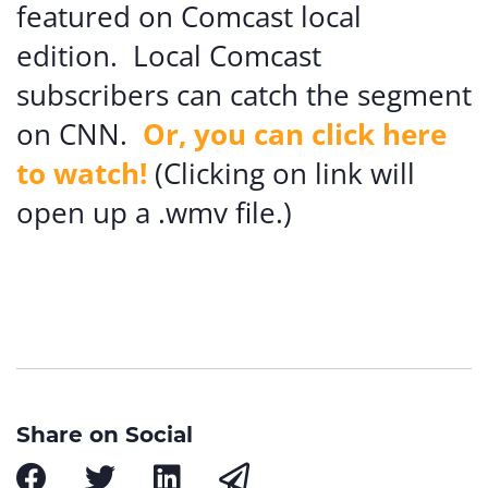
featured on Comcast local
edition. Local Comcast
subscribers can catch the segment
on CNN.
Or, you can click here
to watch!
(Clicking on link will
open up a .wmv file.)
Share on Social