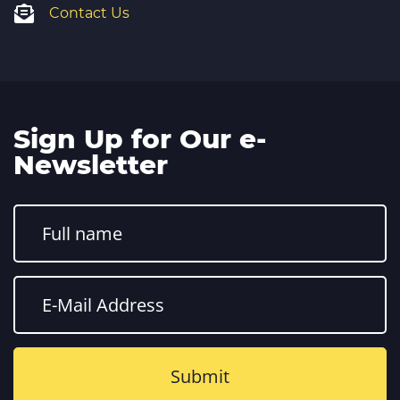
Contact Us
Sign Up for Our e-
Newsletter