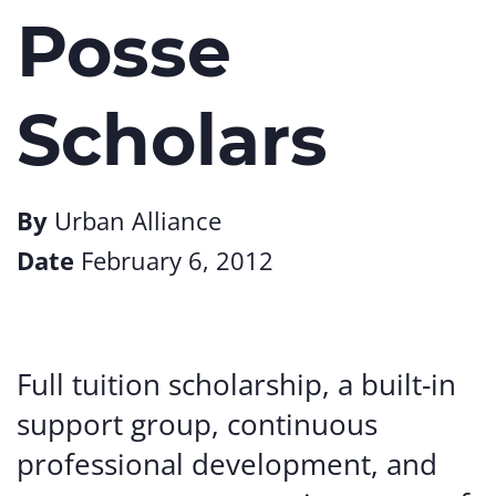
Posse
Scholars
By
Urban Alliance
Date
February 6, 2012
Full tuition scholarship, a built-in
support group, continuous
professional development, and