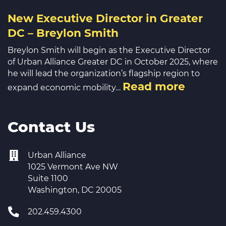
New Executive Director in Greater
DC – Breylon Smith
Breylon Smith will begin as the Executive Director
of Urban Alliance Greater DC in October 2025, where
he will lead the organization’s flagship region to
Read more
expand economic mobility…
Contact Us
Urban Alliance
1025 Vermont Ave NW
Suite 1100
Washington, DC 20005
202.459.4300