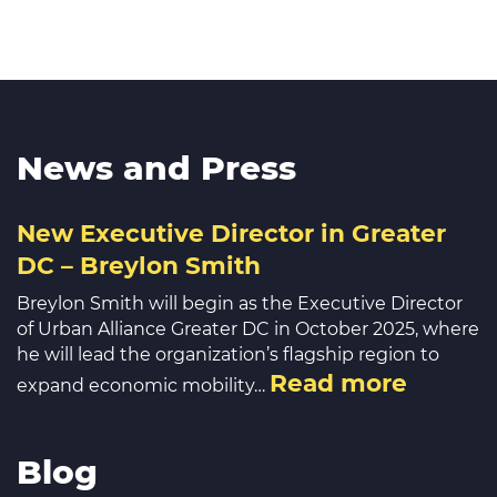
News and Press
New Executive Director in Greater
DC – Breylon Smith
Breylon Smith will begin as the Executive Director
of Urban Alliance Greater DC in October 2025, where
he will lead the organization’s flagship region to
Read more
expand economic mobility…
Blog