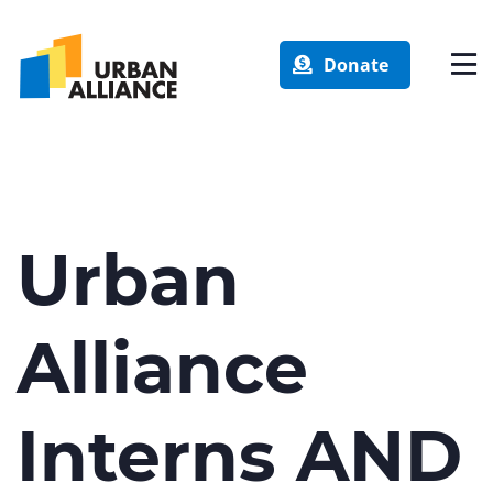
Donate
Urban
Alliance
Interns AND