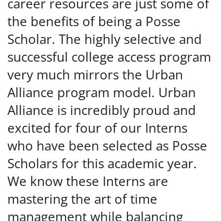
career resources are just some of
the benefits of being a Posse
Scholar. The highly selective and
successful college access program
very much mirrors the Urban
Alliance program model. Urban
Alliance is incredibly proud and
excited for four of our Interns
who have been selected as Posse
Scholars for this academic year.
We know these Interns are
mastering the art of time
management while balancing