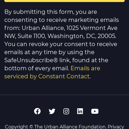
Constant
Contact
By submitting this form, you are
Use.
Please
consenting to receive marketing emails
leave
this
from: Urban Alliance, 1025 Vermont Ave
field
NW, Suite 1100, Washington, DC, 20005.
blank.
You can revoke your consent to receive
emails at any time by using the
SafeUnsubscribe® link, found at the
bottom of every email.
Emails are
serviced by Constant Contact
.
Copyright © The Urban Alliance Foundation.
Privacy