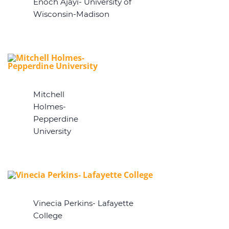
Enoch Ajayi- University of
Wisconsin-Madison
Mitchell
Holmes-
Pepperdine
University
Vinecia Perkins- Lafayette
College