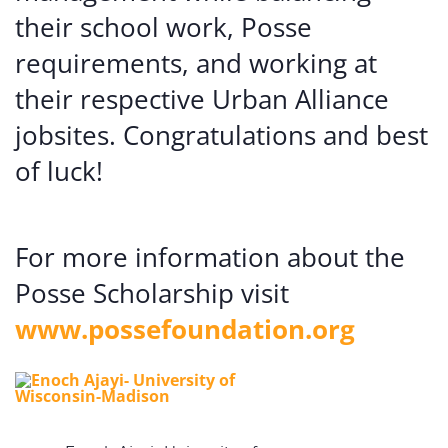
their school work, Posse
requirements, and working at
their respective Urban Alliance
jobsites. Congratulations and best
of luck!
For more information about the
Posse Scholarship visit
www.possefoundation.org