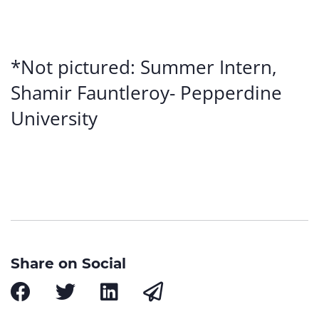
*Not pictured: Summer Intern,
Shamir Fauntleroy- Pepperdine
University
Share on Social