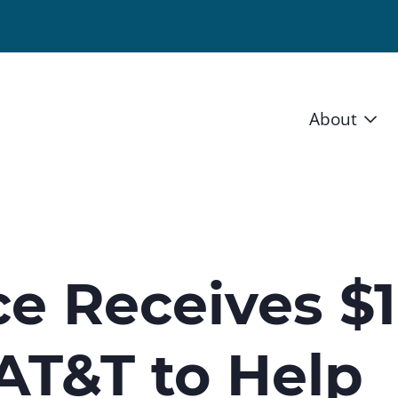
About
Vision 
Staff
Board
ce Receives $1
News a
 AT&T to Help
Blog