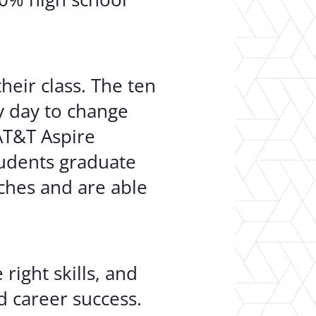
heir class. The ten
ry day to change
AT&T Aspire
tudents graduate
ches and are able
right skills, and
d career success.