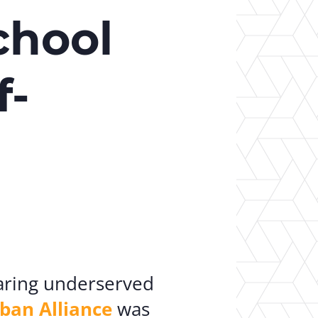
er Opportunities
Teacher Training Institute
chool
 at UA
Alumni
 Us
Alumni Network Website
f-
aring underserved
ban Alliance
was