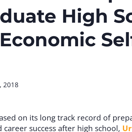
Volunte
duate High S
Careers
Contact
 Economic Sel
, 2018
sed on its long track record of prep
d career success after high school,
Ur