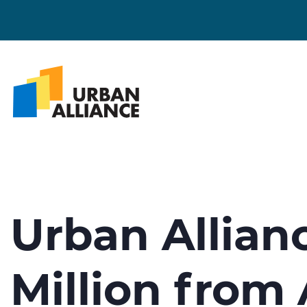
Urban Allian
Million from