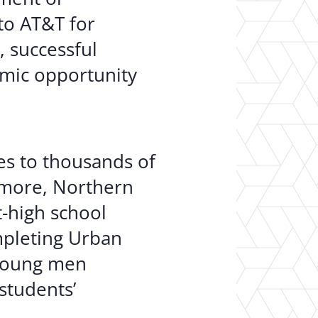
to AT&T for
, successful
omic opportunity
es to thousands of
imore, Northern
t-high school
mpleting Urban
 young men
students’