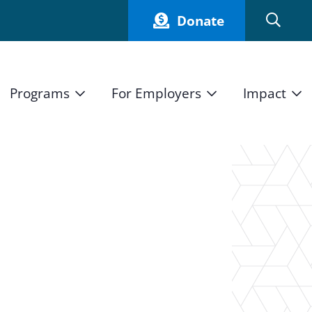
Donate
Programs
For Employers
Impact
Host an Intern
Our Impact
and Mission
High School Students
Current Employers
How We Measure
High School Internship Program
Partners
Student Stories
11th Grade Workforce Readiness Program
Annual Report
nd Press
Real Estate Pre-Apprenticeship Program
Obama Youth Jobs Corps