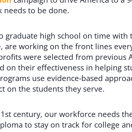
k needs to be done.
 to graduate high school on time with t
e, are working on the front lines eve
nprofits were selected from previous 
 on their effectiveness in helping s
 programs use evidence-based approa
 on the students they serve.
1st century, our workforce needs the 
loma to stay on track for college an