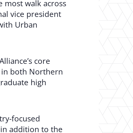
e most walk across
nal vice president
 with Urban
lliance’s core
 in both Northern
graduate high
stry-focused
in addition to the