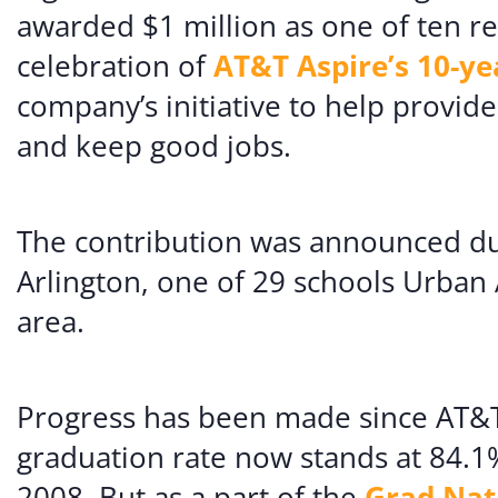
awarded $1 million as one of ten re
celebration of
AT&T Aspire’s 10-ye
company’s initiative to help provid
and keep good jobs.
The contribution was announced dur
Arlington, one of 29 schools Urban 
area.
Progress has been made since AT&T
graduation rate now stands at 84.1%
2008. But as a part of the
Grad Nat