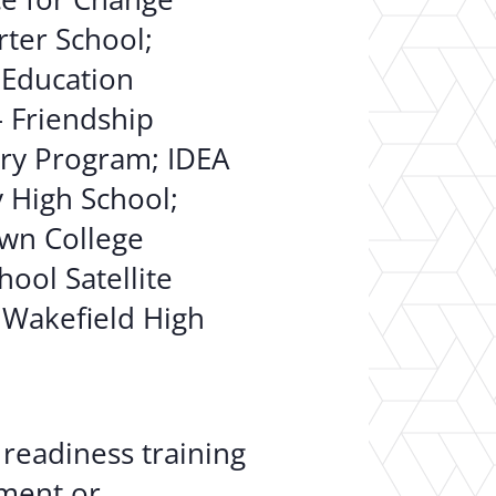
ter School;
 Education
– Friendship
ry Program; IDEA
y High School;
wn College
hool Satellite
 Wakefield High
readiness training
ment or