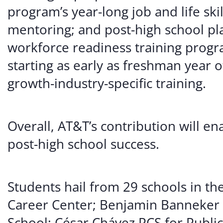
program’s year-long job and life ski
mentoring; and post-high school pla
workforce readiness training progr
starting as early as freshman year o
growth-industry-specific training.
Overall, AT&T’s contribution will e
post-high school success.
Students hail from 29 schools in th
Career Center; Benjamin Banneker 
School; César Chávez PCS for Public