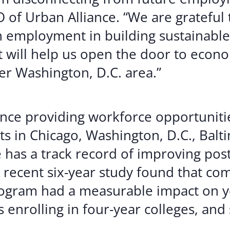
 of Urban Alliance. “We are grateful 
th employment in building sustainable
t will help us open the door to econ
er Washington, D.C. area.”
nce providing workforce opportuniti
s in Chicago, Washington, D.C., Balt
e has a track record of improving pos
recent six-year study found that co
 Program had a measurable impact on
 enrolling in four-year colleges, and 