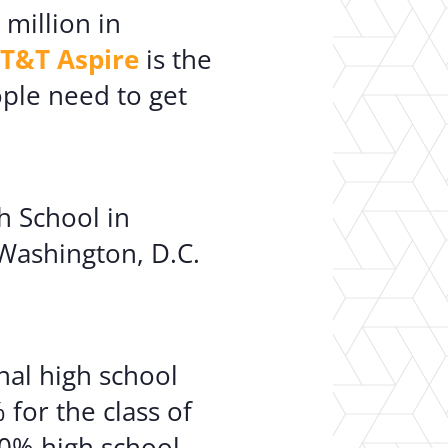
 million in
T&T Aspire
is the
ople need to get
h School in
 Washington, D.C.
al high school
for the class of
90% high school