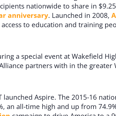
cipients nationwide to share in $9.25
ar anniversary
. Launched in 2008,
A
e access to education and training pe
ing a special event at Wakefield Hig
Alliance partners with in the greater
 launched Aspire. The 2015-16 nation
, an all-time high and up from 74.9% 
ion
campaign to drive America to a 