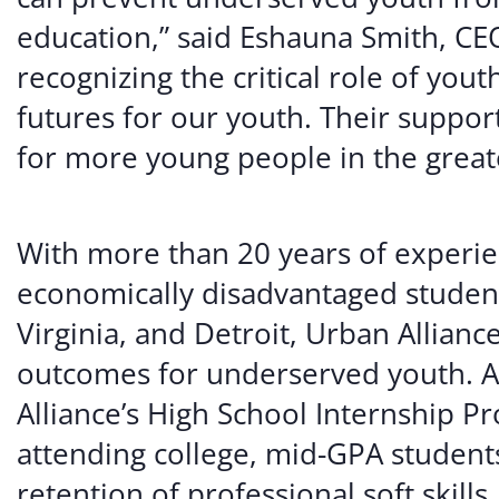
education,” said Eshauna Smith, CEO
recognizing the critical role of you
futures for our youth. Their suppor
for more young people in the great
With more than 20 years of experie
economically disadvantaged student
Virginia, and Detroit, Urban Allianc
outcomes for underserved youth. A 
Alliance’s High School Internship
attending college, mid-GPA students
retention of professional soft skills.