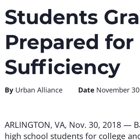
Students Gra
Prepared for
Sufficiency
By
Urban Alliance
Date
November 30
ARLINGTON, VA, Nov. 30, 2018 — Ba
high school students for college an