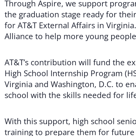
Through Aspire, we support program
the graduation stage ready for their
for AT&T External Affairs in Virgini
Alliance to help more young people 
AT&T’s contribution will fund the 
High School Internship Program (HS
Virginia and Washington, D.C. to en
school with the skills needed for li
With this support, high school senio
training to prepare them for future