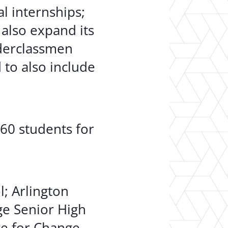
al internships;
 also expand its
nderclassmen
 to also include
860 students for
l; Arlington
ge Senior High
ce for Change