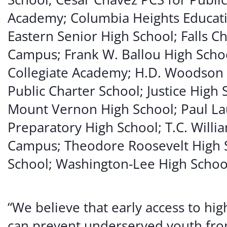
Academy; Columbia Heights Educati
Eastern Senior High School; Falls C
Campus; Frank W. Ballou High Schoo
Collegiate Academy; H.D. Woodson
Public Charter School; Justice High
Mount Vernon High School; Paul L
Preparatory High School; T.C. Willia
Campus; Theodore Roosevelt High 
School; Washington-Lee High Schoo
“We believe that early access to h
can prevent underserved youth fr