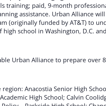
lls training; paid, 9-month profession
nning assistance. Urban Alliance will
am (originally funded by AT&T) to u
f high school in Washington, D.C. and
nable Urban Alliance to prepare over 
e region: Anacostia Senior High Schoo
Academic High School; Calvin Coolid
 Policy – Parkside High School; Chan