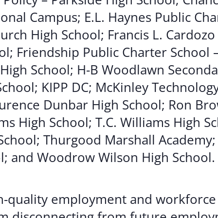
onal Campus; E.L. Haynes Public Char
hurch High School; Francis L. Cardozo
l; Friendship Public Charter School 
 High School; H-B Woodlawn Seconda
 School; KIPP DC; McKinley Technolog
aurence Dunbar High School; Ron Bro
ms High School; T.C. Williams High Sc
School; Thurgood Marshall Academy;
l; and Woodrow Wilson High School.
igh-quality employment and workforce 
om disconnecting from future employ