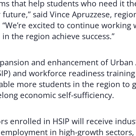
s that help students who need it th
 future,” said Vince Apruzzese, regio
a. “We’re excited to continue working
in the region achieve success.”
expansion and enhancement of Urban A
IP) and workforce readiness training
able more students in the region to 
felong economic self-sufficiency.
rs enrolled in HSIP will receive indu
 employment in high-growth sectors, 