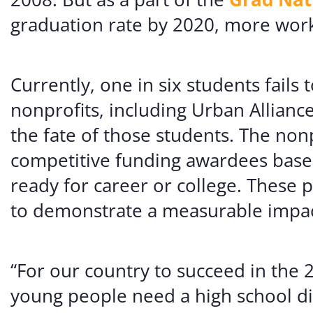
graduation rate by 2020, more wor
Currently, one in six students fails
nonprofits, including Urban Allianc
the fate of those students. The no
competitive funding awardees based
ready for career or college. These
to demonstrate a measurable impact
“For our country to succeed in the 2
young people need a high school dip