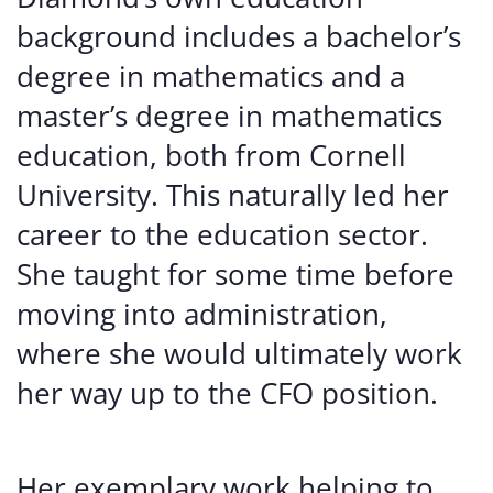
background includes a bachelor’s
degree in mathematics and a
master’s degree in mathematics
education, both from Cornell
University. This naturally led her
career to the education sector.
She taught for some time before
moving into administration,
where she would ultimately work
her way up to the CFO position.
Her exemplary work helping to