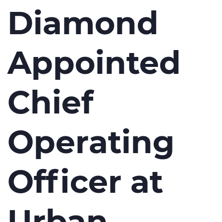
Diamond
Appointed
Chief
Operating
Officer at
Urban