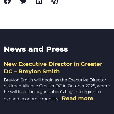
News and Press
New Executive Director in Greater
DC – Breylon Smith
Breylon Smith will begin as the Executive Director
of Urban Alliance Greater DC in October 2025, where
he will lead the organization’s flagship region to
Read more
expand economic mobility…