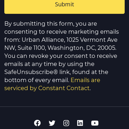
Constant
Contact
By submitting this form, you are
Use.
Please
consenting to receive marketing emails
leave
this
from: Urban Alliance, 1025 Vermont Ave
field
NW, Suite 1100, Washington, DC, 20005.
blank.
You can revoke your consent to receive
emails at any time by using the
SafeUnsubscribe® link, found at the
bottom of every email.
Emails are
serviced by Constant Contact
.