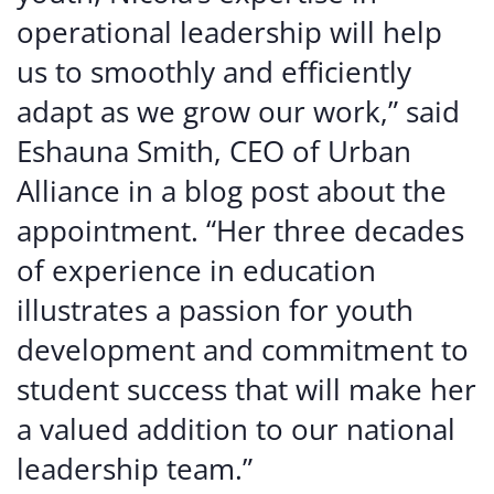
operational leadership will help
us to smoothly and efficiently
adapt as we grow our work,” said
Eshauna Smith, CEO of Urban
Alliance in a blog post about the
appointment. “Her three decades
of experience in education
illustrates a passion for youth
development and commitment to
student success that will make her
a valued addition to our national
leadership team.”