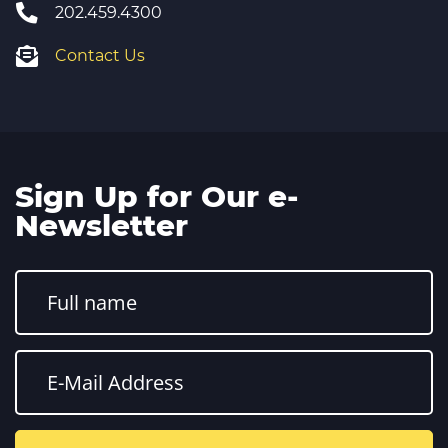
202.459.4300
Contact Us
Sign Up for Our e-
Newsletter