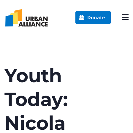
Donate
Youth
Today:
Nicola