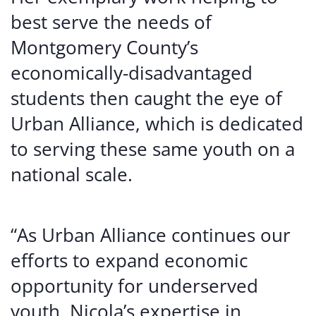
best serve the needs of
Montgomery County’s
economically-disadvantaged
students then caught the eye of
Urban Alliance, which is dedicated
to serving these same youth on a
national scale.
“As Urban Alliance continues our
efforts to expand economic
opportunity for underserved
youth, Nicola’s expertise in