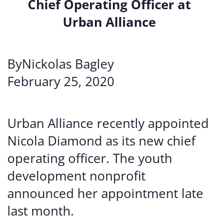
Chief Operating Officer at
Urban Alliance
ByNickolas Bagley
February 25, 2020
Urban Alliance recently appointed
Nicola Diamond as its new chief
operating officer. The youth
development nonprofit
announced her appointment late
last month.