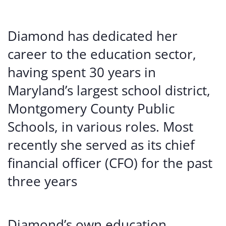
Diamond has dedicated her
career to the education sector,
having spent 30 years in
Maryland’s largest school district,
Montgomery County Public
Schools, in various roles. Most
recently she served as its chief
financial officer (CFO) for the past
three years
Diamond’s own education