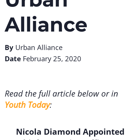
Alliance
By
Urban Alliance
Date
February 25, 2020
Read the full article below or in
Youth Today
:
Nicola Diamond Appointed