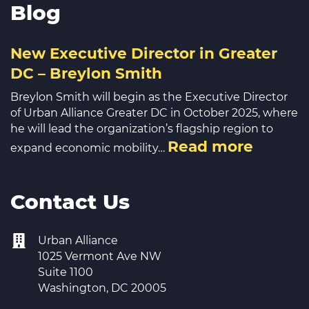
Blog
New Executive Director in Greater
DC – Breylon Smith
Breylon Smith will begin as the Executive Director
of Urban Alliance Greater DC in October 2025, where
he will lead the organization’s flagship region to
Read more
expand economic mobility…
Contact Us
Urban Alliance
1025 Vermont Ave NW
Suite 1100
Washington, DC 20005