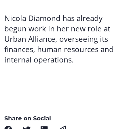
Nicola Diamond has already
begun work in her new role at
Urban Alliance, overseeing its
finances, human resources and
internal operations.
Share on Social