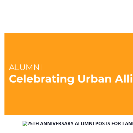
ALUMNI
Celebrating Urban Al