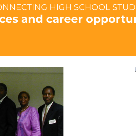
CONNECTING HIGH SCHOOL STU
ces and career opportun