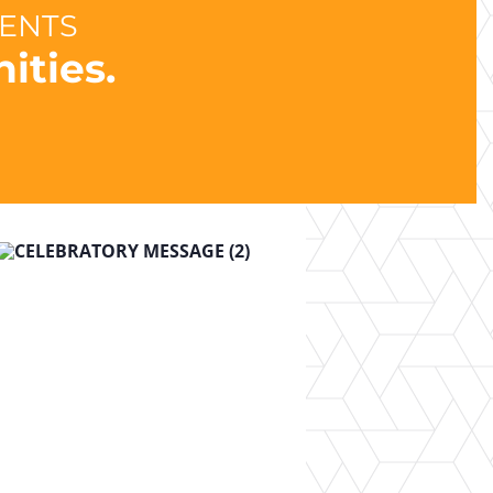
DENTS
ities.