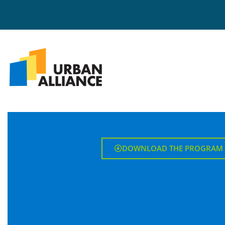
DOWNLOAD THE PROGRAM