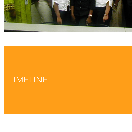
TIMELINE