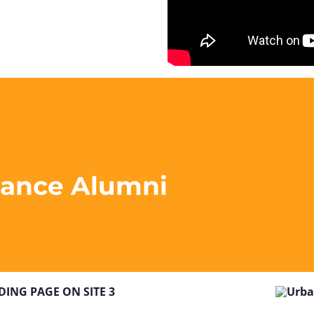
liance Alumni