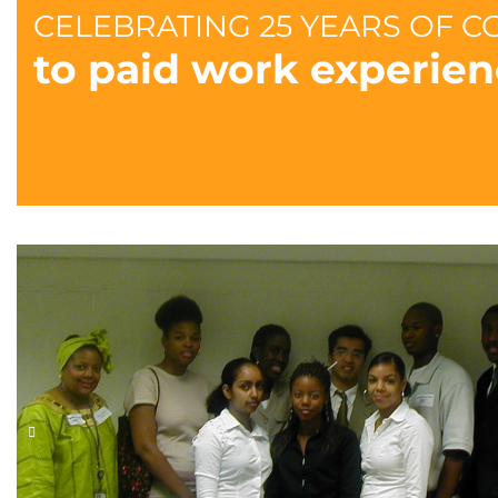
CELEBRATING 25 YEARS OF 
to paid work experien