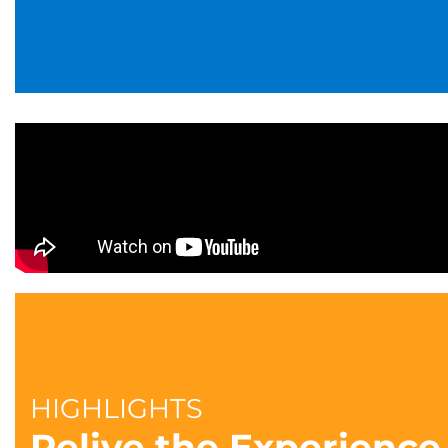
HIGHLIGHTS
Relive the Experience