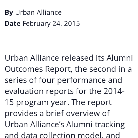
By
Urban Alliance
Date
February 24, 2015
Urban Alliance released its Alumni
Outcomes Report, the second in a
series of four performance and
evaluation reports for the 2014-
15 program year. The report
provides a brief overview of
Urban Alliance’s Alumni tracking
and data collection model, and