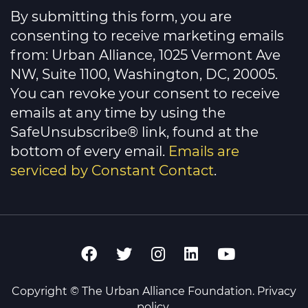
Contact
By submitting this form, you are
Use.
Please
consenting to receive marketing emails
leave
this
from: Urban Alliance, 1025 Vermont Ave
field
NW, Suite 1100, Washington, DC, 20005.
blank.
You can revoke your consent to receive
emails at any time by using the
SafeUnsubscribe® link, found at the
bottom of every email.
Emails are
serviced by Constant Contact
.
Copyright © The Urban Alliance Foundation.
Privacy
policy
.