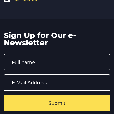
Sign Up for Our e-
Newsletter
Constant