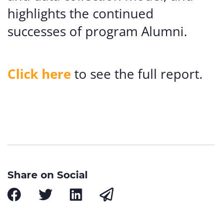
highlights the continued
successes of program Alumni.
Click here
to see the full report.
Share on Social