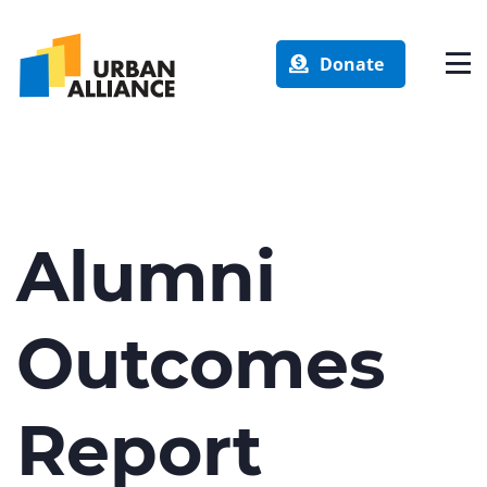
Donate
Alumni
Outcomes
Report