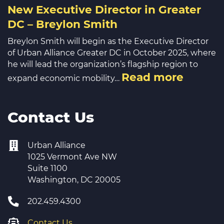
New Executive Director in Greater
DC – Breylon Smith
Breylon Smith will begin as the Executive Director
of Urban Alliance Greater DC in October 2025, where
he will lead the organization’s flagship region to
Read more
expand economic mobility…
Contact Us
Urban Alliance
1025 Vermont Ave NW
Suite 1100
Washington, DC 20005
202.459.4300
Contact Us