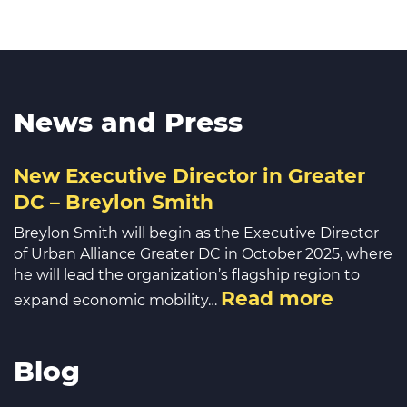
News and Press
New Executive Director in Greater
DC – Breylon Smith
Breylon Smith will begin as the Executive Director
of Urban Alliance Greater DC in October 2025, where
he will lead the organization’s flagship region to
Read more
expand economic mobility…
Blog