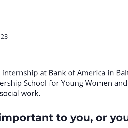
Volunte
Careers
Contact
023
nternship at Bank of America in Bal
ership School for Young Women and 
 social work.
important to you, or yo