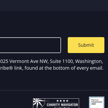
, 1025 Vermont Ave NW, Suite 1100, Washington,
ibe® link, found at the bottom of every email.