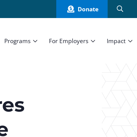
Donate
Programs
For Employers
Impact
Host an Intern
Our Impact
and Mission
High School Students
Current Employers
How We Measure
High School Internship Program
Partners
Student Stories
11th Grade Workforce Readiness Program
res
Annual Report
nd Press
Real Estate Pre-Apprenticeship Program
e
Obama Youth Jobs Corps