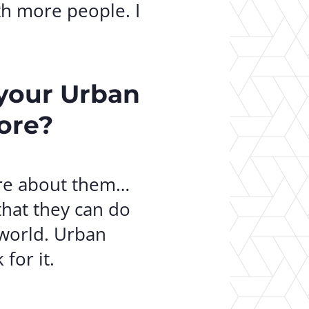
th more people. I
 your Urban
ore?
care about them…
that they can do
 world. Urban
for it.