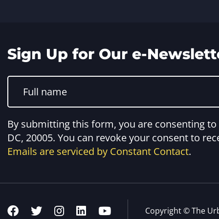
Sign Up for Our e-Newslett
Constant
Contact
Use.
Please
leave
this
By submitting this form, you are consenting t
field
blank.
DC, 20005. You can revoke your consent to rece
Emails are serviced by Constant Contact
.
Copyright © The Ur