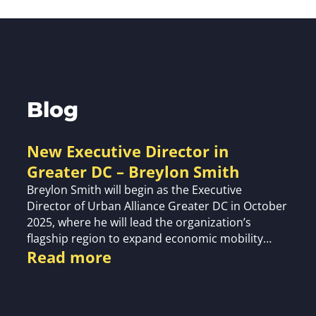
Blog
New Executive Director in
Greater DC – Breylon Smith
Breylon Smith will begin as the Executive
Director of Urban Alliance Greater DC in October
2025, where he will lead the organization’s
flagship region to expand economic mobility…
Read more