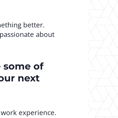
mething better.
 passionate about
e some of
your next
t work experience.