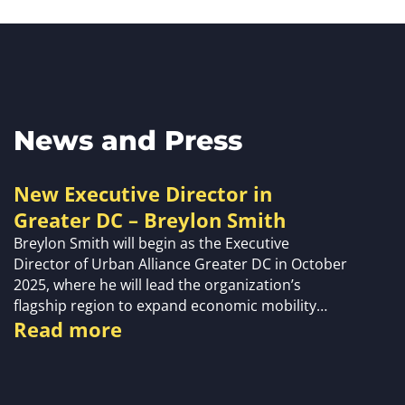
News and Press
New Executive Director in
Greater DC – Breylon Smith
Breylon Smith will begin as the Executive
Director of Urban Alliance Greater DC in October
2025, where he will lead the organization’s
flagship region to expand economic mobility…
Read more