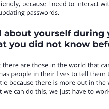
iendly, because I need to interact wi
 updating passwords.
 about yourself during
at you did not know bef
t there are those in the world that 
as people in their lives to tell them 
ettle because there is more out in the
we can do this, we just have to work 