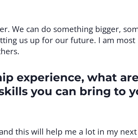
ter. We can do something bigger, so
tting us up for our future. I am most
thers.
hip experience, what ar
kills you can bring to 
nd this will help me a lot in my nex