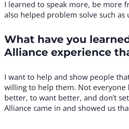
I learned to speak more, be more fr
also helped problem solve such as
What have you learned
Alliance experience th
I want to help and show people tha
willing to help them. Not everyone h
better, to want better, and don’t s
Alliance came in and showed us that 