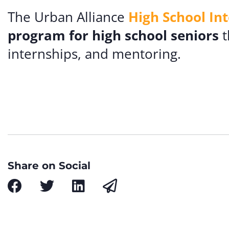
The Urban Alliance
High School In
program for high school seniors
t
internships, and mentoring.
Share on Social