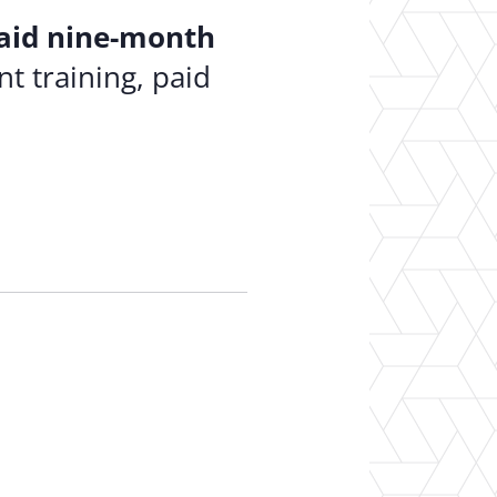
aid nine-month
t training, paid