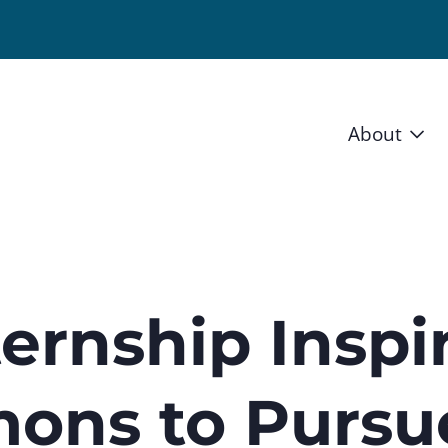
About
Vision 
Staff
Board
ernship Inspi
News a
mons to Pursu
Blog