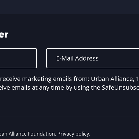
er
o receive marketing emails from: Urban Alliance
ive emails at any time by using the SafeUnsubscr
ban Alliance Foundation.
Privacy policy
.