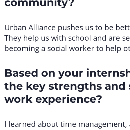
community?
Urban Alliance pushes us to be bet
They help us with school and are se
becoming a social worker to help o
Based on your interns
the key strengths and s
work experience?
I learned about time management, a