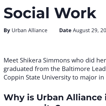
Social Work
By
Urban Alliance
Date
August 29, 2
Meet Shikera Simmons who did her i
graduated from the Baltimore Lead
Coppin State University to major in
Why is Urban Alliance 