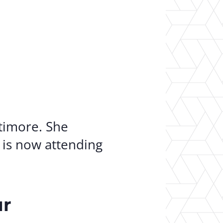
er Opportunities
Teacher Training Institute
 at UA
Alumni
 Us
Alumni Network Website
timore. She
is now attending
ur