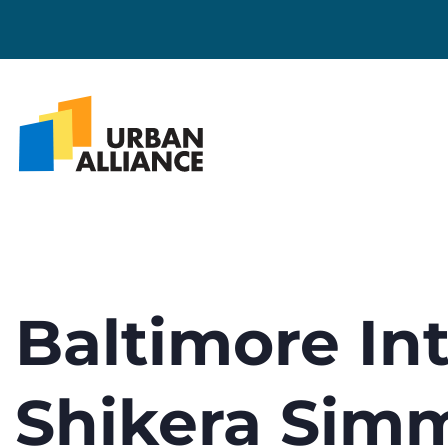
Baltimore Int
Shikera Sim