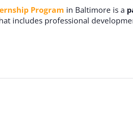
ternship Program
in Baltimore is a
p
hat includes professional developmen