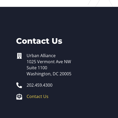
Contact Us
Urban Alliance
1025 Vermont Ave NW
Suite 1100
Washington, DC 20005
202.459.4300
Contact Us