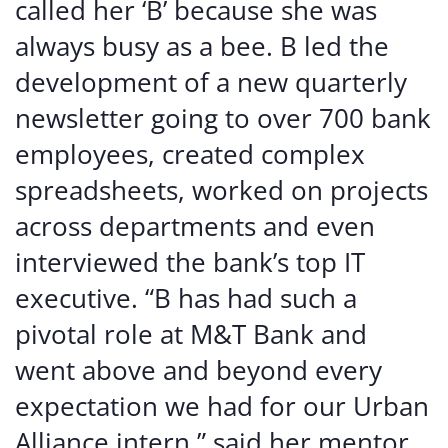
called her ‘B’ because she was
always busy as a bee. B led the
development of a new quarterly
newsletter going to over 700 bank
employees, created complex
spreadsheets, worked on projects
across departments and even
interviewed the bank’s top IT
executive. “B has had such a
pivotal role at M&T Bank and
went above and beyond every
expectation we had for our Urban
Alliance intern,” said her mentor