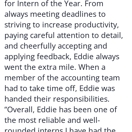
for Intern of the Year. From
always meeting deadlines to
striving to increase productivity,
paying careful attention to detail,
and cheerfully accepting and
applying feedback, Eddie always
went the extra mile. When a
member of the accounting team
had to take time off, Eddie was
handed their responsibilities.
“Overall, Eddie has been one of
the most reliable and well-
rounded interns I have had the