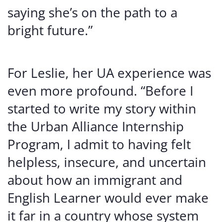
saying she’s on the path to a
bright future.”
For Leslie, her UA experience was
even more profound. “Before I
started to write my story within
the Urban Alliance Internship
Program, I admit to having felt
helpless, insecure, and uncertain
about how an immigrant and
English Learner would ever make
it far in a country whose system