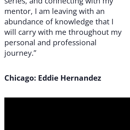
series, and connecting with my
mentor, I am leaving with an
abundance of knowledge that I
will carry with me throughout my
personal and professional
journey.”
Chicago: Eddie Hernandez