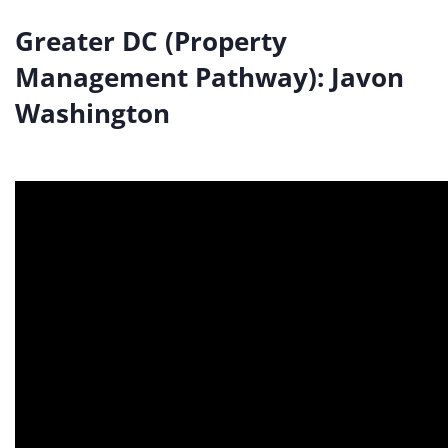
Greater DC (Property
Management Pathway): Javon
Washington