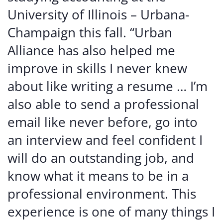
University of Illinois – Urbana-
Champaign this fall. “Urban
Alliance has also helped me
improve in skills I never knew
about like writing a resume … I’m
also able to send a professional
email like never before, go into
an interview and feel confident I
will do an outstanding job, and
know what it means to be in a
professional environment. This
experience is one of many things I