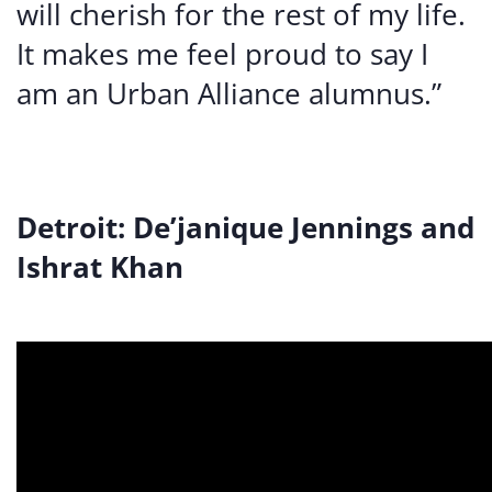
will cherish for the rest of my life.
It makes me feel proud to say I
am an Urban Alliance alumnus.”
Detroit: De’janique Jennings and
Ishrat Khan