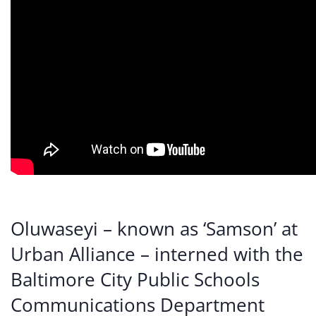
Oluwaseyi – known as ‘Samson’ at
Urban Alliance – interned with the
Baltimore City Public Schools
Communications Department