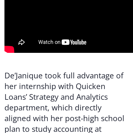
De’Janique took full advantage of
her internship with Quicken
Loans’ Strategy and Analytics
department, which directly
aligned with her post-high school
plan to study accounting at