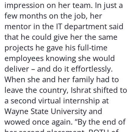
impression on her team. In just a
few months on the job, her
mentor in the IT department said
that he could give her the same
projects he gave his full-time
employees knowing she would
deliver – and do it effortlessly.
When she and her family had to
leave the country, Ishrat shifted to
a second virtual internship at
Wayne State University and
wowed once again. “By the end of