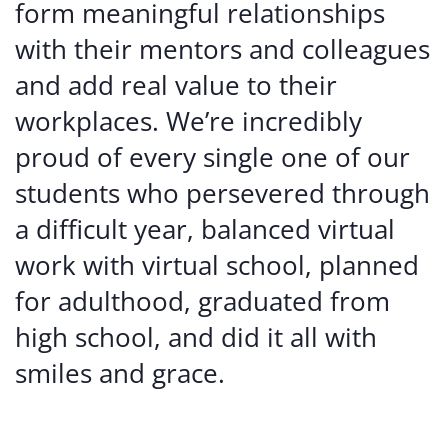
form meaningful relationships
with their mentors and colleagues
and add real value to their
workplaces. We’re incredibly
proud of every single one of our
students who persevered through
a difficult year, balanced virtual
work with virtual school, planned
for adulthood, graduated from
high school, and did it all with
smiles and grace.