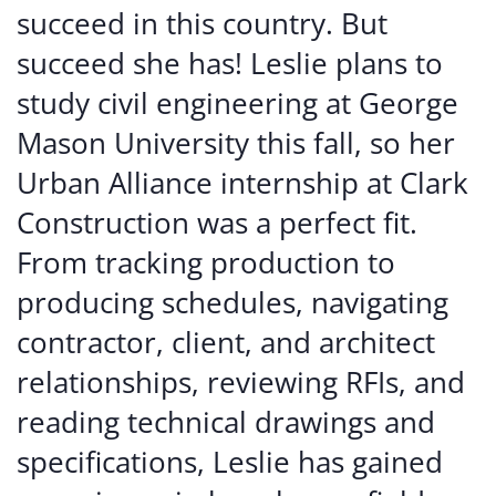
succeed in this country. But
succeed she has! Leslie plans to
study civil engineering at George
Mason University this fall, so her
Urban Alliance internship at Clark
Construction was a perfect fit.
From tracking production to
producing schedules, navigating
contractor, client, and architect
relationships, reviewing RFIs, and
reading technical drawings and
specifications, Leslie has gained