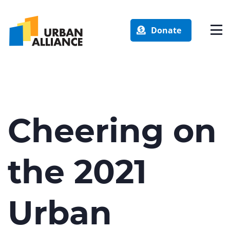
Donate
Cheering on
the 2021
Urban