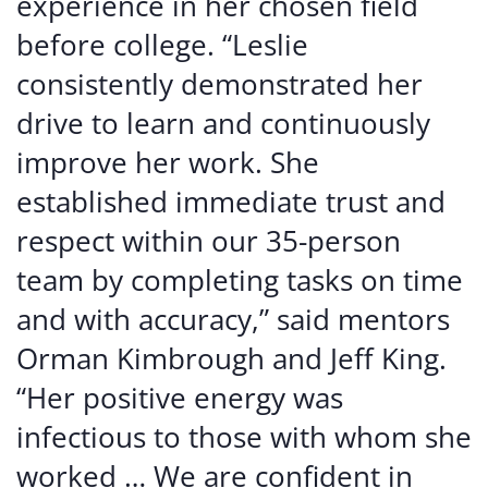
experience in her chosen field
before college. “Leslie
consistently demonstrated her
drive to learn and continuously
improve her work. She
established immediate trust and
respect within our 35-person
team by completing tasks on time
and with accuracy,” said mentors
Orman Kimbrough and Jeff King.
“Her positive energy was
infectious to those with whom she
worked … We are confident in