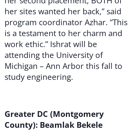
her second placement, BOTH of
her sites wanted her back,” said
program coordinator Azhar. “This
is a testament to her charm and
work ethic.” Ishrat will be
attending the University of
Michigan – Ann Arbor this fall to
study engineering.
Greater DC (Montgomery
County): Beamlak Bekele