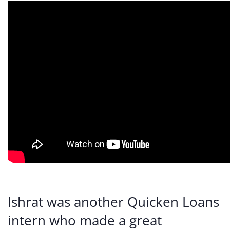
Ishrat was another Quicken Loans
intern who made a great