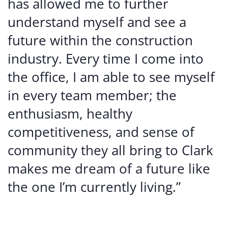
has allowed me to further
understand myself and see a
future within the construction
industry. Every time I come into
the office, I am able to see myself
in every team member; the
enthusiasm, healthy
competitiveness, and sense of
community they all bring to Clark
makes me dream of a future like
the one I’m currently living.”