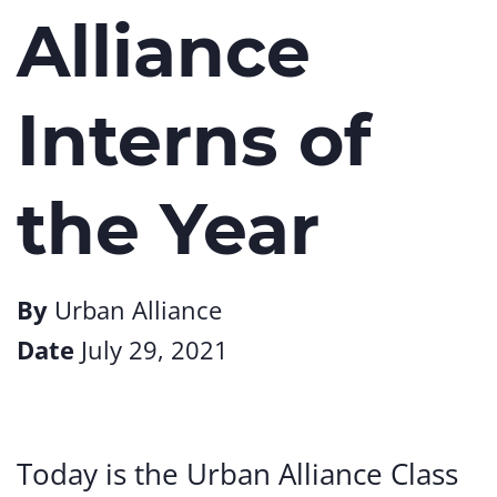
Alliance
Interns of
the Year
By
Urban Alliance
Date
July 29, 2021
Today is the Urban Alliance Class