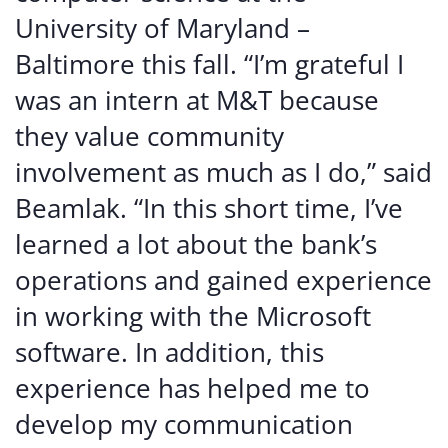
University of Maryland –
Baltimore this fall. “I’m grateful I
was an intern at M&T because
they value community
involvement as much as I do,” said
Beamlak. “In this short time, I’ve
learned a lot about the bank’s
operations and gained experience
in working with the Microsoft
software. In addition, this
experience has helped me to
develop my communication