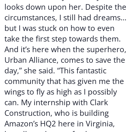
looks down upon her. Despite the
circumstances, I still had dreams…
but I was stuck on how to even
take the first step towards them.
And it’s here when the superhero,
Urban Alliance, comes to save the
day,” she said. “This fantastic
community that has given me the
wings to fly as high as I possibly
can. My internship with Clark
Construction, who is building
Amazon’s HQ2 here in Virginia,