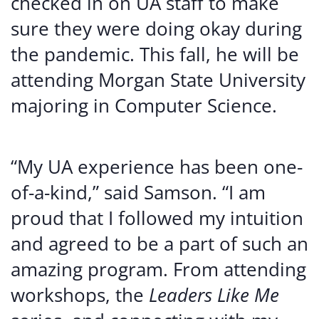
checked in on UA staff to make
sure they were doing okay during
the pandemic. This fall, he will be
attending Morgan State University
majoring in Computer Science.
“My UA experience has been one-
of-a-kind,” said Samson. “I am
proud that I followed my intuition
and agreed to be a part of such an
amazing program. From attending
workshops, the
Leaders Like Me