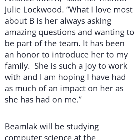
Julie Lockwood. “What I love most
about B is her always asking
amazing questions and wanting to
be part of the team. It has been
an honor to introduce her to my
family. She is such a joy to work
with and I am hoping I have had
as much of an impact on her as
she has had on me.”
Beamlak will be studying
computer science at the