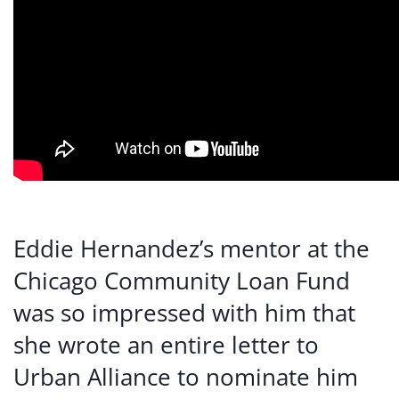
Eddie Hernandez’s mentor at the
Chicago Community Loan Fund
was so impressed with him that
she wrote an entire letter to
Urban Alliance to nominate him