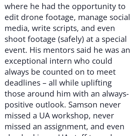
where he had the opportunity to
edit drone footage, manage social
media, write scripts, and even
shoot footage (safely) at a special
event. His mentors said he was an
exceptional intern who could
always be counted on to meet
deadlines – all while uplifting
those around him with an always-
positive outlook. Samson never
missed a UA workshop, never
missed an assignment, and even