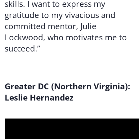
skills. I want to express my
gratitude to my vivacious and
committed mentor, Julie
Lockwood, who motivates me to
succeed.”
Greater DC (Northern Virginia):
Leslie Hernandez