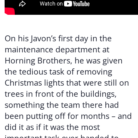
On his Javon’s first day in the
maintenance department at
Horning Brothers, he was given
the tedious task of removing
Christmas lights that were still on
trees in front of the buildings,
something the team there had
been putting off for months – and
did it as if it was the most