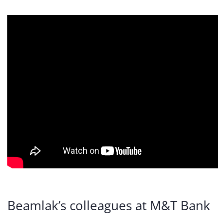
Beamlak’s colleagues at M&T Bank