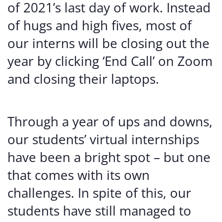
of 2021’s last day of work. Instead
of hugs and high fives, most of
our interns will be closing out the
year by clicking ‘End Call’ on Zoom
and closing their laptops.
Through a year of ups and downs,
our students’ virtual internships
have been a bright spot – but one
that comes with its own
challenges. In spite of this, our
students have still managed to