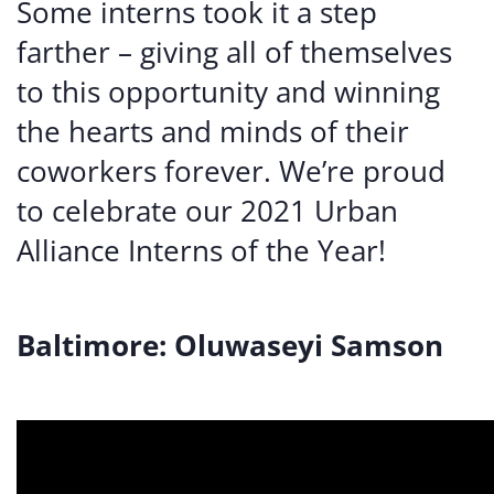
Some interns took it a step
farther – giving all of themselves
to this opportunity and winning
the hearts and minds of their
coworkers forever. We’re proud
to celebrate our 2021 Urban
Alliance Interns of the Year!
Baltimore: Oluwaseyi Samson