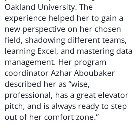
Oakland University. The
experience helped her to gain a
new perspective on her chosen
field, shadowing different teams,
learning Excel, and mastering data
management. Her program
coordinator Azhar Aboubaker
described her as “wise,
professional, has a great elevator
pitch, and is always ready to step
out of her comfort zone.”