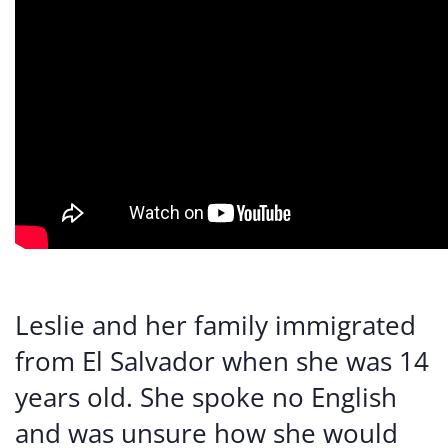
Leslie and her family immigrated
from El Salvador when she was 14
years old. She spoke no English
and was unsure how she would