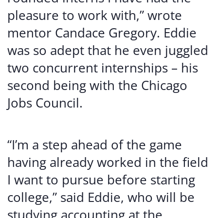
pleasure to work with,” wrote
mentor Candace Gregory. Eddie
was so adept that he even juggled
two concurrent internships – his
second being with the Chicago
Jobs Council.
“I’m a step ahead of the game
having already worked in the field
I want to pursue before starting
college,” said Eddie, who will be
studying accounting at the