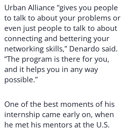
Urban Alliance “gives you people
to talk to about your problems or
even just people to talk to about
connecting and bettering your
networking skills,” Denardo said.
“The program is there for you,
and it helps you in any way
possible.”
One of the best moments of his
internship came early on, when
he met his mentors at the U.S.