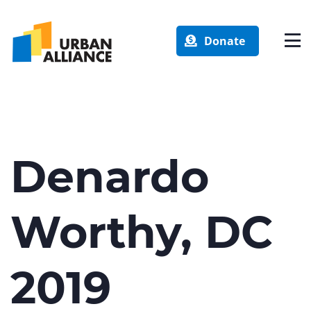
Donate
Denardo
Worthy, DC
2019