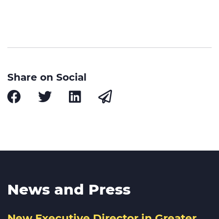
Share on Social
News and Press
New Executive Director in Greater