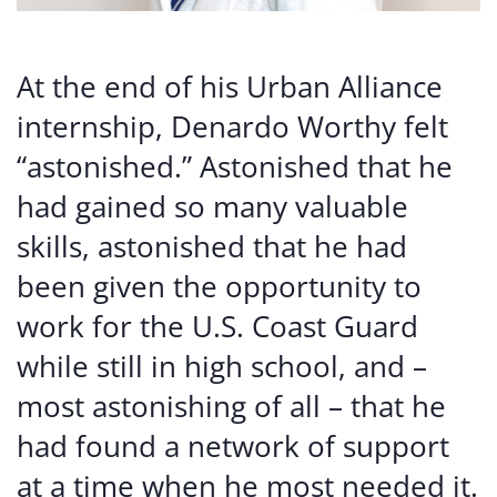
At the end of his Urban Alliance
internship, Denardo Worthy felt
“astonished.” Astonished that he
had gained so many valuable
skills, astonished that he had
been given the opportunity to
work for the U.S. Coast Guard
while still in high school, and –
most astonishing of all – that he
had found a network of support
at a time when he most needed it.