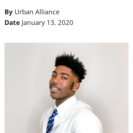
By
Urban Alliance
Date
January 13, 2020