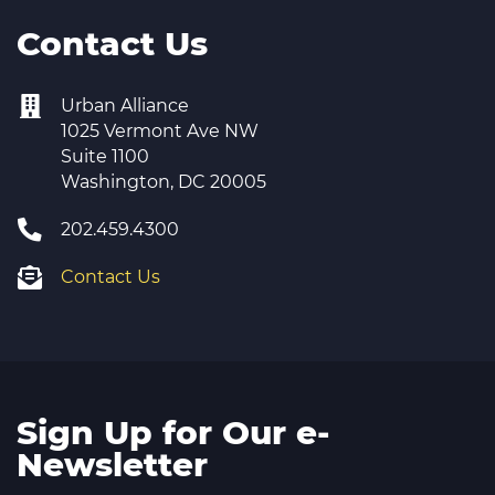
Contact Us
Urban Alliance
1025 Vermont Ave NW
Suite 1100
Washington, DC 20005
202.459.4300
Contact Us
Sign Up for Our e-
Newsletter