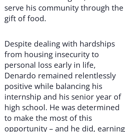
serve his community through the
gift of food.
Despite dealing with hardships
from housing insecurity to
personal loss early in life,
Denardo remained relentlessly
positive while balancing his
internship and his senior year of
high school. He was determined
to make the most of this
opportunity – and he did, earning