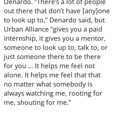
Denardo. “There’s a lot of people
out there that don’t have [any]one
to look up to,” Denardo said, but
Urban Alliance “gives you a paid
internship, it gives you a mentor,
someone to look up to, talk to, or
just someone there to be there
for you … It helps me feel not
alone. It helps me feel that that
no matter what somebody is
always watching me, rooting for
me, shouting for me.”