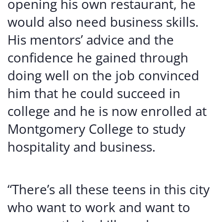
opening his own restaurant, he
would also need business skills.
His mentors’ advice and the
confidence he gained through
doing well on the job convinced
him that he could succeed in
college and he is now enrolled at
Montgomery College to study
hospitality and business.
“There’s all these teens in this city
who want to work and want to