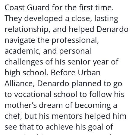
Coast Guard for the first time.
They developed a close, lasting
relationship, and helped Denardo
navigate the professional,
academic, and personal
challenges of his senior year of
high school. Before Urban
Alliance, Denardo planned to go
to vocational school to follow his
mother’s dream of becoming a
chef, but his mentors helped him
see that to achieve his goal of