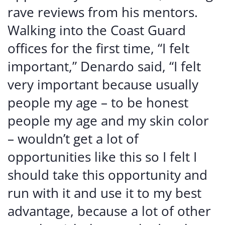
rave reviews from his mentors.
Walking into the Coast Guard
offices for the first time, “I felt
important,” Denardo said, “I felt
very important because usually
people my age – to be honest
people my age and my skin color
– wouldn’t get a lot of
opportunities like this so I felt I
should take this opportunity and
run with it and use it to my best
advantage, because a lot of other