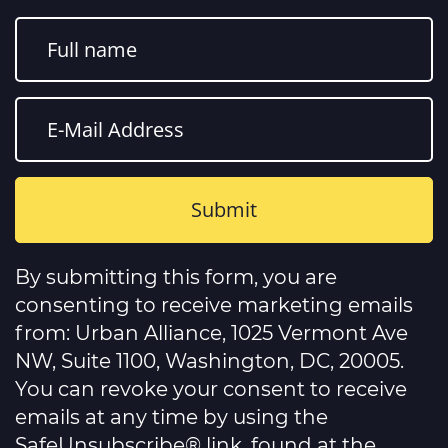
Constant
Contact
By submitting this form, you are
Use.
Please
consenting to receive marketing emails
leave
this
from: Urban Alliance, 1025 Vermont Ave
field
NW, Suite 1100, Washington, DC, 20005.
blank.
You can revoke your consent to receive
emails at any time by using the
SafeUnsubscribe® link, found at the