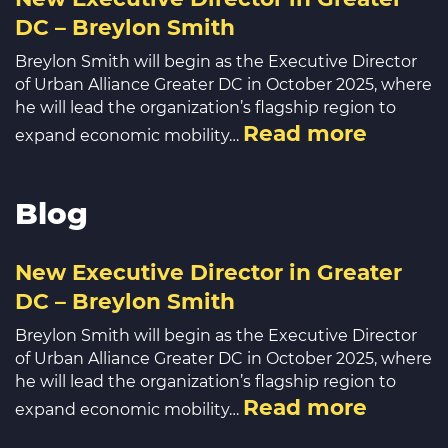
DC – Breylon Smith
Breylon Smith will begin as the Executive Director
of Urban Alliance Greater DC in October 2025, where
he will lead the organization’s flagship region to
Read more
expand economic mobility…
Blog
New Executive Director in Greater
DC – Breylon Smith
Breylon Smith will begin as the Executive Director
of Urban Alliance Greater DC in October 2025, where
he will lead the organization’s flagship region to
Read more
expand economic mobility…