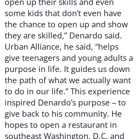
open up their skills and even
some kids that don’t even have
the chance to open up and show
they are skilled,” Denardo said.
Urban Alliance, he said, “helps
give teenagers and young adults a
purpose in life. It guides us down
the path of what we actually want
to do in our life.” This experience
inspired Denardo’s purpose – to
give back to his community. He
hopes to open a restaurant in
southeast Washington, D.C. and