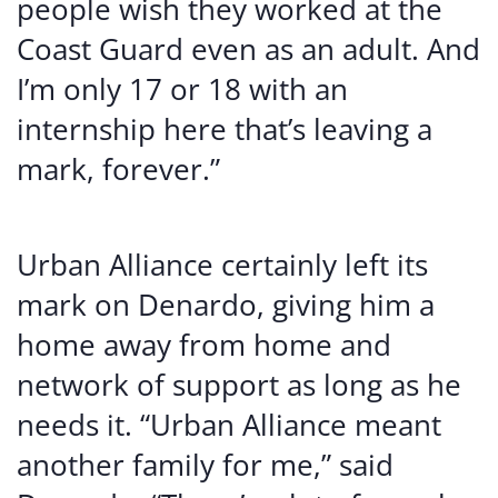
people wish they worked at the
Coast Guard even as an adult. And
I’m only 17 or 18 with an
internship here that’s leaving a
mark, forever.”
Urban Alliance certainly left its
mark on Denardo, giving him a
home away from home and
network of support as long as he
needs it. “Urban Alliance meant
another family for me,” said