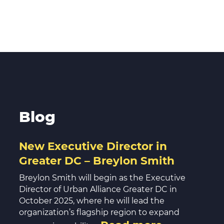
Blog
New Executive Director in
Greater DC – Breylon Smith
Breylon Smith will begin as the Executive
Director of Urban Alliance Greater DC in
October 2025, where he will lead the
organization’s flagship region to expand