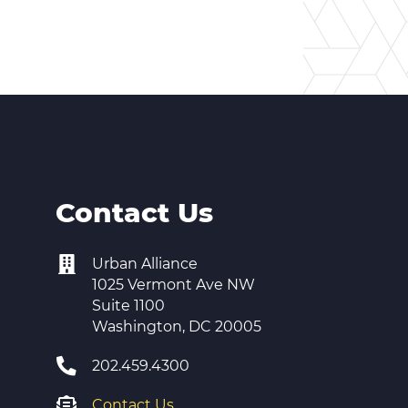
Contact Us
Urban Alliance
1025 Vermont Ave NW
Suite 1100
Washington, DC 20005
202.459.4300
Contact Us