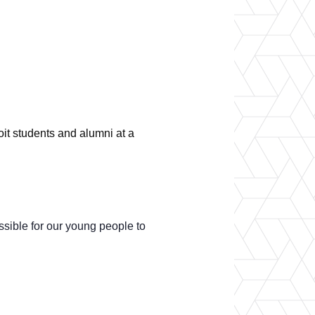
er Opportunities
Teacher Training Institute
 at UA
Alumni
 Us
Alumni Network Website
it students and alumni at a
ssible for our young people to