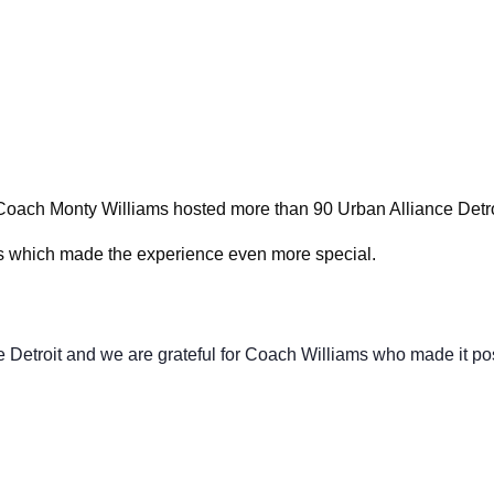
Volunte
Careers
Contact
Coach Monty Williams hosted more than 90 Urban Alliance Detro
s which made the experience even more special.
e Detroit and we are grateful for Coach Williams who made it po