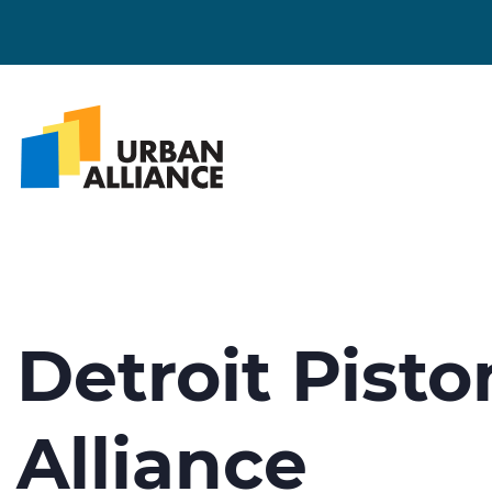
Detroit Pist
Alliance