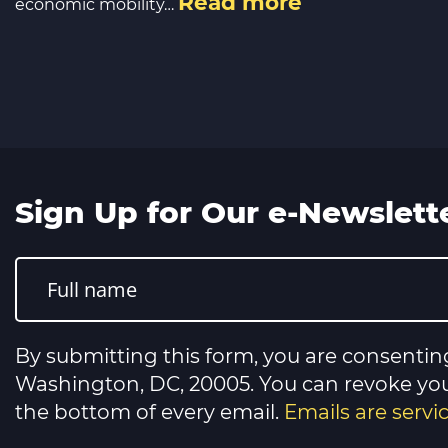
Read more
economic mobility…
Sign Up for Our e-Newslett
Constant
Contact
Use.
Please
leave
this
By submitting this form, you are consentin
field
blank.
Washington, DC, 20005. You can revoke your
the bottom of every email.
Emails are serv