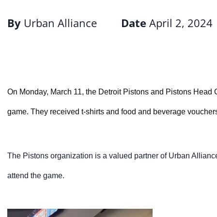
By
Urban Alliance
Date
April 2, 2024
On Monday, March 11, the Detroit Pistons and Pistons Head 
game. They received t-shirts and
food and beverage voucher
The Pistons organization is a valued partner of Urban Allianc
attend the game.