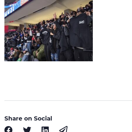
Share on Social