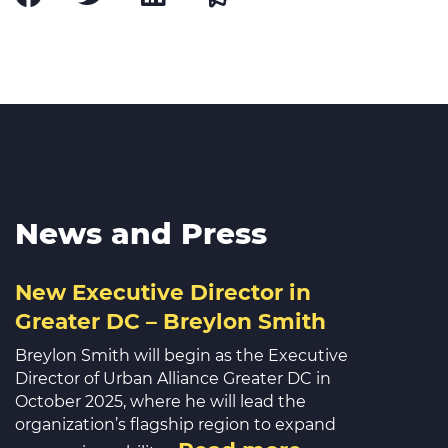
News and Press
New Executive Director in
Greater DC – Breylon Smith
Breylon Smith will begin as the Executive
Director of Urban Alliance Greater DC in
October 2025, where he will lead the
organization’s flagship region to expand