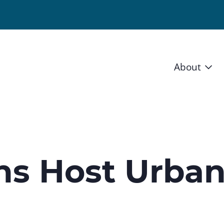
About
Vision 
Staff
Board
ons Host Urba
News a
Blog