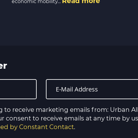
Read more
economic mobility…
er
g to receive marketing emails from: Urban All
 consent to receive emails at any time by u
iced by Constant Contact
.