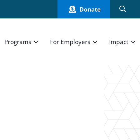
Donate
Programs
For Employers
Impact
Host an Intern
Our Impact
and Mission
High School Students
Current Employers
How We Measure
High School Internship Program
Partners
Student Stories
11th Grade Workforce Readiness Program
n
Annual Report
nd Press
Real Estate Pre-Apprenticeship Program
Obama Youth Jobs Corps