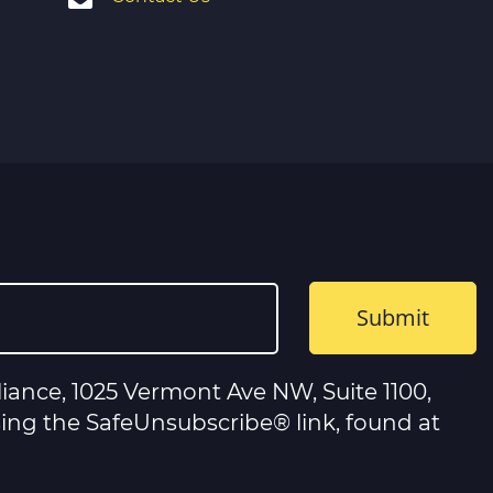
iance, 1025 Vermont Ave NW, Suite 1100,
sing the SafeUnsubscribe® link, found at