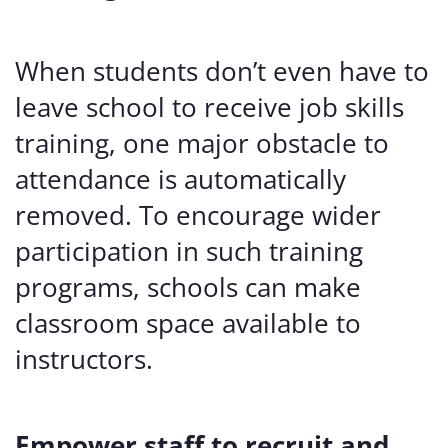
When students don’t even have to
leave school to receive job skills
training, one major obstacle to
attendance is automatically
removed. To encourage wider
participation in such training
programs, schools can make
classroom space available to
instructors.
Empower staff to recruit and