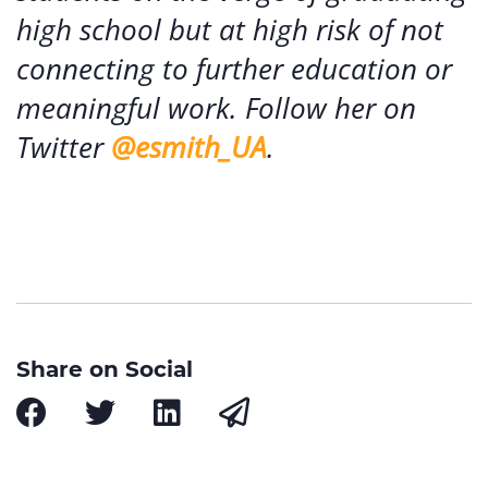
high school but at high risk of not
connecting to further education or
meaningful work. Follow her on
Twitter
@esmith_UA
.
Share on Social