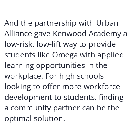
And the partnership with Urban
Alliance gave Kenwood Academy a
low-risk, low-lift way to provide
students like Omega with applied
learning opportunities in the
workplace. For high schools
looking to offer more workforce
development to students, finding
a community partner can be the
optimal solution.