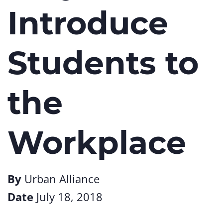
Introduce
Students to
the
Workplace
By
Urban Alliance
Date
July 18, 2018