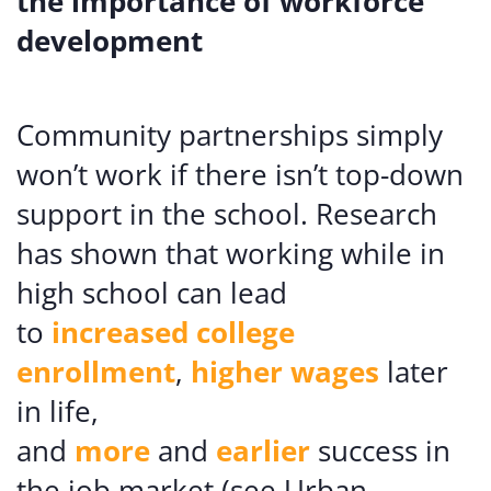
the importance of workforce
development
Community partnerships simply
won’t work if there isn’t top-down
support in the school. Research
has shown that working while in
high school can lead
to
increased
college
enrollment
,
higher wages
later
in life,
and
more
and
earlier
success in
the job market (see Urban