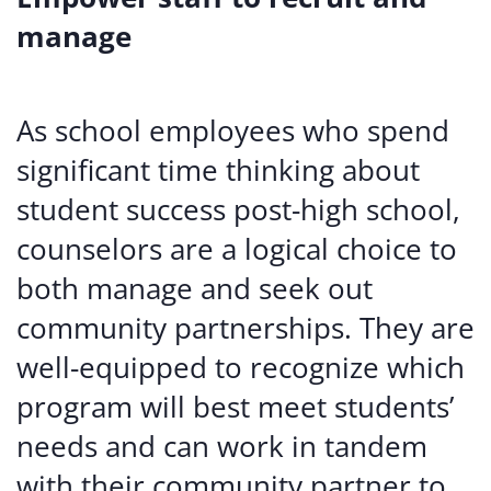
manage
As school employees who spend
significant time thinking about
student success post-high school,
counselors are a logical choice to
both manage and seek out
community partnerships. They are
well-equipped to recognize which
program will best meet students’
needs and can work in tandem
with their community partner to