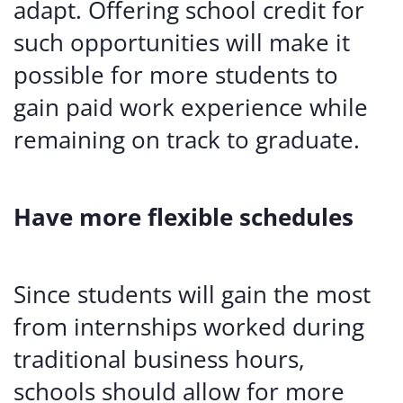
adapt. Offering school credit for
such opportunities will make it
possible for more students to
gain paid work experience while
remaining on track to graduate.
Have more flexible schedules
Since students will gain the most
from internships worked during
traditional business hours,
schools should allow for more