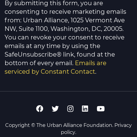
By submitting this form, you are
Use.
Please
consenting to receive marketing emails
leave
this
from: Urban Alliance, 1025 Vermont Ave
field
NW, Suite 1100, Washington, DC, 20005.
blank.
You can revoke your consent to receive
emails at any time by using the
SafeUnsubscribe® link, found at the
bottom of every email.
Emails are
serviced by Constant Contact
.
Copyright © The Urban Alliance Foundation.
Privacy
policy
.