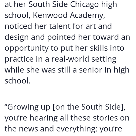
at her South Side Chicago high
school, Kenwood Academy,
noticed her talent for art and
design and pointed her toward an
opportunity to put her skills into
practice in a real-world setting
while she was still a senior in high
school.
“Growing up [on the South Side],
you’re hearing all these stories on
the news and everything; you’re