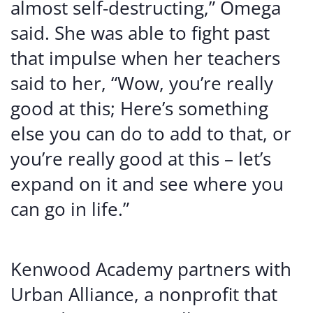
almost self-destructing,” Omega
said. She was able to fight past
that impulse when her teachers
said to her, “Wow, you’re really
good at this; Here’s something
else you can do to add to that, or
you’re really good at this – let’s
expand on it and see where you
can go in life.”
Kenwood Academy partners with
Urban Alliance, a nonprofit that