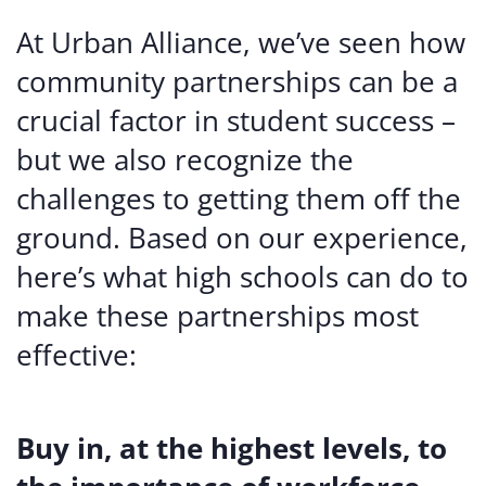
At Urban Alliance, we’ve seen how
community partnerships can be a
crucial factor in student success –
but we also recognize the
challenges to getting them off the
ground. Based on our experience,
here’s what high schools can do to
make these partnerships most
effective:
Buy in, at the highest levels, to