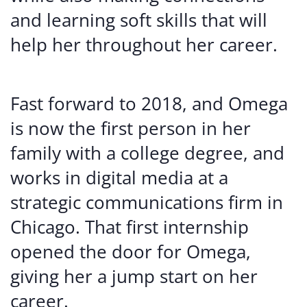
and learning soft skills that will
help her throughout her career.
Fast forward to 2018, and Omega
is now the first person in her
family with a college degree, and
works in digital media at a
strategic communications firm in
Chicago. That first internship
opened the door for Omega,
giving her a jump start on her
career.