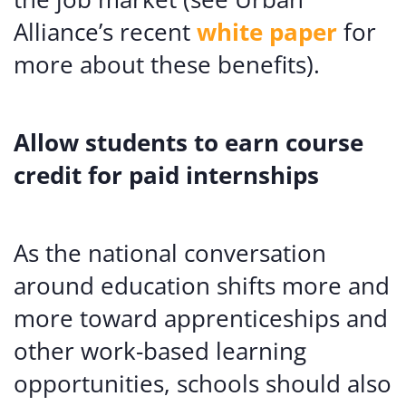
Alliance’s recent
white paper
for
more about these benefits).
Allow students to earn course
credit for paid internships
As the national conversation
around education shifts more and
more toward apprenticeships and
other work-based learning
opportunities, schools should also