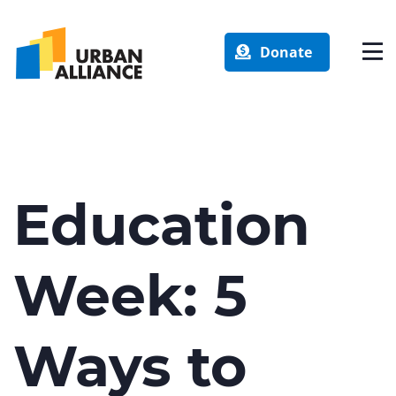
Donate
Education
Week: 5
Ways to