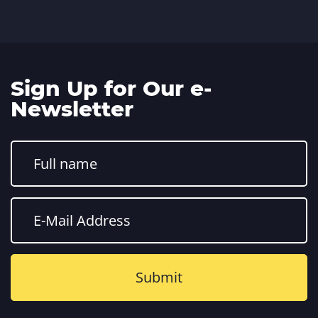
Sign Up for Our e-
Newsletter
Constant
Contact