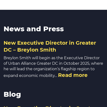
News and Press
New Executive Director in Greater
DC – Breylon Smith
Breylon Smith will begin as the Executive Director
of Urban Alliance Greater DC in October 2025, where
he will lead the organization’s flagship region to
Read more
expand economic mobility…
Blog