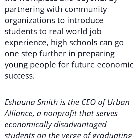
partnering with community
organizations to introduce
students to real-world job
experience, high schools can go
one step further in preparing
young people for future economic
success.
Eshauna Smith is the CEO of Urban
Alliance, a nonprofit that serves
economically disadvantaged
students on the verge of graduating