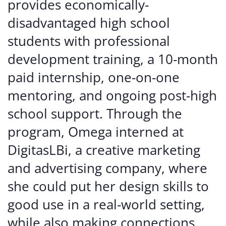
provides economically-
disadvantaged high school
students with professional
development training, a 10-month
paid internship, one-on-one
mentoring, and ongoing post-high
school support. Through the
program, Omega interned at
DigitasLBi, a creative marketing
and advertising company, where
she could put her design skills to
good use in a real-world setting,
while also making connections