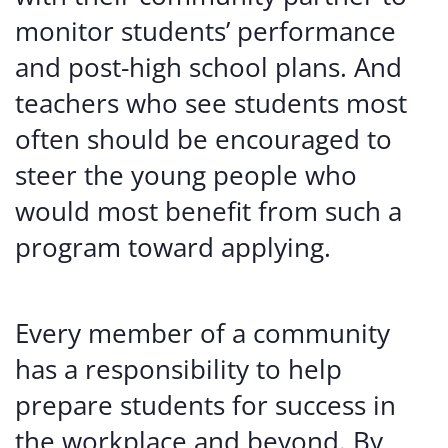
monitor students’ performance
and post-high school plans. And
teachers who see students most
often should be encouraged to
steer the young people who
would most benefit from such a
program toward applying.
Every member of a community
has a responsibility to help
prepare students for success in
the workplace and beyond. By