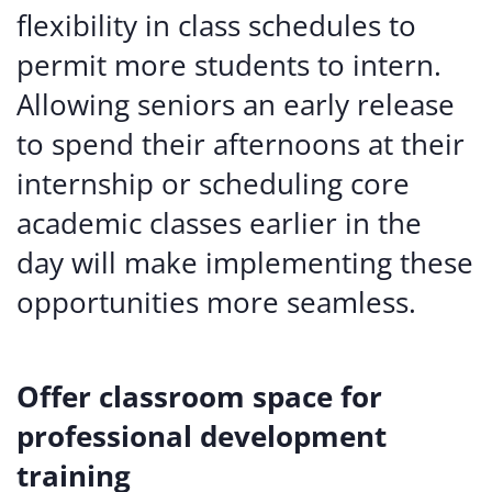
flexibility in class schedules to
permit more students to intern.
Allowing seniors an early release
to spend their afternoons at their
internship or scheduling core
academic classes earlier in the
day will make implementing these
opportunities more seamless.
Offer classroom space for
professional development
training