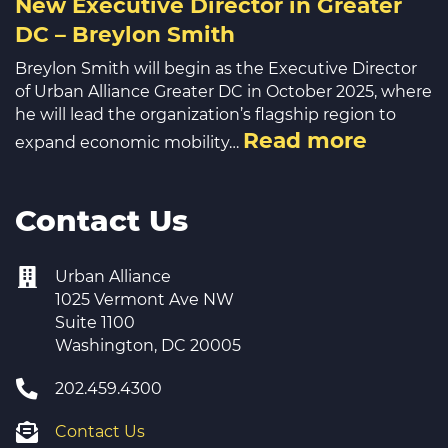
New Executive Director in Greater
DC – Breylon Smith
Breylon Smith will begin as the Executive Director
of Urban Alliance Greater DC in October 2025, where
he will lead the organization’s flagship region to
Read more
expand economic mobility…
Contact Us
Urban Alliance
1025 Vermont Ave NW
Suite 1100
Washington, DC 20005
202.459.4300
Contact Us