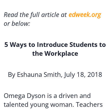
Read the full article at
edweek.org
or below:
5 Ways to Introduce Students to
the Workplace
By Eshauna Smith, July 18, 2018
Omega Dyson is a driven and
talented young woman. Teachers