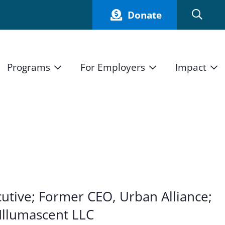
Donate
Programs
For Employers
Impact
Host an Intern
Our Impact
and Mission
High School Students
Current Employers
How We Measure
High School Internship Program
Partners
Student Stories
11th Grade Workforce Readiness Program
Annual Report
nd Press
Real Estate Pre-Apprenticeship Program
utive; Former CEO, Urban Alliance;
Obama Youth Jobs Corps
Illumascent LLC