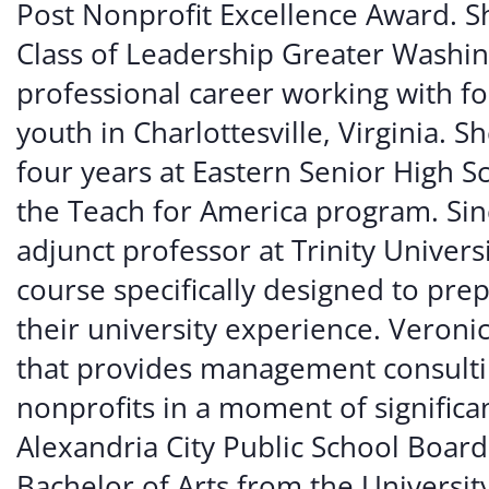
Post Nonprofit Excellence Award. Sh
Class of Leadership Greater Washi
professional career working with f
youth in Charlottesville, Virginia. 
four years at Eastern Senior High 
the Teach for America program. Si
adjunct professor at Trinity Universi
course specifically designed to prep
their university experience. Veroni
that provides management consulti
nonprofits in a moment of significan
Alexandria City Public School Board
Bachelor of Arts from the University