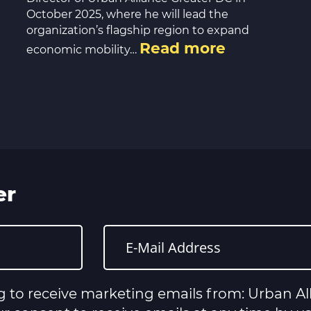
October 2025, where he will lead the
organization’s flagship region to expand
Read more
economic mobility…
er
g to receive marketing emails from: Urban All