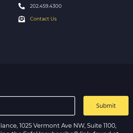
202.459.4300
Contact Us
iance, 1025 Vermont Ave NW, Suite 1100,