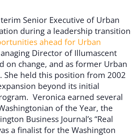
er Opportunities
Teacher Training Institute
 at UA
Alumni
nterim Senior Executive of Urban
ation during a leadership transition
 Us
Alumni Network Website
ortunities ahead for Urban
Managing Director of Illumascent
ed on change, and as former Urban
. She held this position from 2002
expansion beyond its initial
program.
Veronica earned several
 Washingtonian of the Year, the
ngton Business Journal’s “Real
a finalist for the Washington