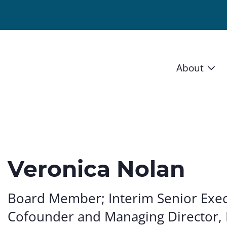
About
Vision 
Staff
Board
Veronica Nolan
News a
Board Member; Interim Senior Exec
Blog
Cofounder and Managing Director, 