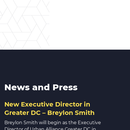
News and Press
New Executive Director in
Greater DC – Breylon Smith
Breylon Smith will begin as the Executive
Director of Urban Alliance Greater DC in