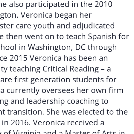
e also participated in the 2010
ngton. Veronica began her
oster care youth and adjudicated
She then went on to teach Spanish for
School in Washington, DC through
nce 2015 Veronica has been an
ty teaching Critical Reading – a
are first generation students for
ca currently oversees her own firm
ng and leadership coaching to
t transition. She was elected to the
 in 2016. Veronica received a
 of Virginia and a Master of Arts in