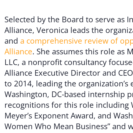
Volunte
Careers
Selected by the Board to serve as I
Alliance, Veronica leads the organiz
Contact
and
a comprehensive review of opp
Alliance
. She assumes this role as 
LLC, a nonprofit consultancy focus
Alliance Executive Director and CEO
to 2014, leading the organization’s 
Washington, DC-based internship 
recognitions for this role including
Meyer’s Exponent Award, and Washi
Women Who Mean Business” and was 