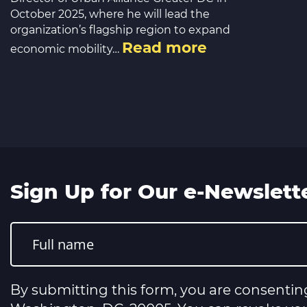
October 2025, where he will lead the
organization’s flagship region to expand
Read more
economic mobility…
Sign Up for Our e-Newslett
Constant
Contact
Use.
Please
leave
this
By submitting this form, you are consentin
field
blank.