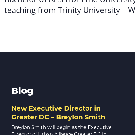
teaching from Trinity University – 
Blog
New Executive Director in
Greater DC – Breylon Smith
Breylon Smith will begin as the Executive
Director of Urban Alliance Greater DC in