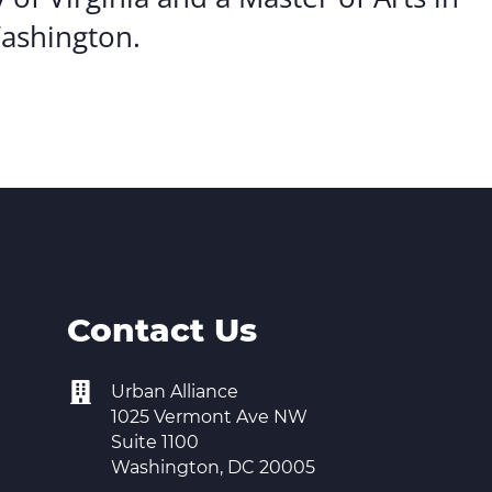
Washington.
Contact Us
Urban Alliance
1025 Vermont Ave NW
Suite 1100
Washington, DC 20005