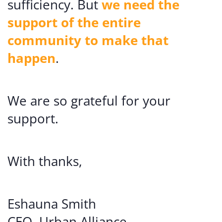
sufficiency. But
we need the
support of the entire
community to make that
happen
.
We are so grateful for your
support.
With thanks,
Eshauna Smith
CEO, Urban Alliance