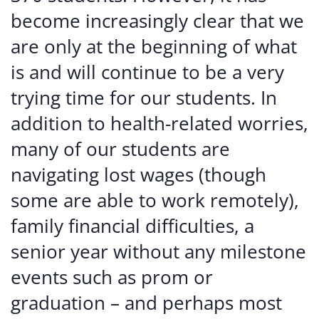
become increasingly clear that we
are only at the beginning of what
is and will continue to be a very
trying time for our students. In
addition to health-related worries,
many of our students are
navigating lost wages (though
some are able to work remotely),
family financial difficulties, a
senior year without any milestone
events such as prom or
graduation – and perhaps most