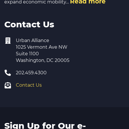
Read more
expand economic mobility…
Contact Us
Urban Alliance
1025 Vermont Ave NW
Suite 1100
Washington, DC 20005
202.459.4300
Contact Us
Sign Up for Our e-