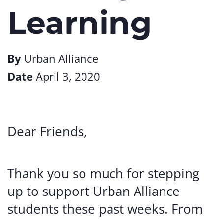
Learning
By
Urban Alliance
Date
April 3, 2020
Dear Friends,
Thank you so much for stepping
up to support Urban Alliance
students these past weeks. From