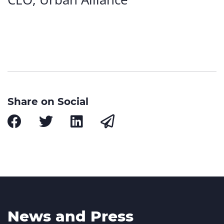
Share on Social
News and Press