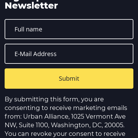
Newsletter
Constant
Contact
By submitting this form, you are
Use.
Please
consenting to receive marketing emails
leave
this
from: Urban Alliance, 1025 Vermont Ave
field
NW, Suite 1100, Washington, DC, 20005.
blank.
You can revoke your consent to receive