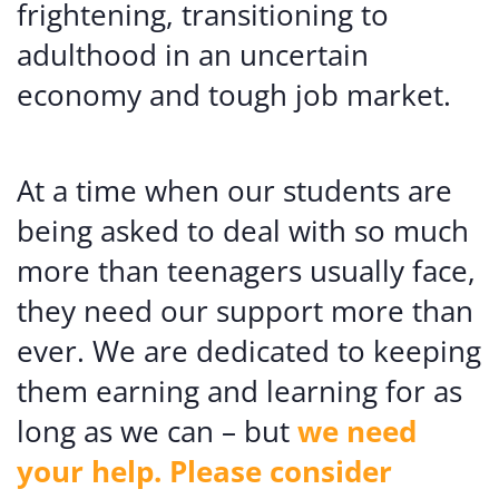
frightening, transitioning to
adulthood in an uncertain
economy and tough job market.
At a time when our students are
being asked to deal with so much
more than teenagers usually face,
they need our support more than
ever. We are dedicated to keeping
them earning and learning for as
long as we can – but
we need
your help. Please consider