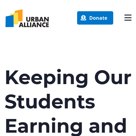
Donate
Keeping Our
Students
Earning and