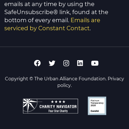
emails at any time by using the
SafeUnsubscribe® link, found at the
bottom of every email.
Emails are
serviced by Constant Contact
.
Copyright © The Urban Alliance Foundation.
Privacy
policy
.