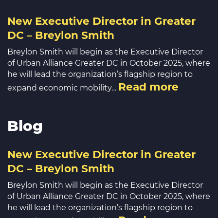
New Executive Director in Greater
DC – Breylon Smith
Breylon Smith will begin as the Executive Director
of Urban Alliance Greater DC in October 2025, where
he will lead the organization’s flagship region to
Read more
expand economic mobility…
Blog
New Executive Director in Greater
DC – Breylon Smith
Breylon Smith will begin as the Executive Director
of Urban Alliance Greater DC in October 2025, where
he will lead the organization’s flagship region to