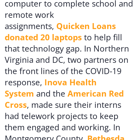
computer to complete school and
remote work
assignments,
Quicken Loans
donated 20 laptops
to help fill
that technology gap. In Northern
Virginia and DC, two partners on
the front lines of the COVID-19
response,
Inova Health
System
and the
American Red
Cross
, made sure their interns
had telework projects to keep
them engaged and working. In
Montgomery County,
Bethesda