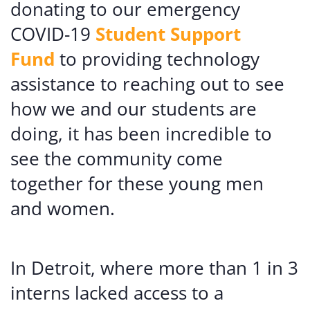
donating to our emergency
COVID-19
Student Support
Fund
to providing technology
assistance to reaching out to see
how we and our students are
doing, it has been incredible to
see the community come
together for these young men
and women.
In Detroit, where more than 1 in 3
interns lacked access to a