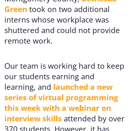
Green
took on two additional
interns whose workplace was
shuttered and could not provide
remote work.
Our team is working hard to keep
our students earning and
learning, and
launched a new
series of virtual programming
this week with a webinar on
interview skills
attended by over
370 students. However, it has