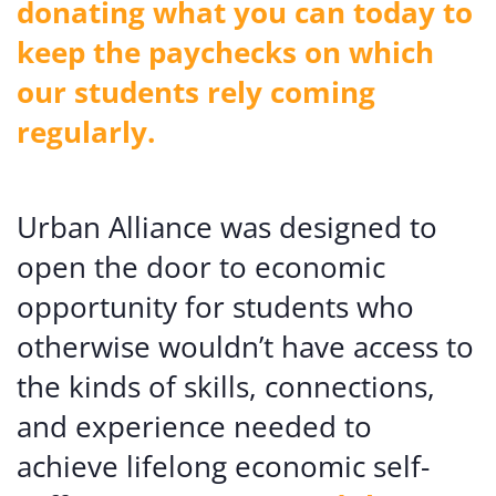
donating what you can today to
keep the paychecks on which
our students rely coming
regularly.
Urban Alliance was designed to
open the door to economic
opportunity for students who
otherwise wouldn’t have access to
the kinds of skills, connections,
and experience needed to
achieve lifelong economic self-