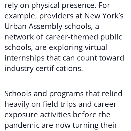
rely on physical presence. For
example, providers at New York’s
Urban Assembly schools, a
network of career-themed public
schools, are exploring virtual
internships that can count toward
industry certifications.
Schools and programs that relied
heavily on field trips and career
exposure activities before the
pandemic are now turning their