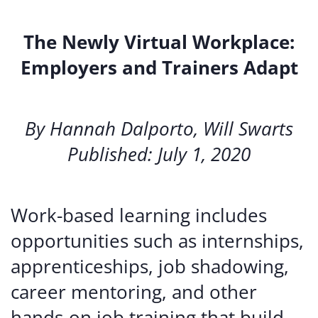
The Newly Virtual Workplace:
Employers and Trainers Adapt
By Hannah Dalporto, Will Swarts
Published: July 1, 2020
Work-based learning includes
opportunities such as internships,
apprenticeships, job shadowing,
career mentoring, and other
hands-on job training that build