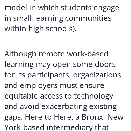
model in which students engage
in small learning communities
within high schools).
Although remote work-based
learning may open some doors
for its participants, organizations
and employers must ensure
equitable access to technology
and avoid exacerbating existing
gaps. Here to Here, a Bronx, New
York-based intermediary that