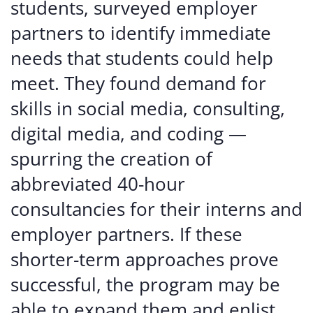
students, surveyed employer
partners to identify immediate
needs that students could help
meet. They found demand for
skills in social media, consulting,
digital media, and coding —
spurring the creation of
abbreviated 40-hour
consultancies for their interns and
employer partners. If these
shorter-term approaches prove
successful, the program may be
able to expand them and enlist