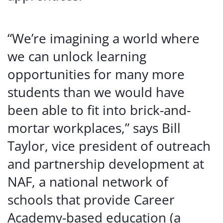
“We’re imagining a world where
we can unlock learning
opportunities for many more
students than we would have
been able to fit into brick-and-
mortar workplaces,” says Bill
Taylor, vice president of outreach
and partnership development at
NAF, a national network of
schools that provide Career
Academy-based education (a