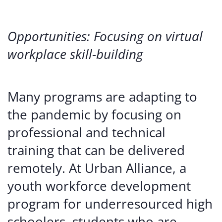
Opportunities: Focusing on virtual
workplace skill-building
Many programs are adapting to
the pandemic by focusing on
professional and technical
training that can be delivered
remotely. At Urban Alliance, a
youth workforce development
program for underresourced high
schoolers, students who are