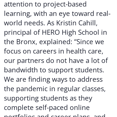
attention to project-based
learning, with an eye toward real-
world needs. As Kristin Cahill,
principal of HERO High School in
the Bronx, explained: “Since we
focus on careers in health care,
our partners do not have a lot of
bandwidth to support students.
We are finding ways to address
the pandemic in regular classes,
supporting students as they
complete self-paced online
portfolios and career plans, and