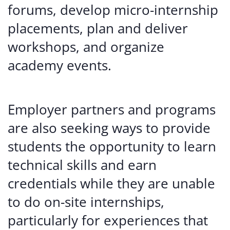
forums, develop micro-internship
placements, plan and deliver
workshops, and organize
academy events.
Employer partners and programs
are also seeking ways to provide
students the opportunity to learn
technical skills and earn
credentials while they are unable
to do on-site internships,
particularly for experiences that