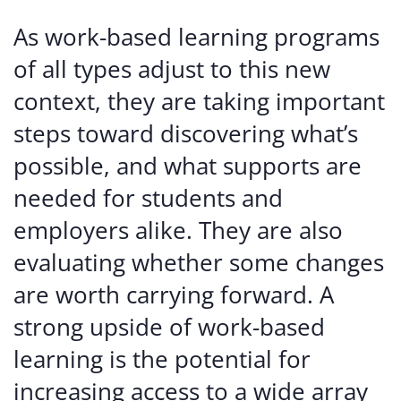
As work-based learning programs
of all types adjust to this new
context, they are taking important
steps toward discovering what’s
possible, and what supports are
needed for students and
employers alike. They are also
evaluating whether some changes
are worth carrying forward. A
strong upside of work-based
learning is the potential for
increasing access to a wide array