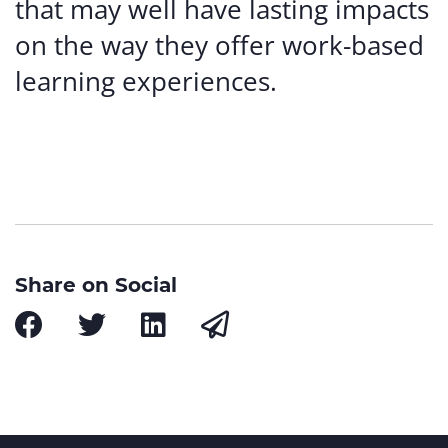
that may well have lasting impacts
on the way they offer work-based
learning experiences.
Share on Social