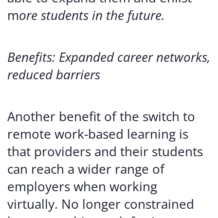
m
ore students in the future.
Benefits: Expanded career networks,
reduced barriers
Another benefit of the switch to
remote work-based learning is
that providers and their students
can reach a wider range of
employers when working
virtually. No longer constrained