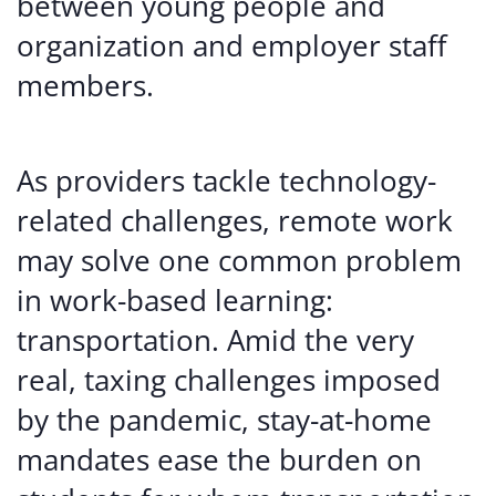
between young people and
organization and employer staff
members.
As providers tackle technology-
related challenges, remote work
may solve one common problem
in work-based learning:
transportation. Amid the very
real, taxing challenges imposed
by the pandemic, stay-at-home
mandates ease the burden on