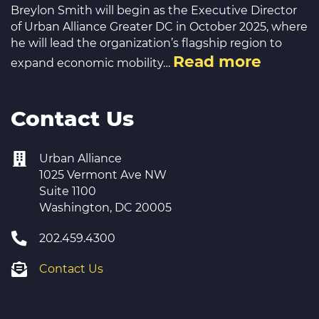
Breylon Smith will begin as the Executive Director
of Urban Alliance Greater DC in October 2025, where
he will lead the organization’s flagship region to
Read more
expand economic mobility…
Contact Us
Urban Alliance
1025 Vermont Ave NW
Suite 1100
Washington, DC 20005
202.459.4300
Contact Us