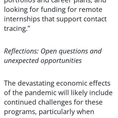
looking for funding for remote
internships that support contact
tracing.”
Reflections: Open questions and
unexpected opportunities
The devastating economic effects
of the pandemic will likely include
continued challenges for these
programs, particularly when