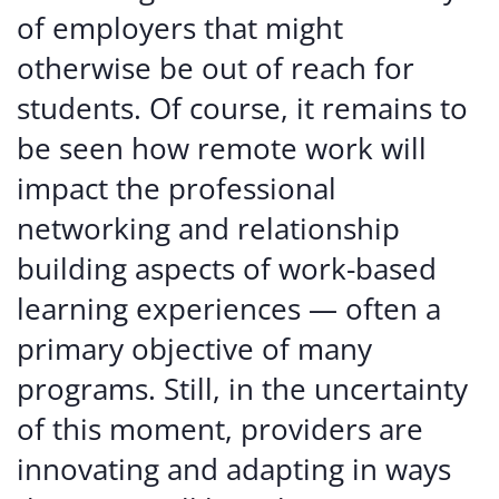
of employers that might
otherwise be out of reach for
students. Of course, it remains to
be seen how remote work will
impact the professional
networking and relationship
building aspects of work-based
learning experiences — often a
primary objective of many
programs. Still, in the uncertainty
of this moment, providers are
innovating and adapting in ways