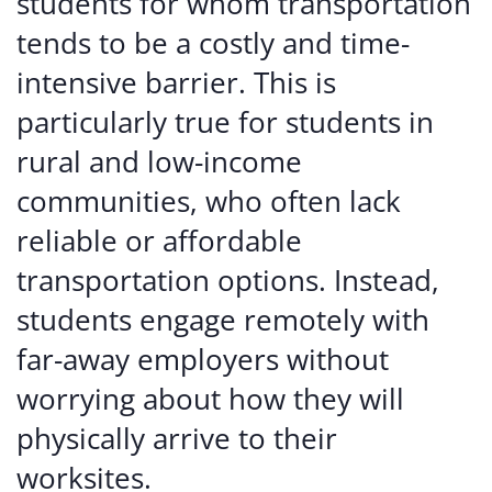
students for whom transportation
tends to be a costly and time-
intensive barrier. This is
particularly true for students in
rural and low-income
communities, who often lack
reliable or affordable
transportation options. Instead,
students engage remotely with
far-away employers without
worrying about how they will
physically arrive to their
worksites.