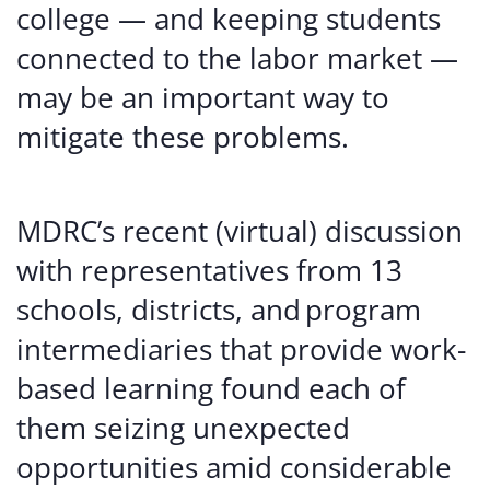
college — and keeping students
connected to the labor market —
may be an important way to
mitigate these problems.
MDRC’s recent (virtual) discussion
with representatives from 13
schools, districts, and program
intermediaries that provide work-
based learning found each of
them seizing unexpected
opportunities amid considerable