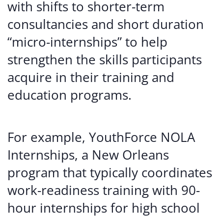
with shifts to shorter-term
consultancies and short duration
“micro-internships” to help
strengthen the skills participants
acquire in their training and
education programs.
For example, YouthForce NOLA
Internships, a New Orleans
program that typically coordinates
work-readiness training with 90-
hour internships for high school