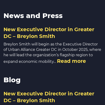
News and Press
New Executive Director in Greater
DC – Breylon Smith
Breylon Smith will begin as the Executive Director
of Urban Alliance Greater DC in October 2025, where
he will lead the organization’s flagship region to
Read more
expand economic mobility…
Blog
New Executive Director in Greater
DC – Breylon Smith