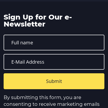
Sign Up for Our e-
Newsletter
Constant
Contact
By submitting this form, you are
Use.
Please
consenting to receive marketing emails
leave