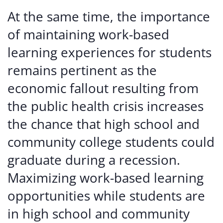
At the same time, the importance
of maintaining work-based
learning experiences for students
remains pertinent as the
economic fallout resulting from
the public health crisis increases
the chance that high school and
community college students could
graduate during a recession.
Maximizing work-based learning
opportunities while students are
in high school and community