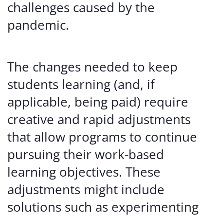
challenges caused by the
pandemic.
The changes needed to keep
students learning (and, if
applicable, being paid) require
creative and rapid adjustments
that allow programs to continue
pursuing their work-based
learning objectives. These
adjustments might include
solutions such as experimenting