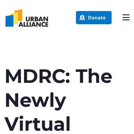
Donate
MDRC: The
Newly
Virtual