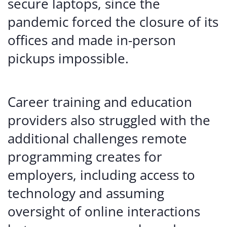
secure laptops, since the
pandemic forced the closure of its
offices and made in-person
pickups impossible.
Career training and education
providers also struggled with the
additional challenges remote
programming creates for
employers, including access to
technology and assuming
oversight of online interactions