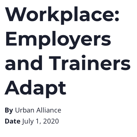
Workplace:
Employers
and Trainers
Adapt
By
Urban Alliance
Date
July 1, 2020