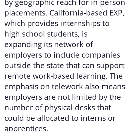
by geographic reach for in-person
placements, California-based EXP,
which provides internships to
high school students, is
expanding its network of
employers to include companies
outside the state that can support
remote work-based learning. The
emphasis on telework also means
employers are not limited by the
number of physical desks that
could be allocated to interns or
apprentices.