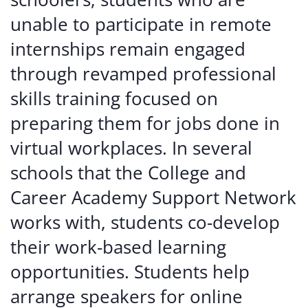
unable to participate in remote
internships remain engaged
through revamped professional
skills training focused on
preparing them for jobs done in
virtual workplaces. In several
schools that the College and
Career Academy Support Network
works with, students co-develop
their work-based learning
opportunities. Students help
arrange speakers for online