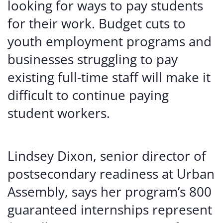
looking for ways to pay students
for their work. Budget cuts to
youth employment programs and
businesses struggling to pay
existing full-time staff will make it
difficult to continue paying
student workers.
Lindsey Dixon, senior director of
postsecondary readiness at Urban
Assembly, says her program’s 800
guaranteed internships represent