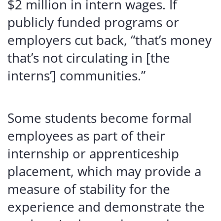
$2 million in intern wages. If
publicly funded programs or
employers cut back, “that’s money
that’s not circulating in [the
interns’] communities.”
Some students become formal
employees as part of their
internship or apprenticeship
placement, which may provide a
measure of stability for the
experience and demonstrate the