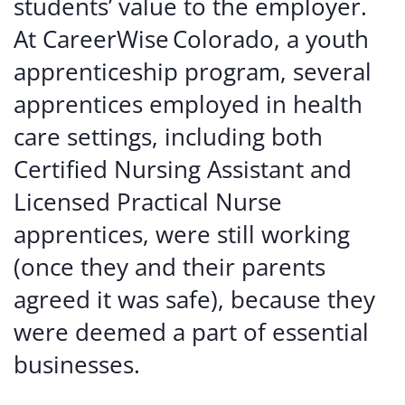
students’ value to the employer.
At CareerWise Colorado, a youth
apprenticeship program, several
apprentices employed in health
care settings, including both
Certified Nursing Assistant and
Licensed Practical Nurse
apprentices, were still working
(once they and their parents
agreed it was safe), because they
were deemed a part of essential
businesses.