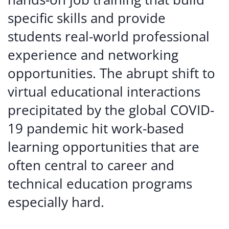
specific skills and provide
students real-world professional
experience and networking
opportunities. The abrupt shift to
virtual educational interactions
precipitated by the global COVID-
19 pandemic hit work-based
learning opportunities that are
often central to career and
technical education programs
especially hard.