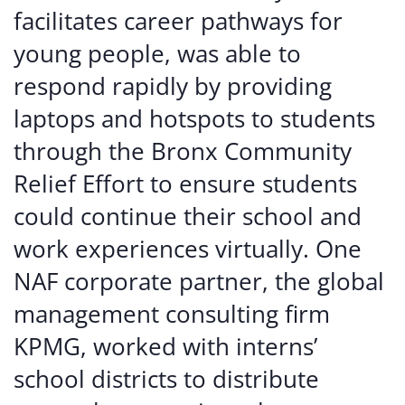
facilitates career pathways for
young people, was able to
respond rapidly by providing
laptops and hotspots to students
through the Bronx Community
Relief Effort to ensure students
could continue their school and
work experiences virtually. One
NAF corporate partner, the global
management consulting firm
KPMG, worked with interns’
school districts to distribute