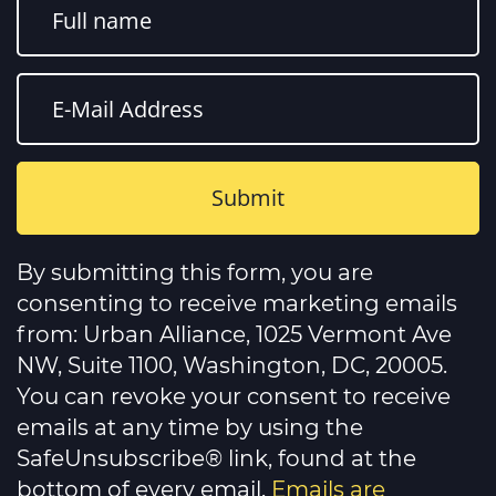
Constant
Contact
By submitting this form, you are
Use.
Please
consenting to receive marketing emails
leave
this
from: Urban Alliance, 1025 Vermont Ave
field
NW, Suite 1100, Washington, DC, 20005.
blank.
You can revoke your consent to receive
emails at any time by using the
SafeUnsubscribe® link, found at the
bottom of every email.
Emails are