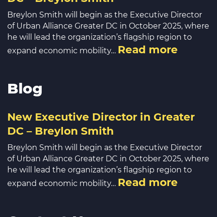
Breylon Smith will begin as the Executive Director
of Urban Alliance Greater DC in October 2025, where
he will lead the organization’s flagship region to
Read more
expand economic mobility…
Blog
New Executive Director in Greater
DC – Breylon Smith
Breylon Smith will begin as the Executive Director
of Urban Alliance Greater DC in October 2025, where
he will lead the organization’s flagship region to
Read more
expand economic mobility…