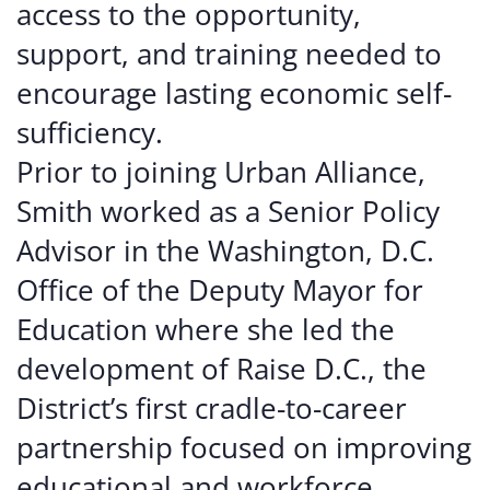
access to the opportunity,
support, and training needed to
encourage lasting economic self-
sufficiency.
Prior to joining Urban Alliance,
Smith worked as a Senior Policy
Advisor in the Washington, D.C.
Office of the Deputy Mayor for
Education where she led the
development of Raise D.C., the
District’s first cradle-to-career
partnership focused on improving
educational and workforce