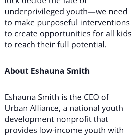
luck decide the fate of
underprivileged youth—we need
to make purposeful interventions
to create opportunities for all kids
to reach their full potential.
About Eshauna Smith
Eshauna Smith is the CEO of
Urban Alliance, a national youth
development nonprofit that
provides low-income youth with