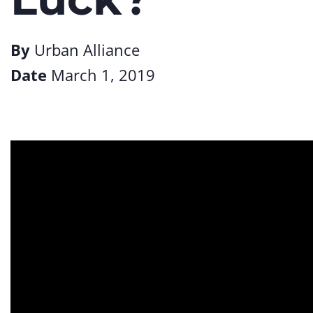
By
Urban Alliance
Date
March 1, 2019