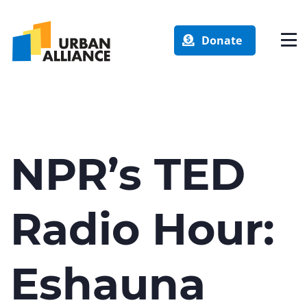
Donate
NPR’s TED
Radio Hour:
Eshauna