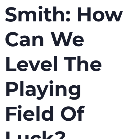
Smith: How
Can We
Level The
Playing
Field Of
Luck?