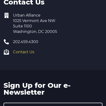
Contact Us
Urban Alliance
1025 Vermont Ave NW
Suite 1100
Washington, DC 20005
202.459.4300
Contact Us
Sign Up for Our e-
Newsletter