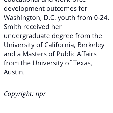
development outcomes for
Washington, D.C. youth from 0-24.
Smith received her
undergraduate degree from the
University of California, Berkeley
and a Masters of Public Affairs
from the University of Texas,
Austin.
Copyright: npr