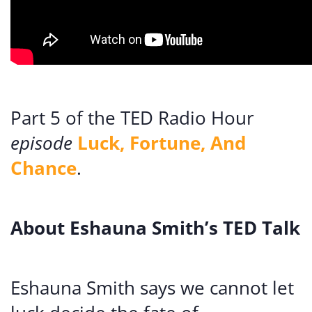
Part 5 of the TED Radio Hour
episode
Luck, Fortune, And
Chance
.
About Eshauna Smith’s TED Talk
Eshauna Smith says we cannot let