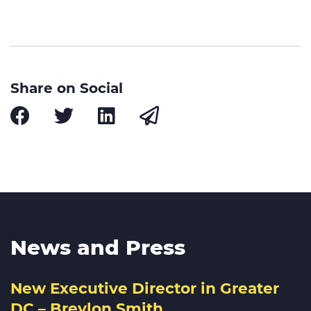
Share on Social
News and Press
New Executive Director in Greater
DC – Breylon Smith