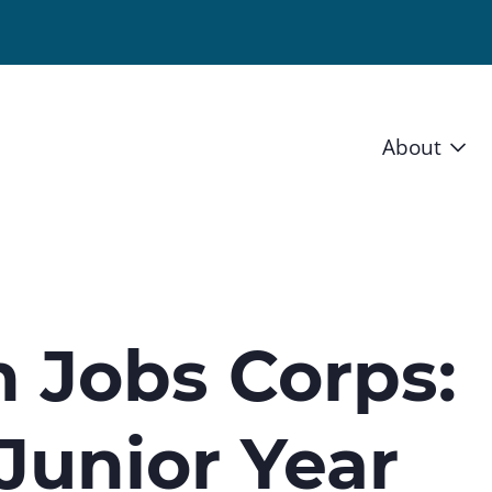
About
Vision 
Staff
Board
 Jobs Corps:
News a
Junior Year
Blog