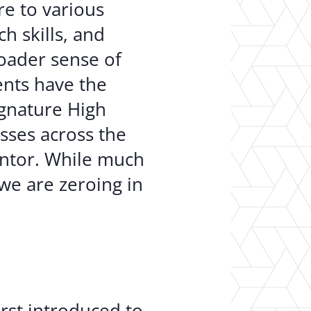
re to various
ch skills, and
roader sense of
ents have the
ignature High
sses across the
entor. While much
we are zeroing in
irst introduced to