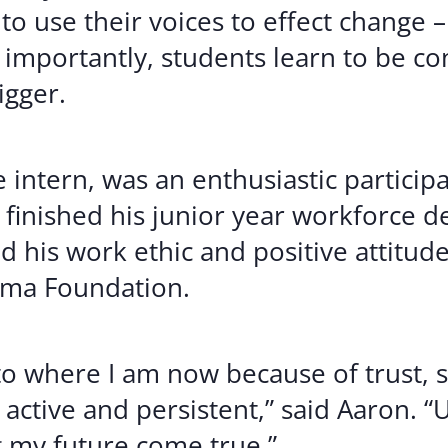
to use their voices to effect change 
importantly, students learn to be con
igger.
 intern, was an enthusiastic partici
e finished his junior year workforce
nd his work ethic and positive attitu
ama Foundation.
to where I am now because of trust, s
 active and persistent,” said Aaron.
 my future come true.”