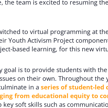
, the team is excited to resuming t
itched to virtual programming at the
ir Youth Activism Project component
ct-based learning, for this new virtu
y goal is to provide students with th
ssues on their own. Throughout the y
culminate in a
series of student-le
nging from educational equity to 
 key soft skills such as communicat