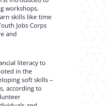
ing workshops.
n skills like time
Youth Jobs Corps
re and
ncial literacy to
ooted in the
oping soft skills –
s, according to
olunteer
ividuals and