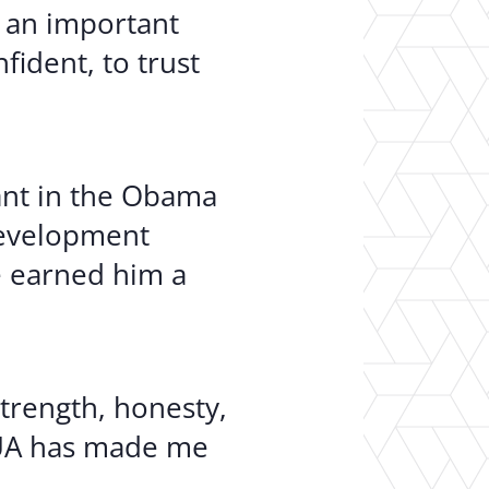
– an important
fident, to trust
pant in the Obama
 development
de earned him a
trength, honesty,
 “UA has made me