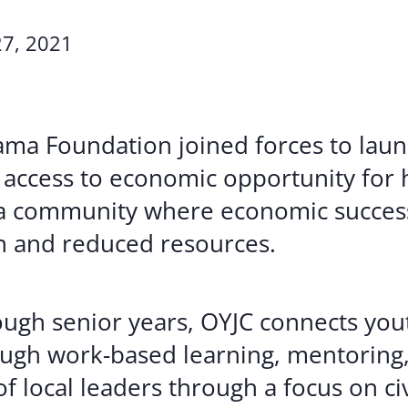
Volunte
7, 2021
Careers
Contact
bama Foundation joined forces to la
 access to economic opportunity for 
 a community where economic success
n and reduced resources.
ugh senior years, OYJC connects you
ugh work-based learning, mentoring,
of local leaders through a focus on c