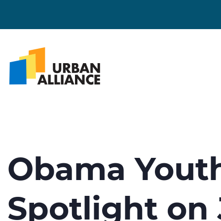
Obama Youth
Spotlight on 