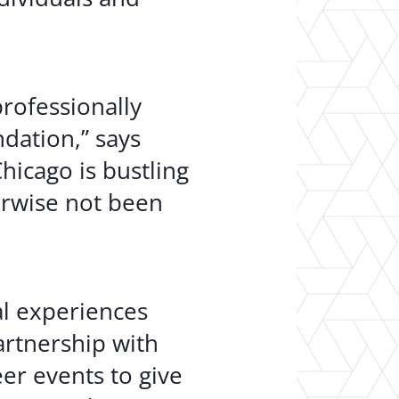
professionally
dation,” says
icago is bustling
erwise not been
al experiences
artnership with
er events to give