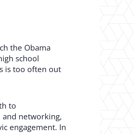
er Opportunities
Teacher Training Institute
 at UA
Alumni
 Us
Alumni Network Website
unch the Obama
high school
 is too often out
th to
 and networking,
ivic engagement. In