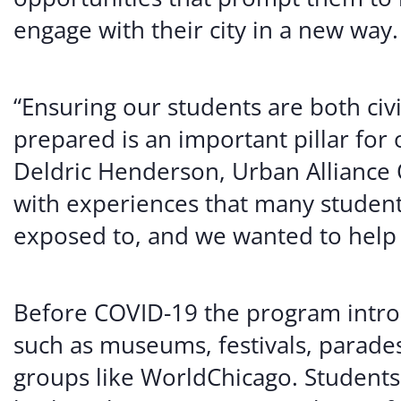
engage with their city in a new way.
“Ensuring our students are both civi
prepared is an important pillar for
Deldric Henderson, Urban Alliance 
with experiences that many student
exposed to, and we wanted to help 
Before COVID-19 the program introd
such as museums, festivals, parade
groups like WorldChicago. Students 