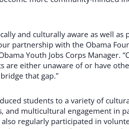
cally and culturally aware as well as 
 our partnership with the Obama Foun
Obama Youth Jobs Corps Manager. “Ch
s are either unaware of or have oth
bridge that gap.”
uced students to a variety of cultur
s, and multicultural engagement in p
also regularly participated in volunte