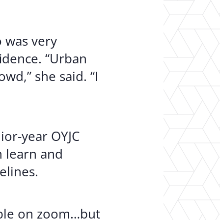
 was very
fidence. “Urban
wd,” she said. “I
ior-year OYJC
n learn and
elines.
able on zoom…but