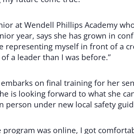
or at Wendell Phillips Academy who
nior year, says she has grown in con
epresenting myself in front of a cro
f a leader than I was before.”
mbarks on final training for her sen
she is looking forward to what she ca
n person under new local safety guid
e program was online, I got comfort