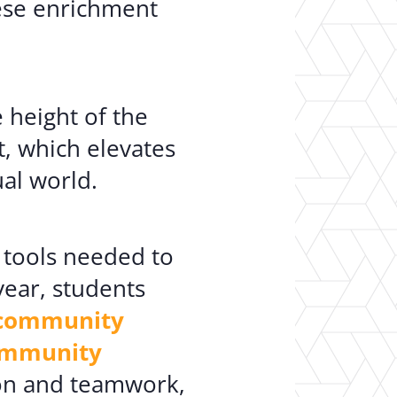
hese enrichment
 height of the
, which elevates
al world.
e tools needed to
ear, students
d community
community
ion and teamwork,