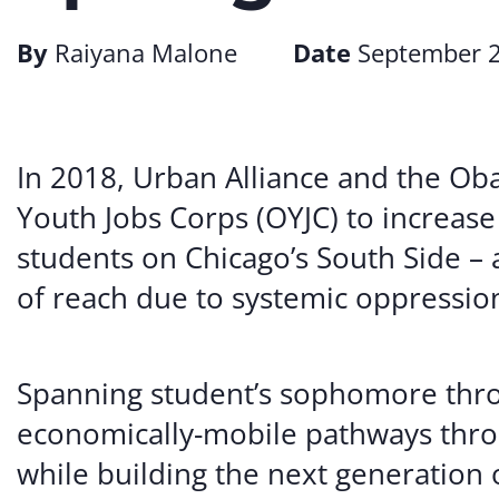
By
Raiyana Malone
Date
September 2
In 2018, Urban Alliance and the O
Youth Jobs Corps (OYJC) to increase
students on Chicago’s South Side –
of reach due to systemic oppressio
Spanning student’s sophomore thro
economically-mobile pathways thro
while building the next generation 