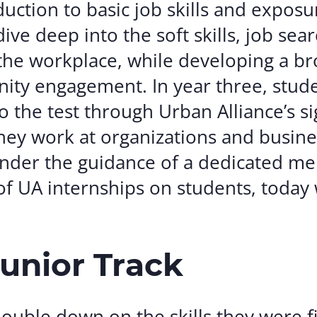
uction to basic job skills and exposu
ive deep into the soft skills, job sear
I the workplace, while developing a b
ity engagement. In year three, stud
to the test through Urban Alliance’s s
ey work at organizations and busine
 under the guidance of a dedicated m
f UA internships on students, today 
Junior Track
double down on the skills they were f