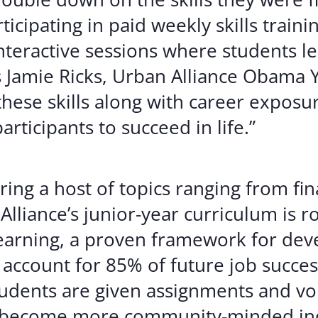
icipating in paid weekly skills train
eractive sessions where students lear
 Jamie Ricks, Urban Alliance Obama 
these skills along with career exposu
rticipants to succeed in life.”
ng a host of topics ranging from fina
lliance’s junior-year curriculum is r
earning, a proven framework for devel
account for 85% of future job succes
students are given assignments and v
o become more community-minded ind