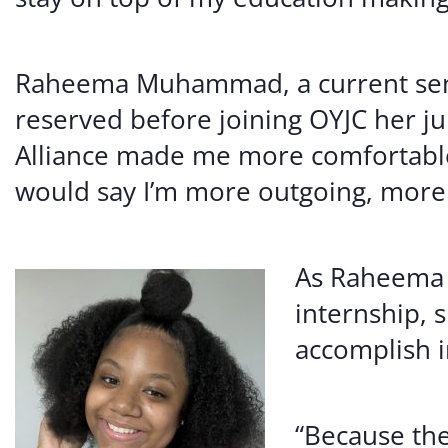
Raheema Muhammad, a current seni
reserved before joining OYJC her ju
Alliance made me more comfortable r
would say I’m more outgoing, more o
As Raheema e
internship, 
accomplish i
“Because th