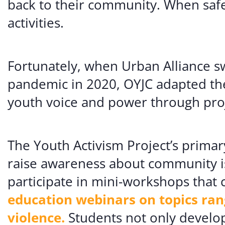
back to their community. When safe
activities.
Fortunately, when Urban Alliance sw
pandemic in 2020, OYJC adapted the
youth voice and power through proje
The Youth Activism Project’s primar
raise awareness about community i
participate in mini-workshops that 
education webinars on topics ra
violence.
Students not only develop