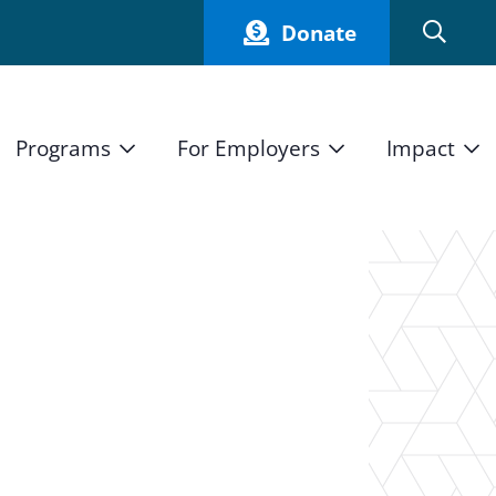
Donate
Programs
For Employers
Impact
Host an Intern
Our Impact
and Mission
High School Students
Current Employers
How We Measure
High School Internship Program
Partners
Student Stories
11th Grade Workforce Readiness Program
Annual Report
nd Press
Real Estate Pre-Apprenticeship Program
Obama Youth Jobs Corps