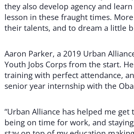
they also develop agency and learn 
lesson in these fraught times. More 
their talents, and to dream a little b
Aaron Parker, a 2019 Urban Alliance
Youth Jobs Corps from the start. H
training with perfect attendance, a
senior year internship with the Ob
“Urban Alliance has helped me get 
being on time for work, and staying
stay on top of my education making