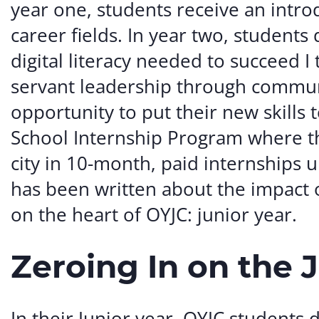
year one, students receive an introd
career fields. In year two, students d
digital literacy needed to succeed 
servant leadership through commun
opportunity to put their new skills 
School Internship Program where th
city in 10-month, paid internships
has been written about the impact o
on the heart of OYJC: junior year.
Zeroing In on the 
In their Junior year, OYJC students 