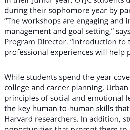
during their sophomore year by part
“The workshops are engaging and int
management and goal setting,” says
Program Director. “Introduction to 
professional experiences will help pa
While students spend the year coveri
college and career planning, Urban A
principles of social and emotional l
the key human-to-human skills that 
Harvard researchers. In addition, 
opportunities that prompt them t