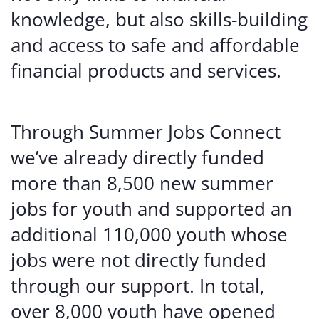
knowledge, but also skills-building
and access to safe and affordable
financial products and services.
Through Summer Jobs Connect
we’ve already directly funded
more than 8,500 new summer
jobs for youth and supported an
additional 110,000 youth whose
jobs were not directly funded
through our support. In total,
over 8,000 youth have opened