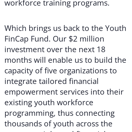
workforce training programs.
Which brings us back to the Youth
FinCap Fund. Our $2 million
investment over the next 18
months will enable us to build the
capacity of five organizations to
integrate tailored financial
empowerment services into their
existing youth workforce
programming, thus connecting
thousands of youth across the