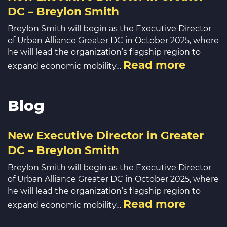
DC – Breylon Smith
Breylon Smith will begin as the Executive Director
of Urban Alliance Greater DC in October 2025, where
he will lead the organization’s flagship region to
Read more
expand economic mobility…
Blog
New Executive Director in Greater
DC – Breylon Smith
Breylon Smith will begin as the Executive Director
of Urban Alliance Greater DC in October 2025, where
he will lead the organization’s flagship region to
Read more
expand economic mobility…