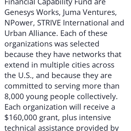
Financial Capability Fund are
Genesys Works, Juma Ventures,
NPower, STRIVE International and
Urban Alliance. Each of these
organizations was selected
because they have networks that
extend in multiple cities across
the U.S., and because they are
committed to serving more than
8,000 young people collectively.
Each organization will receive a
$160,000 grant, plus intensive
technical assistance provided by