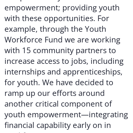
empowerment; providing youth
with these opportunities. For
example, through the Youth
Workforce Fund we are working
with 15 community partners to
increase access to jobs, including
internships and apprenticeships,
for youth. We have decided to
ramp up our efforts around
another critical component of
youth empowerment—integrating
financial capability early on in