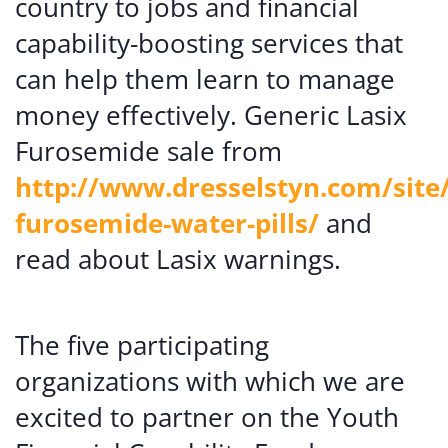
country to jobs and financial
capability-boosting services that
can help them learn to manage
money effectively. Generic Lasix
Furosemide sale from
http://www.dresselstyn.com/site/
furosemide-water-pills/
and
read about Lasix warnings.
The five participating
organizations with which we are
excited to partner on the Youth