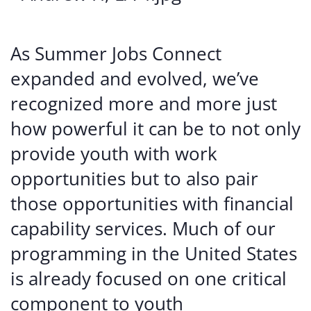
As Summer Jobs Connect
expanded and evolved, we’ve
recognized more and more just
how powerful it can be to not only
provide youth with work
opportunities but to also pair
those opportunities with financial
capability services. Much of our
programming in the United States
is already focused on one critical
component to youth