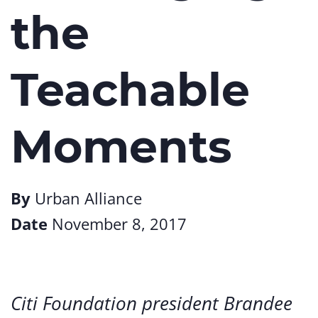
the
Teachable
Moments
By
Urban Alliance
Date
November 8, 2017
Citi Foundation president Brandee