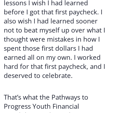
lessons I wish I had learned
before I got that first paycheck. I
also wish I had learned sooner
not to beat myself up over what I
thought were mistakes in how I
spent those first dollars I had
earned all on my own. I worked
hard for that first paycheck, and I
deserved to celebrate.
That’s what the Pathways to
Progress Youth Financial