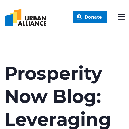
Donate
Prosperity
Now Blog:
Leveraging