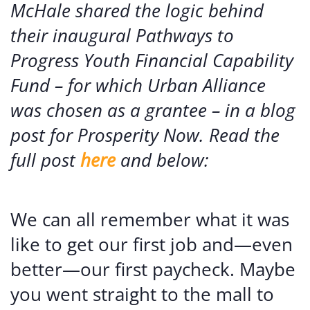
McHale shared the logic behind
their inaugural Pathways to
Progress Youth Financial Capability
Fund – for which Urban Alliance
was chosen as a grantee – in a blog
post for Prosperity Now. Read the
full post
here
and below:
We can all remember what it was
like to get our first job and—even
better—our first paycheck. Maybe
you went straight to the mall to