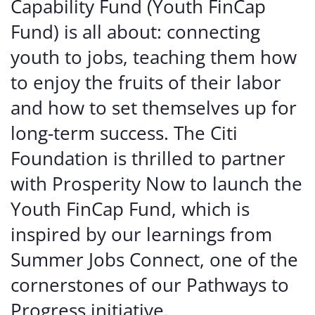
Capability Fund (Youth FinCap
Fund) is all about: connecting
youth to jobs, teaching them how
to enjoy the fruits of their labor
and how to set themselves up for
long-term success. The Citi
Foundation is thrilled to partner
with Prosperity Now to launch the
Youth FinCap Fund, which is
inspired by our learnings from
Summer Jobs Connect, one of the
cornerstones of our Pathways to
Progress initiative.