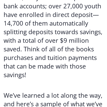
bank accounts; over 27,000 youth
have enrolled in direct deposit—
14,700 of them automatically
splitting deposits towards savings,
with a total of over $9 million
saved. Think of all of the books
purchases and tuition payments
that can be made with those
savings!
We’ve learned a lot along the way,
and here’s a sample of what we’ve