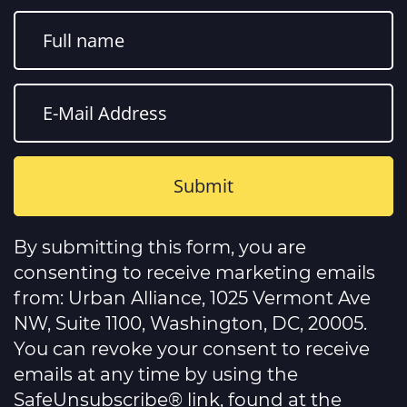
Constant
Contact
By submitting this form, you are
Use.
Please
consenting to receive marketing emails
leave
this
from: Urban Alliance, 1025 Vermont Ave
field
NW, Suite 1100, Washington, DC, 20005.
blank.
You can revoke your consent to receive
emails at any time by using the
SafeUnsubscribe® link, found at the