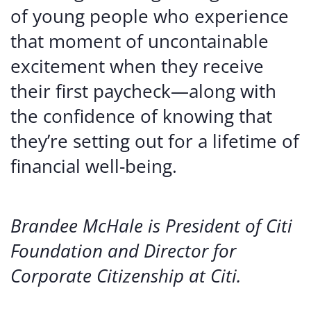
of young people who experience
that moment of uncontainable
excitement when they receive
their first paycheck—along with
the confidence of knowing that
they’re setting out for a lifetime of
financial well-being.
Brandee McHale is President of Citi
Foundation and Director for
Corporate Citizenship at Citi.