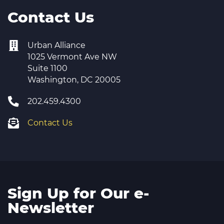
Contact Us
Urban Alliance
1025 Vermont Ave NW
Suite 1100
Washington, DC 20005
202.459.4300
Contact Us
Sign Up for Our e-
Newsletter