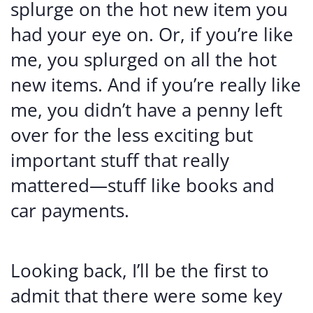
splurge on the hot new item you
had your eye on. Or, if you’re like
me, you splurged on all the hot
new items. And if you’re really like
me, you didn’t have a penny left
over for the less exciting but
important stuff that really
mattered—stuff like books and
car payments.
Looking back, I’ll be the first to
admit that there were some key