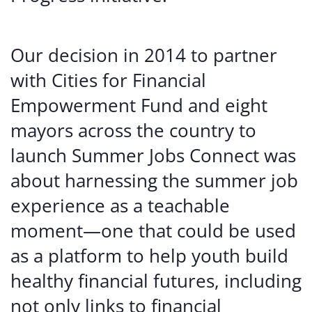
Our decision in 2014 to partner
with Cities for Financial
Empowerment Fund and eight
mayors across the country to
launch Summer Jobs Connect was
about harnessing the summer job
experience as a teachable
moment—one that could be used
as a platform to help youth build
healthy financial futures, including
not only links to financial