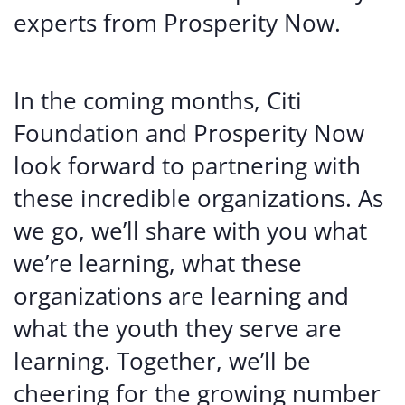
experts from Prosperity Now.
In the coming months, Citi
Foundation and Prosperity Now
look forward to partnering with
these incredible organizations. As
we go, we’ll share with you what
we’re learning, what these
organizations are learning and
what the youth they serve are
learning. Together, we’ll be
cheering for the growing number