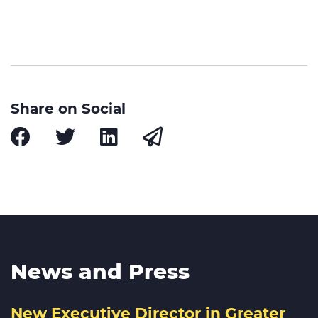
Share on Social
News and Press
New Executive Director in Greater