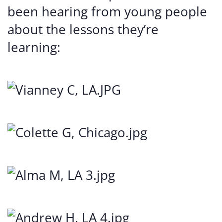
been hearing from young people
about the lessons they’re
learning: